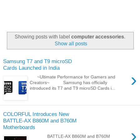
Showing posts with label
computer accessories
.
Show all posts
Samsung T7 and T9 microSD
Cards Launched in India
›
~Ultimate Performance for Gamers and
Creators~ Samsung has officially
introduced its T7 and T9 microSD Cards i...
COLORFUL Introduces New
BATTLE-AX B860M and B760M
Motherboards
›
BATTLE-AX B860M and B760M