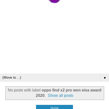
▼
No posts with label
oppo find x2 pro won eisa award
2020
.
Show all posts
Home