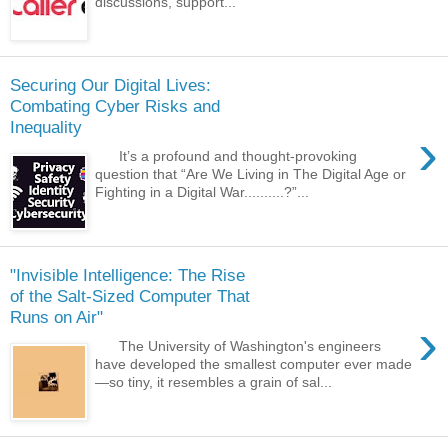
discussions, support...
Securing Our Digital Lives:
Combating Cyber Risks and
Inequality
›
It’s a profound and thought-provoking
question that “Are We Living in The Digital Age or
Fighting in a Digital War..........?”...
"Invisible Intelligence: The Rise
of the Salt-Sized Computer That
Runs on Air"
›
The University of Washington's engineers
have developed the smallest computer ever made
—so tiny, it resembles a grain of sal...