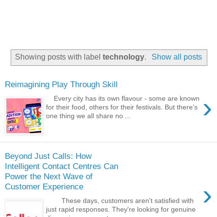
Showing posts with label
technology
.
Show all posts
Reimagining Play Through Skill
›
Every city has its own flavour - some are known
for their food, others for their festivals. But there’s
one thing we all share no ...
Beyond Just Calls: How
Intelligent Contact Centres Can
Power the Next Wave of
›
Customer Experience
These days, customers aren't satisfied with
just rapid responses. They're looking for genuine