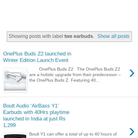
Showing posts with label
tws earbuds
.
Show all posts
OnePlus Buds Z2 launched in
Winter Edition Launch Event
›
OnePlus Buds Z2 The OnePlus Buds Z2
are a holistic upgrade from their predecessor –
the OnePlus Buds Z. Featuring 40...
Boult Audio ‘AirBass Y1’
Earbuds with 40Hrs playtime
launched in India at just Rs
›
1,299
Boult Y1 can offer a total of up to 40 hours of