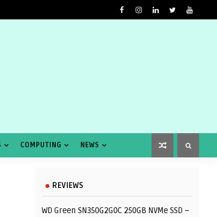
S
COMPUTING
NEWS
REVIEWS
WD Green SN350G2G0C 250GB NVMe SSD –