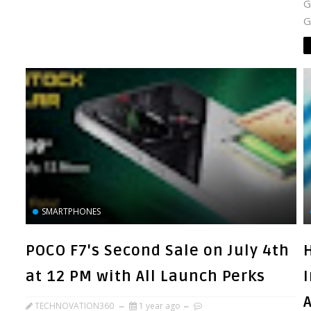
G
G
SMARTPHONES
POCO F7's Second Sale on July 4th
at 12 PM with All Launch Perks
TECHNOVATION360
1 year ago