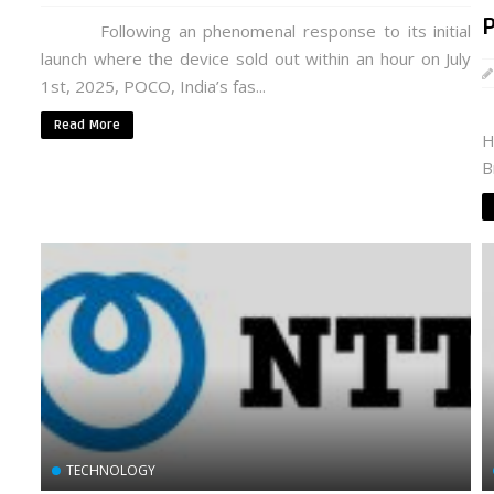
Following an phenomenal response to its initial
launch where the device sold out within an hour on July
1st, 2025, POCO, India’s fas...
P
Read More
H
B
TECHNOLOGY