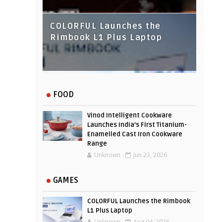
COLORFUL Launches the
Rimbook L1 Plus Laptop
IndusInd Bank Redesigned
FOOD
Its Website To Improve User
Experience
Vinod Intelligent Cookware
Launches India’s First Titanium-
Enamelled Cast Iron Cookware
Range
Unknown
Jun 23, 2026
GAMES
COLORFUL Launches the Rimbook
L1 Plus Laptop
Unknown
Aug 04, 2026