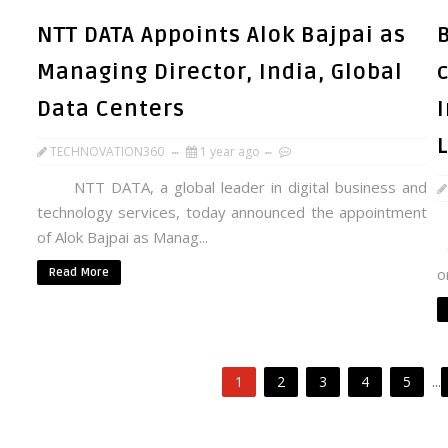
NTT DATA Appoints Alok Bajpai as
Managing Director, India, Global
Data Centers
TECHNOVATION360
1 year ago
NTT DATA, a global leader in digital business and
technology services, today announced the appointment
I
of Alok Bajpai as Manag...
O
o
Read More
1
2
3
4
5
...