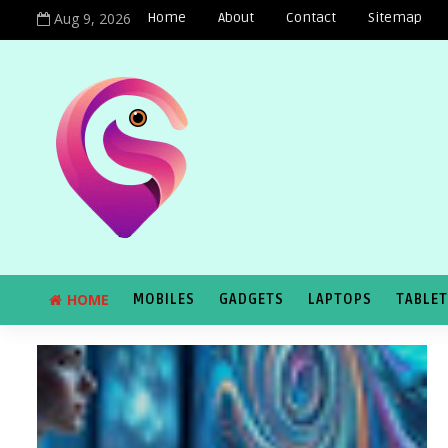
Aug 9, 2026
Home
About
Contact
Sitemap
HOME
MOBILES
GADGETS
LAPTOPS
TABLE