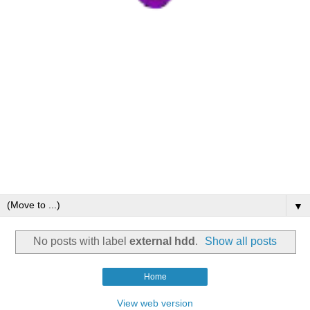
▼
No posts with label
external hdd
.
Show all posts
Home
View web version