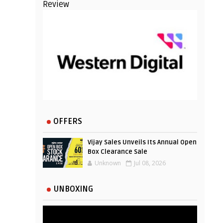
Review
OFFERS
Vijay Sales Unveils Its Annual Open
Box Clearance Sale
Unknown
Jul 08, 2026
UNBOXING