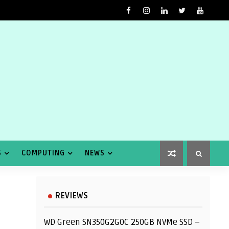
S
COMPUTING
NEWS
REVIEWS
WD Green SN350G2G0C 250GB NVMe SSD –