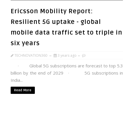
Ericsson Mobility Report:
Resilient 5G uptake - global
mobile data traffic set to triple in
six years
TECHNOVATION360
3 years ago
· Global 5G subscriptions are forecast to top 5.3
billion by the end of 2029 · 5G subscriptions in
India...
Read More