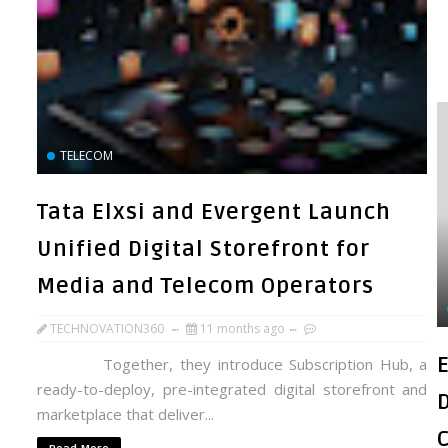
TELECOM
Tata Elxsi and Evergent Launch
Unified Digital Storefront for
Media and Telecom Operators
TECHNOVATION360
11 months ago
Together, they introduce Subscription Hub, a
ready-to-deploy, pre-integrated digital storefront and
marketplace that deliver...