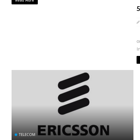
Read More
·
o
I
TELECOM