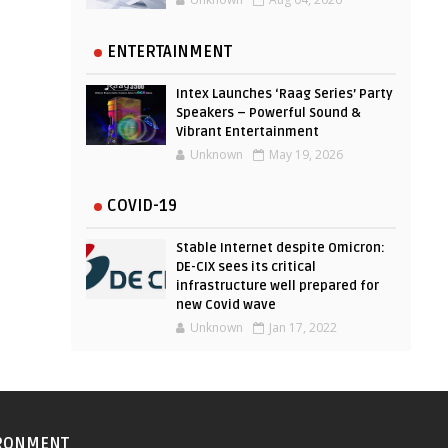
ENTERTAINMENT
Intex Launches ‘Raag Series’ Party
Speakers – Powerful Sound &
Vibrant Entertainment
Unknown
May 19, 2026
COVID-19
Stable Internet despite Omicron:
DE-CIX sees its critical
infrastructure well prepared for
new Covid wave
Unknown
Jan 17, 2022
RONMENT