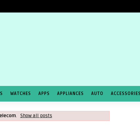
TS
WATCHES
APPS
APPLIANCES
AUTO
ACCESSORIE
elecom
.
Show all posts