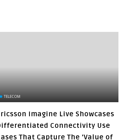
TELECOM
Ericsson Imagine Live Showcases
Differentiated Connectivity Use
Cases That Capture The ‘Value of