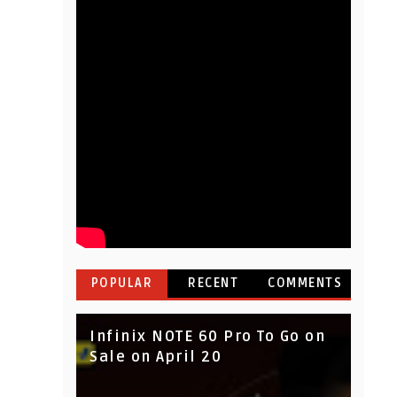
POPULAR
RECENT
COMMENTS
Infinix NOTE 60 Pro To Go on
Sale on April 20