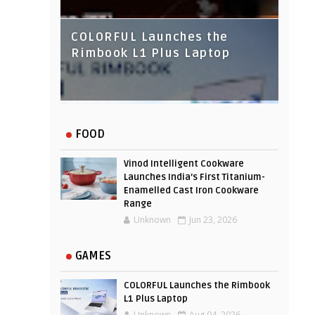
COLORFUL Launches the
Rimbook L1 Plus Laptop
IndusInd Bank Redesigned
FOOD
Its Website To Improve User
Experience
Vinod Intelligent Cookware
Launches India’s First Titanium-
Enamelled Cast Iron Cookware
Range
Unknown
Jun 23, 2026
GAMES
COLORFUL Launches the Rimbook
L1 Plus Laptop
Unknown
Aug 04, 2026