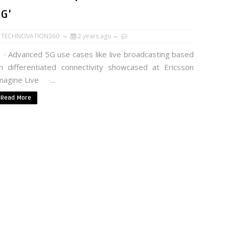
5G’
TECHNOVATION360
2 years ago
 Advanced 5G use cases like live broadcasting based
n differentiated connectivity showcased at Ericsson
magine Live ·...
Read More