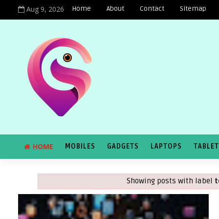
Aug 9, 2026
Home
About
Contact
Sitemap
HOME
MOBILES
GADGETS
LAPTOPS
TABLE
Showing posts with label
t