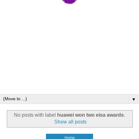
▼
No posts with label
huawei won two eisa awards
.
Show all posts
Home