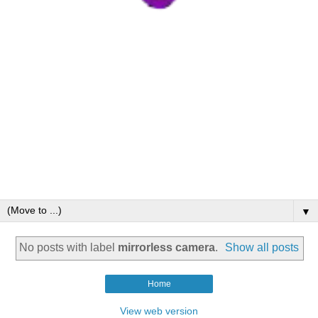
▼
No posts with label
mirrorless camera
.
Show all posts
Home
View web version