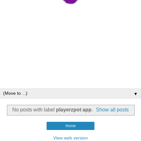
▼
No posts with label
playerzpot app
.
Show all posts
Home
View web version