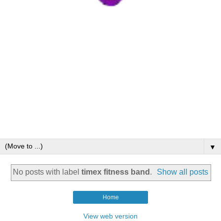
▼
No posts with label
timex fitness band
.
Show all posts
Home
View web version