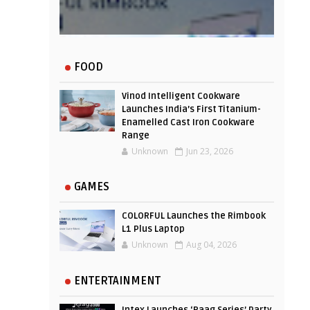
Experience
FOOD
Vinod Intelligent Cookware
Launches India’s First Titanium-
Enamelled Cast Iron Cookware
Range
Unknown
Jun 23, 2026
GAMES
COLORFUL Launches the Rimbook
L1 Plus Laptop
Unknown
Aug 04, 2026
ENTERTAINMENT