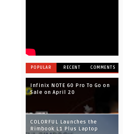
POPULAR
RECENT
COMMENTS
Infinix NOTE 60 Pro To Go on
Sale on April 20
IndusInd Bank Redesigned
COLORFUL Launches the
Its Website To Improve User
Rimbook L1 Plus Laptop