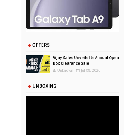
OFFERS
Vijay Sales Unveils Its Annual Open
Box Clearance Sale
Unknown
Jul 08, 2026
UNBOXING