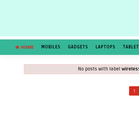
HOME
MOBILES
GADGETS
LAPTOPS
TABLE
No posts with label
wirele
1