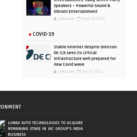
Intex Launches ‘Raag Series’ Party
Speakers – Powerful Sound &
Vibrant Entertainment
Unknown
May 19, 2026
COVID-19
Stable Internet despite Omicron:
DE-CIX sees its critical
infrastructure well prepared for
new Covid wave
Unknown
Jan 17, 2022
RONMENT
LUMAX AUTO TECHNOLOGIES TO ACQUIRE
REMAINING STAKE IN IAC GROUP’S INDIA
BUSINESS