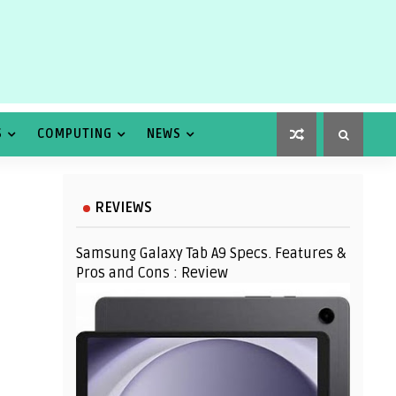
S
COMPUTING
NEWS
REVIEWS
Samsung Galaxy Tab A9 Specs. Features &
Pros and Cons : Review