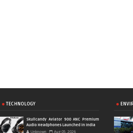
TECHNOLOGY
ENVI
Skullcandy Aviator 900 ANC Premium
Audio Headphones Launched in India
Unknown
Aug 05, 2026