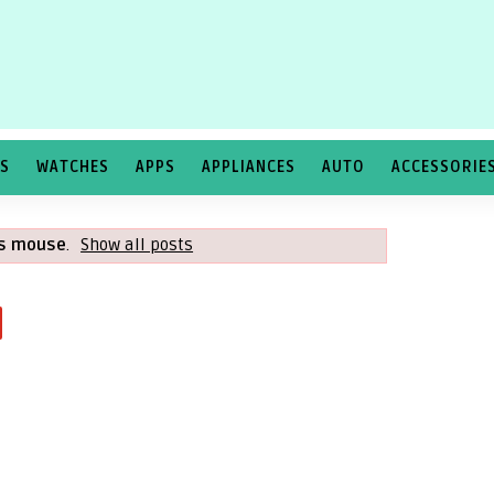
TS
WATCHES
APPS
APPLIANCES
AUTO
ACCESSORIE
ss mouse
.
Show all posts