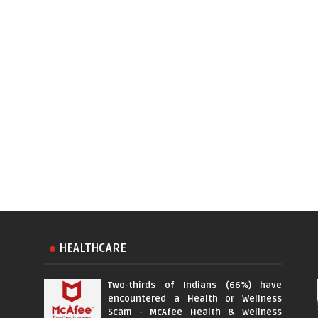
HEALTHCARE
Two-thirds of Indians (66%) have
encountered a Health or Wellness
Scam - McAfee Health & Wellness