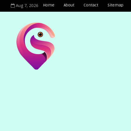
Aug 7, 2026
Home
About
Contact
Sitemap