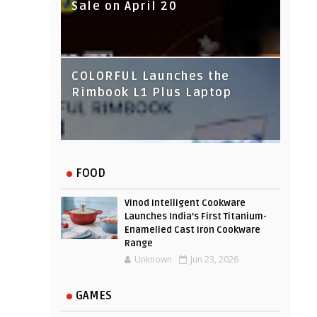
Sale on April 20
IndusInd Bank Redesigned
COLORFUL Launches the
Its Website To Improve User
Rimbook L1 Plus Laptop
Experience
FOOD
Vinod Intelligent Cookware
Launches India’s First Titanium-
Enamelled Cast Iron Cookware
Range
Unknown
Jun 23, 2026
GAMES