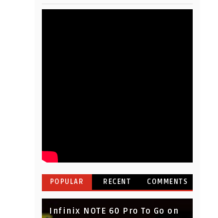
POPULAR
RECENT
COMMENTS
Infinix NOTE 60 Pro To Go on