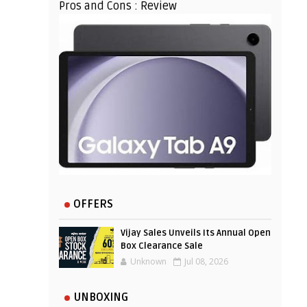
Pros and Cons : Review
OFFERS
Vijay Sales Unveils Its Annual Open
Box Clearance Sale
Unknown
Jul 08, 2026
UNBOXING