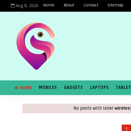
Aug 8, 2026
Home
About
Contact
Sitemap
HOME
MOBILES
GADGETS
LAPTOPS
TABLE
No posts with label
wirele
1