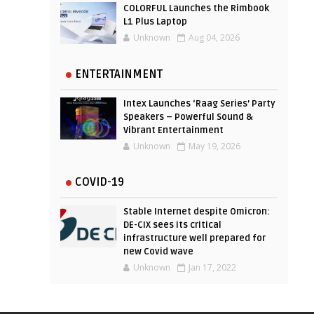
COLORFUL Launches the Rimbook
L1 Plus Laptop
Unknown
Aug 04, 2026
ENTERTAINMENT
Intex Launches ‘Raag Series’ Party
Speakers – Powerful Sound &
Vibrant Entertainment
Unknown
May 19, 2026
COVID-19
Stable Internet despite Omicron:
DE-CIX sees its critical
infrastructure well prepared for
new Covid wave
Unknown
Jan 17, 2022