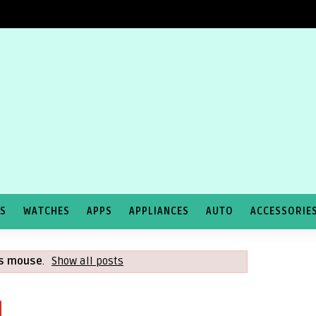
TS
WATCHES
APPS
APPLIANCES
AUTO
ACCESSORIE
ss mouse
.
Show all posts