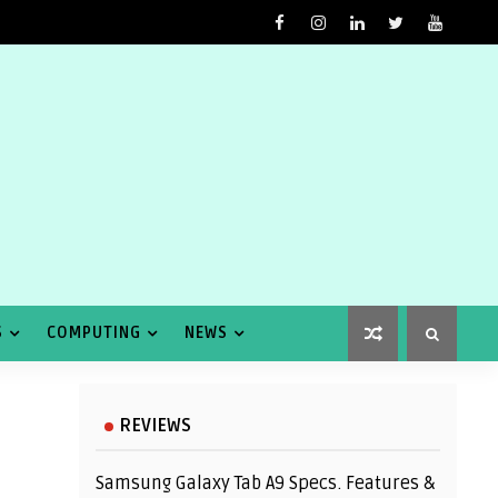
S
COMPUTING
NEWS
REVIEWS
Samsung Galaxy Tab A9 Specs. Features &