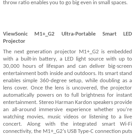
throw ratio enables you to go big even in small spaces.
ViewSonic M1+_G2 Ultra-Portable Smart LED
Projector
The next generation projector M1+_G2 is embedded
with a built-in battery, a LED light source with up to
30,000 hours of lifespan and can deliver big-screen
entertainment both inside and outdoors. Its smart stand
enables simple 360-degree setup, while doubling as a
lens cover. Once the lens is uncovered, the projector
automatically powers on to full brightness for instant
entertainment. Stereo Harman Kardon speakers provide
an all-around immersive experience whether you’re
watching movies, music videos or listening to a live
concert. Along with the integrated smart Wi-Fi
connectivity, the M1+_G2’s USB Type-C connection puts