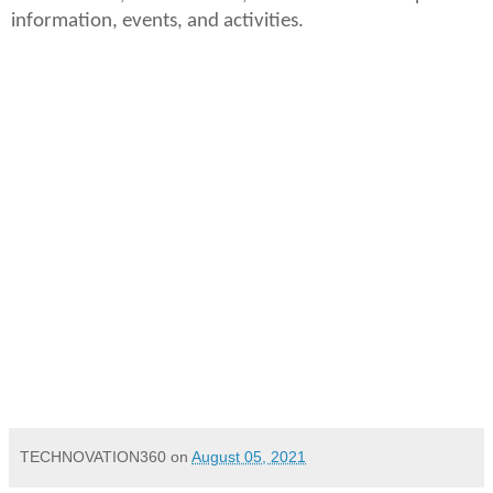
information, events, and activities.
M1+_G2
INR 68,000
August 2021
th
New Delhi, India | 5
August, 2021
TECHNOVATION360
on
August 05, 2021