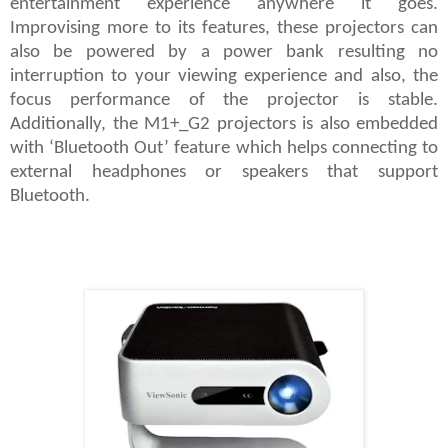
entertainment experience anywhere it goes.
Improvising more to its features, these projectors can
also be powered by a power bank resulting no
interruption to your viewing experience and also, the
focus performance of the projector is stable.
Additionally, the M1+_G2 projectors is also embedded
with ‘Bluetooth Out’ feature which helps connecting to
external headphones or speakers that support
Bluetooth.