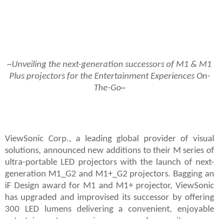
~Unveiling the next-generation successors of M1 & M1
Plus projectors for the Entertainment Experiences On-
The-Go~
ViewSonic Corp., a leading global provider of visual
solutions, announced new additions to their M series of
ultra-portable LED projectors with the launch of next-
generation M1_G2 and M1+_G2
projectors. Bagging an
iF Design award for
M1 and M1+
projector, ViewSonic
has upgraded and improvised its successor by offering
300 LED lumens delivering a convenient, enjoyable