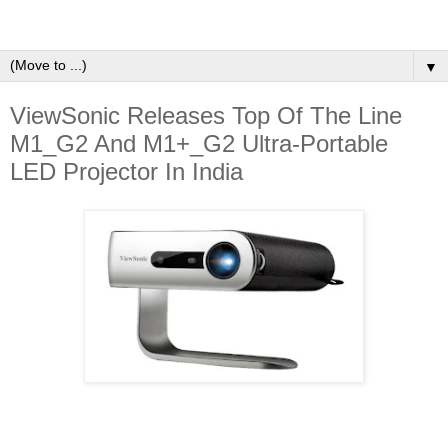
▼
ViewSonic Releases Top Of The Line
M1_G2 And M1+_G2 Ultra-Portable
LED Projector In India