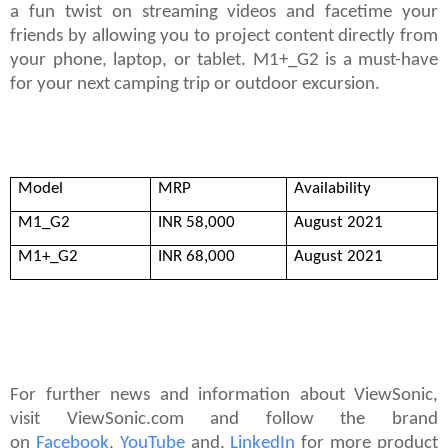
a fun twist on streaming videos and facetime your
friends by allowing you to project content directly from
your phone, laptop, or tablet. M1+_G2 is a must-have
for your next camping trip or outdoor excursion.
For further news and information about ViewSonic,
Model
MRP
Availability
visit ViewSonic.com and follow the brand
on
Facebook
,
YouTube
and,
Link
edIn
for more product
M1_G2
INR 58,000
August 2021