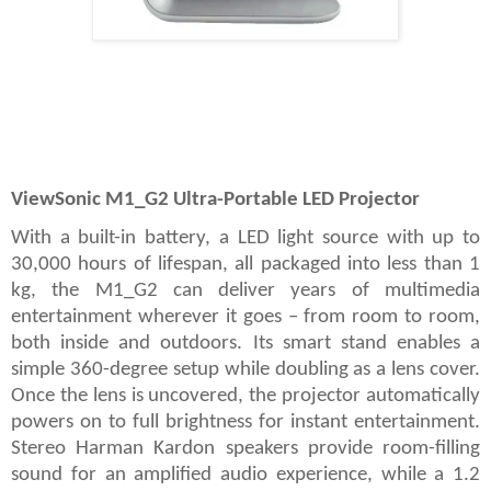
ViewSonic M1_G2 Ultra-Portable LED Projector
With a built-in battery, a LED light source with up to
30,000 hours of lifespan, all packaged into less than 1
kg, the M1_G2 can deliver years of multimedia
entertainment wherever it goes – from room to room,
both inside and outdoors. Its smart stand enables a
simple 360-degree setup while doubling as a lens cover.
Once the lens is uncovered, the projector automatically
powers on to full brightness for instant entertainment.
Stereo Harman Kardon speakers provide room-filling
sound for an amplified audio experience, while a 1.2