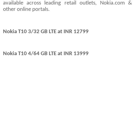
available across leading retail outlets, Nokia.com &
other online portals.
Nokia T10 3/32 GB LTE at INR 12799
Nokia T10 4/64 GB LTE at INR 13999
th
Mumbai, 11
October 2022