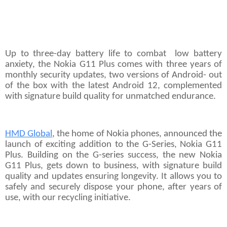
Up to three-day battery life to combat low battery
anxiety, the Nokia G11 Plus comes with three years of
monthly security updates, two versions of Android- out
of the box with the latest Android 12, complemented
with signature build quality for unmatched endurance.
HMD Global
, the home of Nokia phones, announced the
launch of exciting addition to the G-Series, Nokia G11
Plus. Building on the G-series success, the new Nokia
G11 Plus, gets down to business, with signature build
quality and updates ensuring longevity. It allows you to
safely and securely dispose your phone, after years of
use, with our recycling initiative.