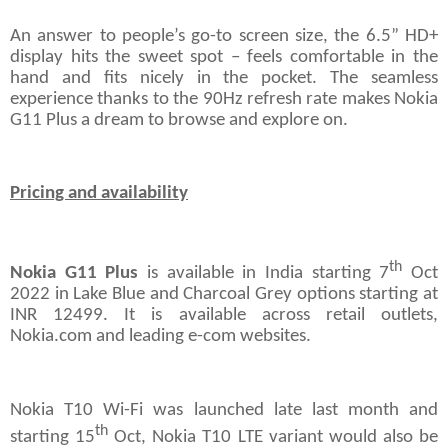
An answer to people’s go-to screen size, the 6.5” HD+
display hits the sweet spot – feels comfortable in the
hand and fits nicely in the pocket. The seamless
experience thanks to the 90Hz refresh rate makes Nokia
G11 Plus a dream to browse and explore on.
Pricing and availability
th
Nokia G11 Plus
is available in India starting 7
Oct
2022 in Lake Blue and Charcoal Grey options starting at
INR 12499. It is available across retail outlets,
Nokia.com and leading e-com websites.
Nokia T10 Wi-Fi was launched late last month and
th
starting 15
Oct, Nokia T10 LTE variant would also be