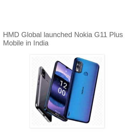
HMD Global launched Nokia G11 Plus
Mobile in India