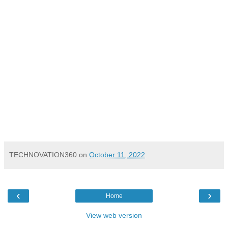
TECHNOVATION360
on
October 11, 2022
‹
›
Home
View web version