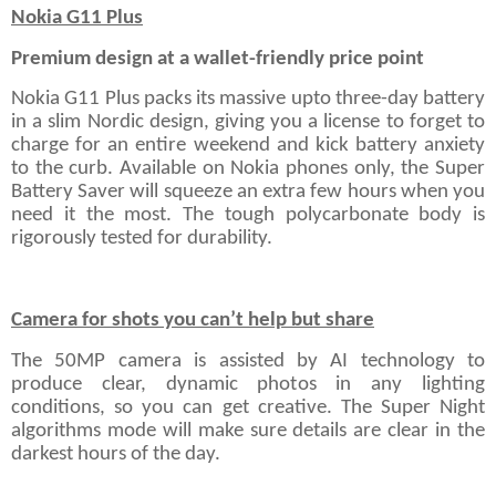
Nokia G11 Plus
Premium design at a wallet-friendly price point
Nokia G11 Plus packs its massive upto three-day battery
in a slim Nordic design, giving you a license to forget to
charge for an entire weekend and kick battery anxiety
to the curb. Available on Nokia phones only, the Super
Battery Saver will squeeze an extra few hours when you
need it the most. The tough polycarbonate body is
rigorously tested for durability.
Camera for shots you can’t help but share
The 50MP camera is assisted by AI technology to
produce clear, dynamic photos in any lighting
conditions, so you can get creative. The Super Night
algorithms mode will make sure details are clear in the
darkest hours of the day.