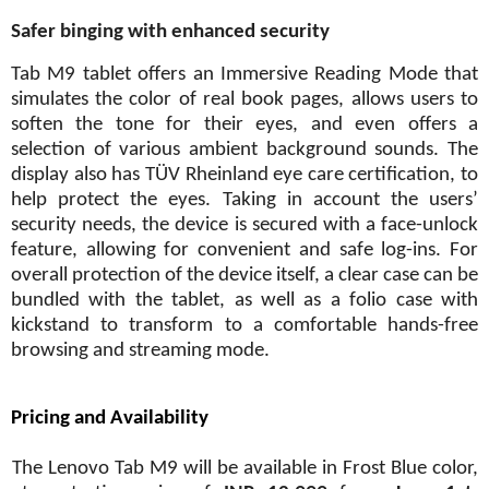
Safer binging with enhanced security
Tab M9 tablet offers an Immersive Reading Mode that
simulates the color of real book pages, allows users to
soften the tone for their eyes, and even offers a
selection of various ambient background sounds. The
display also has TÜV Rheinland eye care certification, to
help protect the eyes. Taking in account the users’
security needs, the device is secured with a face-unlock
feature, allowing for convenient and safe log-ins. For
overall protection of the device itself, a clear case can be
bundled with the tablet, as well as a folio case with
kickstand to transform to a comfortable hands-free
browsing and streaming mode.
Pricing and Availability
The Lenovo Tab M9 will be available in Frost Blue color,