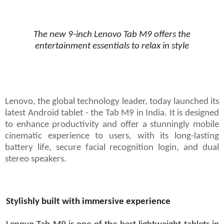
The new 9-inch Lenovo Tab M9 offers the
entertainment essentials to relax in style
Lenovo, the global technology leader, today launched its
latest Android tablet - the Tab M9 in India. It is designed
to enhance productivity and offer a stunningly mobile
cinematic experience to users, with its long-lasting
battery life, secure facial recognition login, and dual
stereo speakers.
Stylishly built with immersive experience