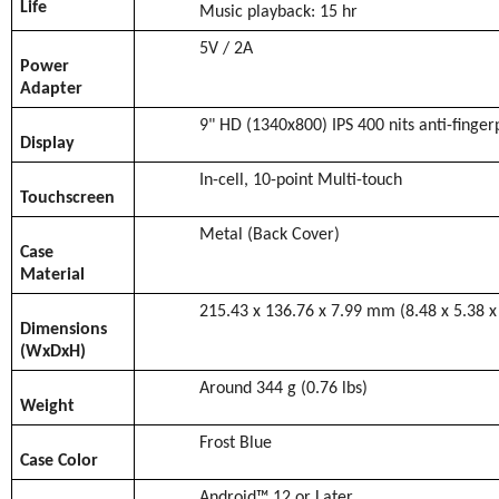
Life
Music playback: 15 hr
5V / 2A
Power
Adapter
9" HD (1340x800) IPS 400 nits anti-finger
Display
In-cell, 10-point Multi-touch
Touchscreen
Metal (Back Cover)
Case
Material
215.43 x 136.76 x 7.99 mm (8.48 x 5.38 x
Dimensions
(WxDxH)
Around 344 g (0.76 lbs)
Weight
Frost Blue
Case Color
Android™ 12 or Later