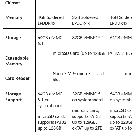
Chipset
Memory
4GB Soldered
3GB Soldered
4GB Solder
LPDDR4x
LPDDR4x
LPDDR4x
Storage
64GB eMMC
32GB eMMC 5.1
64GB eMMC
5.1
microSD Card (up to 128GB, FAT32; 2TB, 
Expandable
Memory
Nano-SIM & microSD Card
mic
Card Reader
Slot
Storage
64GB eMMC
32GB eMMC 5.1
64GB eMMC
Support
5.1 on
on systemboard
on systemb
systemboard
microSD card,
microSD ca
microSD card,
supports FAT32
supports F
supports FAT32
up to 128GB,
up to 128G
up to 128GB,
exFAT up to 2TB
exFAT up t