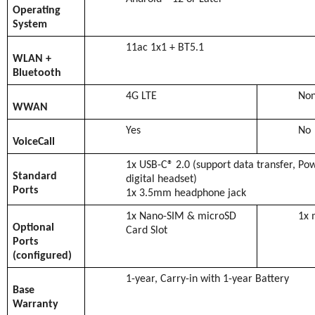
Operating
System
11ac 1x1 + BT5.1
WLAN +
Bluetooth
4G LTE
No
WWAN
Yes
No
VoiceCall
1x USB-C® 2.0 (support data transfer, Po
Standard
digital headset)
Ports
1x 3.5mm headphone jack
1x Nano-SIM & microSD
1x 
Optional
Card Slot
Ports
(configured)
1-year, Carry-in with 1-year Battery
Base
Warranty