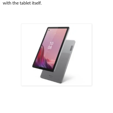
with the tablet itself.