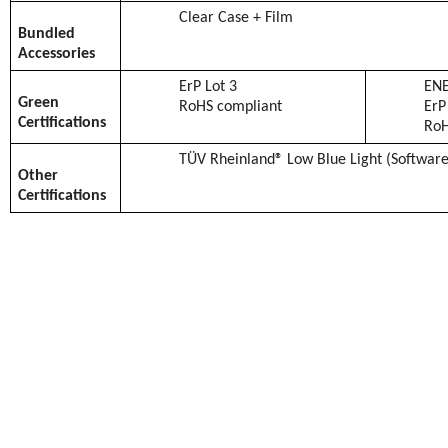
Clear Case + Film
Bundled
Accessories
ErP Lot 3
ENE
Green
RoHS compliant
ErP
Certifications
RoH
TÜV Rheinland® Low Blue Light (Software
Other
Certifications
BENGALURU, INDIA –
May 26, 2023