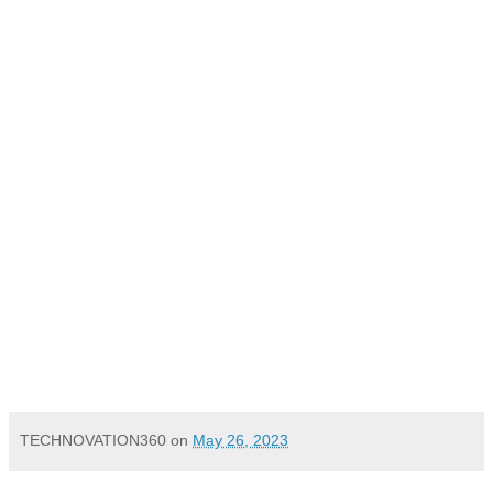
TECHNOVATION360
on
May 26, 2023