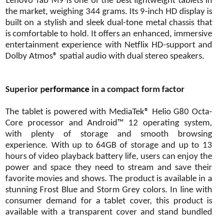
Lenovo Tab M9 is one of the best lightweight tablets in
the market, weighing 344 grams. Its 9-inch HD display is
built on a stylish and sleek dual-tone metal chassis that
is comfortable to hold. It offers an enhanced, immersive
entertainment experience with Netflix HD-support and
Dolby Atmos® spatial audio with dual stereo speakers.
Superior p
erformance
in a compact form factor
The tablet is powered with MediaTek® Helio G80 Octa-
Core processor and Android™ 12 operating system,
with plenty of storage and smooth browsing
experience. With up to 64GB of storage and up to 13
hours of video playback battery life, users can enjoy the
power and space they need to stream and save their
favorite movies and shows. The product is available in a
stunning Frost Blue and Storm Grey colors. In line with
consumer demand for a tablet cover, this product is
available with a transparent cover and stand bundled