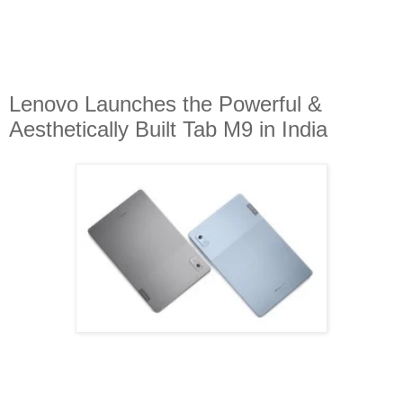
Lenovo Launches the Powerful &
Aesthetically Built Tab M9 in India