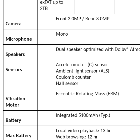
exFAT up to
2TB
Front 2.0MP / Rear 8.0MP
Camera
Mono
Microphone
Dual speaker optimized with Dolby® Atm
Speakers
Accelerometer (G) sensor
Sensors
Ambient light sensor (ALS)
Coulomb counter
Hall sensor
Eccentric Rotating Mass (ERM)
Vibration
Motor
Integrated 5100mAh (Typ.)
Battery
Local video playback: 13 hr
Max Battery
Web browsing: 12 hr