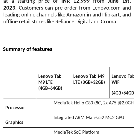
at a starting price of
INR 12,999
from
June 1st,
2023
.
Customers can pre-order from Lenovo.com and
leading online channels like Amazon.in and Flipkart, and
offline retail stores like Reliance Digital and Croma.
Summary of features
Lenovo Tab
Lenovo Tab M9
Lenovo Ta
M9 LTE
LTE (3GB+32GB)
WiFi
(4GB+64GB)
(4GB+64GB
MediaTek Helio G80 (8C, 2x A75 @2.0GH
Processor
Integrated ARM Mali-G52 MC2 GPU
Graphics
MediaTek SoC Platform