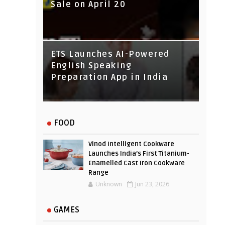
Sale on April 20
IndusInd Bank Redesigned
ETS Launches AI-Powered
Its Website To Improve User
English Speaking
Experience
Preparation App in India
FOOD
Vinod Intelligent Cookware
Launches India’s First Titanium-
Enamelled Cast Iron Cookware
Range
Unknown
Jun 23, 2026
GAMES