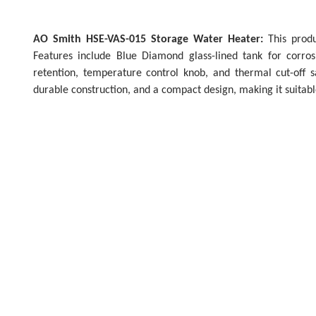
AO Smith HSE-VAS-015 Storage Water Heater:
This produc
Features include Blue Diamond glass-lined tank for corros
retention, temperature control knob, and thermal cut-off sa
durable construction, and a compact design, making it suitabl