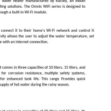
 water heater manufactured by Racold, an Indian 
ing solutions. The Omnis WiFi series is designed to 
rough a built-in Wi-Fi module.
onnect it to their home's Wi-Fi network and control it
vity allows the user to adjust the water temperature, set
 with an internet connection.
 comes in three capacities of 10 liters, 15 liters, and 
 for corrosion resistance, multiple safety systems, 
or enhanced tank life. This range Provides quick 
upply of hot water during the rainy season.