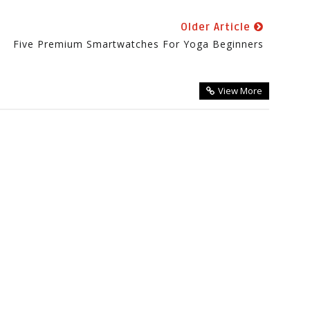
Older Article
Five Premium Smartwatches For Yoga Beginners
View More