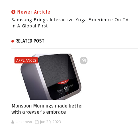
Newer Article
Samsung Brings Interactive Yoga Experience On TVs
In A Global First
RELATED POST
APPLIANCES
Monsoon Mornings made better
with a geyser's embrace
Unknown
Jun 20, 2023