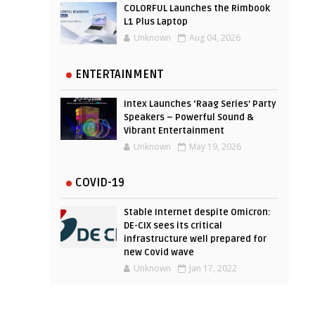
COLORFUL Launches the Rimbook
L1 Plus Laptop
Unknown
Aug 04, 2026
ENTERTAINMENT
Intex Launches ‘Raag Series’ Party
Speakers – Powerful Sound &
Vibrant Entertainment
Unknown
May 19, 2026
COVID-19
Stable Internet despite Omicron:
DE-CIX sees its critical
infrastructure well prepared for
new Covid wave
Unknown
Jan 17, 2022