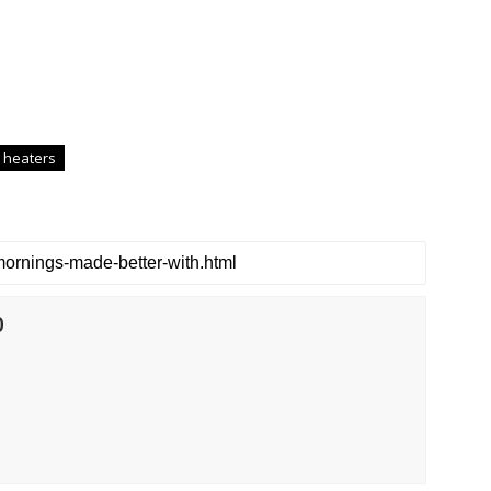
 heaters
0