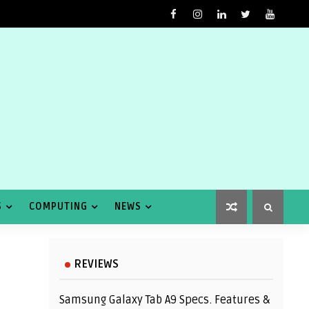
S
COMPUTING
NEWS
REVIEWS
Samsung Galaxy Tab A9 Specs. Features &