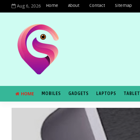
Aug 6, 2026
Home
About
Contact
Sitemap
HOME
MOBILES
GADGETS
LAPTOPS
TABLE