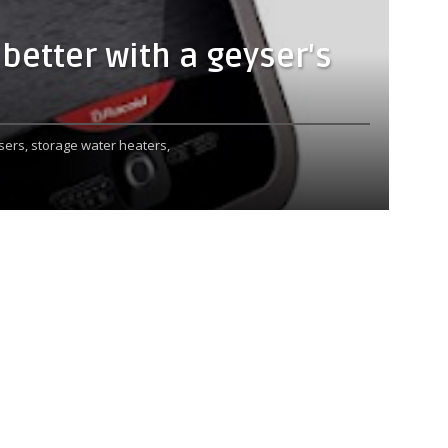
etter with a geyser's
sers,
storage water heaters,