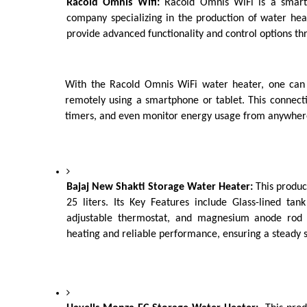
Racold Omnis Wifi:
 Racold Omnis WiFi is a smart
company specializing in the production of water heat
provide advanced functionality and control options th
With the Racold Omnis WiFi water heater, one can c
remotely using a smartphone or tablet. This connecti
timers, and even monitor energy usage from anywhere
Bajaj New Shakti Storage Water Heater: 
This product
25 liters. Its Key Features include Glass-lined tank
adjustable thermostat, and magnesium anode rod f
heating and reliable performance, ensuring a steady s