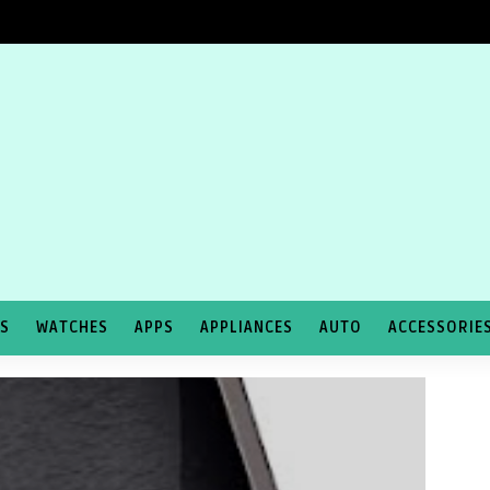
TS
WATCHES
APPS
APPLIANCES
AUTO
ACCESSORIE