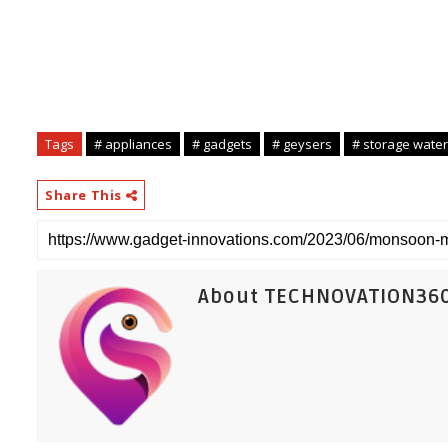
Tags
# appliances
# gadgets
# geysers
# storage water
Share This
About TECHNOVATION36