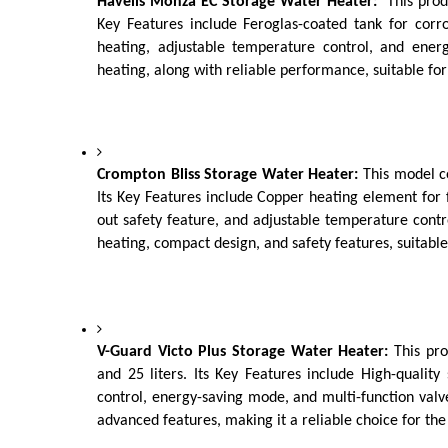
Havells Monza EC Storage Water Heater:
  This prod
Key Features include Feroglas-coated tank for corros
heating, adjustable temperature control, and energy
heating, along with reliable performance, suitable fo
Crompton Bliss Storage Water Heater: 
This model co
Its Key Features include Copper heating element for f
out safety feature, and adjustable temperature control
heating, compact design, and safety features, suitable
V-Guard Victo Plus Storage Water Heater: 
This pro
and 25 liters. Its Key Features include High-quality s
control, energy-saving mode, and multi-function valve f
advanced features, making it a reliable choice for the