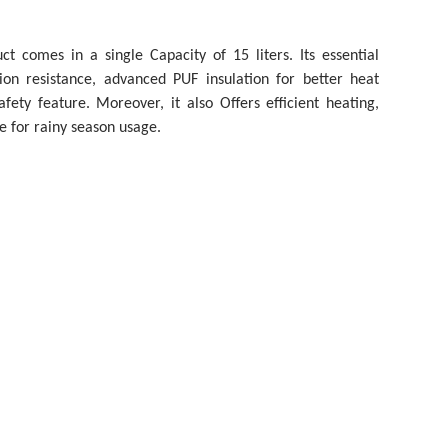
t comes in a single Capacity of 15 liters. Its essential
ion resistance, advanced PUF insulation for better heat
fety feature. Moreover, it also Offers efficient heating,
e for rainy season usage.