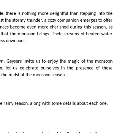
, there is nothing more delightful than stepping into the
t the stormy thunder, a cozy companion emerges to offer
liances become even more cherished during this season, as
 that the monsoon brings. Their streams of heated water
less downpour.
am
. Geysers invite us to enjoy the magic of the monsoon
, let us celebrate ourselves in the presence of these
 the midst of the monsoon season.
the rainy season, along with some details about each one: