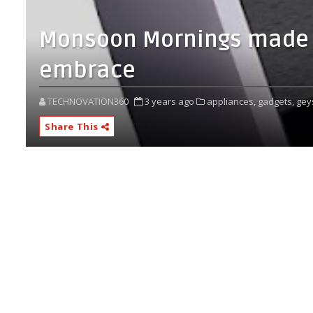
Monsoon Mornings made b
embrace
TECHNOVATION360
3 years ago
appliances,
gadgets,
gey
Share This