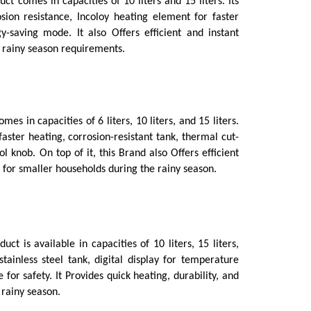
uct comes in capacities of 10 liters and 15 liters. Its 
ion resistance, Incoloy heating element for faster 
-saving mode. It also Offers efficient and instant 
r rainy season requirements.
mes in capacities of 6 liters, 10 liters, and 15 liters. 
aster heating, corrosion-resistant tank, thermal cut-
 knob. On top of it, this Brand also Offers efficient 
 for smaller households during the rainy season.
duct is available in capacities of 10 liters, 15 liters, 
tainless steel tank, digital display for temperature 
or safety. It Provides quick heating, durability, and 
 rainy season.