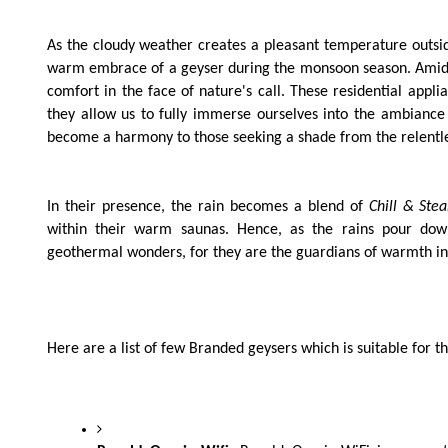
As the cloudy weather creates a pleasant temperature outside
warm embrace of a geyser during the monsoon season. Amids
comfort in the face of nature's call. These residential app
they allow us to fully immerse ourselves into the ambiance
become a harmony to those seeking a shade from the relent
In their presence, the rain becomes a blend of
Chill & Ste
within their warm saunas. Hence, as the rains pour down
geothermal wonders, for they are the guardians of warmth in
Here are a list of few Branded geysers which is suitable for 