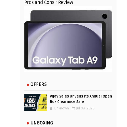
Pros and Cons : Review
OFFERS
Vijay Sales Unveils Its Annual Open
Box Clearance Sale
Unknown
Jul 08, 2026
UNBOXING