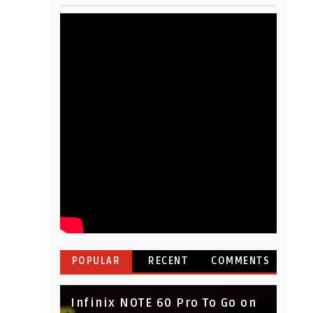
POPULAR
RECENT
COMMENTS
Infinix NOTE 60 Pro To Go on