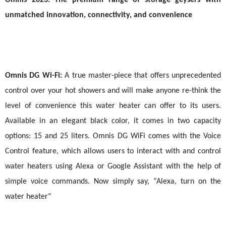
Omnis 2023: The premium range of storage geysers with
unmatched innovation, connectivity, and convenience
Omnis DG Wi-Fi:
A true master-piece that offers unprecedented
control over your hot showers and will make anyone re-think the
level of
convenience this water heater can offer to its users.
Available in an elegant black color, it comes in two capacity
options: 15 and 25 liters. Omnis DG WiFi comes with the Voice
Control feature, which allows users to interact with and control
water heaters using Alexa or Google Assistant with the help of
simple voice commands. Now simply say, “Alexa, turn on the
water heater"