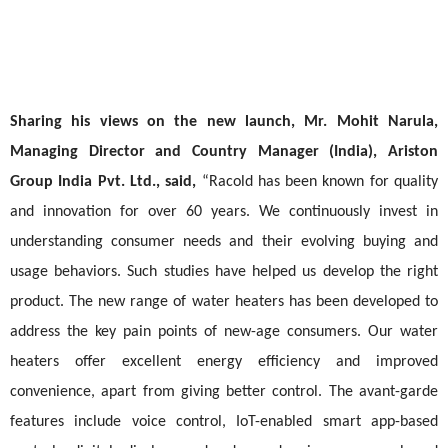
Sharing his views on the new launch, Mr. Mohit Narula,
Managing Director and Country Manager (India), Ariston
Group India Pvt. Ltd., said,
“Racold has been known for quality
and innovation for over 60 years. We continuously invest in
understanding consumer needs and their evolving buying and
usage behaviors. Such studies have helped us develop the right
product. The new range of water heaters has been developed to
address the key pain points of new-age consumers. Our water
heaters offer excellent energy efficiency and improved
convenience, apart from giving better control. The avant-garde
features include voice control, IoT-enabled smart app-based