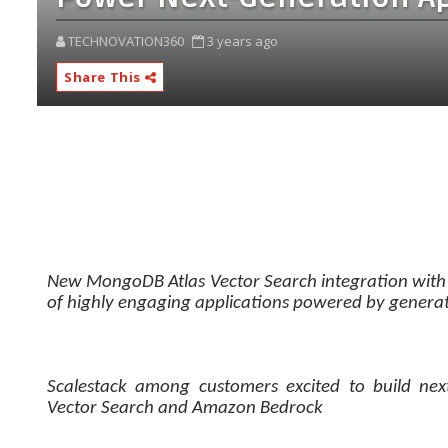
TECHNOVATION360
3 years ago
Share This
New MongoDB Atlas Vector Search integration with
of highly engaging applications powered by generat
Scalestack among customers excited to build nex
Vector Search and Amazon Bedrock