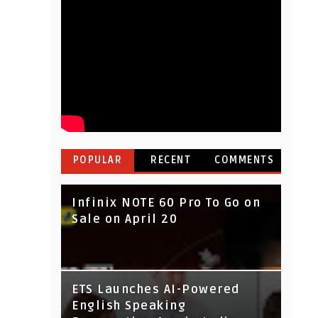
POPULAR
RECENT
COMMENTS
Infinix NOTE 60 Pro To Go on
Sale on April 20
IndusInd Bank Redesigned
ETS Launches AI-Powered
Its Website To Improve User
English Speaking