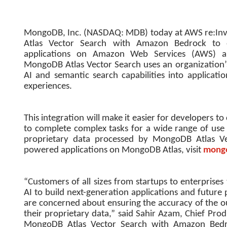
MongoDB, Inc. (NASDAQ: MDB) today at AWS re:Inv
Atlas Vector Search with Amazon Bedrock to en
applications on Amazon Web Services (AWS) and 
MongoDB Atlas Vector Search uses an organization’s
AI and semantic search capabilities into applicat
experiences.
This integration will make it easier for developers t
to complete complex tasks for a wide range of use
proprietary data processed by MongoDB Atlas Ve
powered applications on MongoDB Atlas, visit
mongo
“Customers of all sizes from startups to enterprises
AI to build next-generation applications and futur
are concerned about ensuring the accuracy of the 
their proprietary data,” said Sahir Azam, Chief Pro
MongoDB Atlas Vector Search with Amazon Bedro