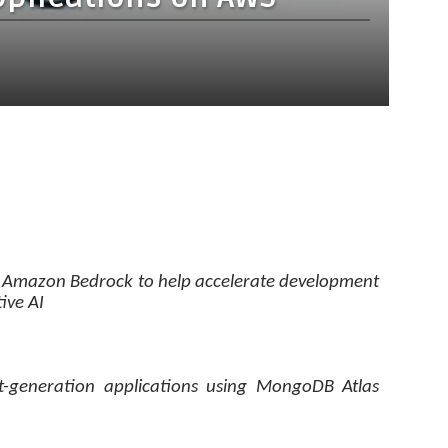
 Amazon Bedrock to help accelerate development
ive AI
t-generation applications using MongoDB Atlas