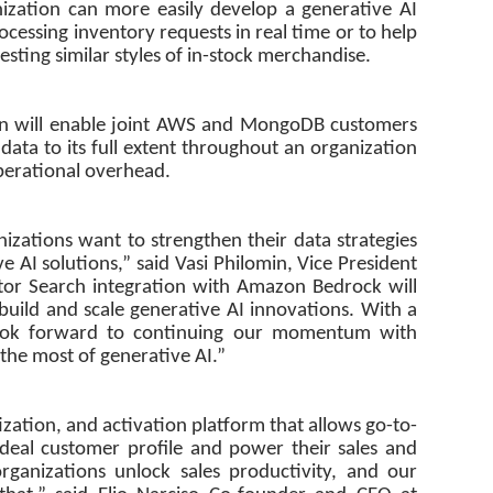
nization can more easily develop a generative AI
ocessing inventory requests in real time or to help
ting similar styles of in-stock merchandise.
tion will enable joint AWS and MongoDB customers
 data to its full extent throughout an organization
perational overhead.
izations want to strengthen their data strategies
e AI solutions,” said Vasi Philomin, Vice President
or Search integration with Amazon Bedrock will
o build and scale generative AI innovations. With a
look forward to continuing our momentum with
he most of generative AI.”
tization, and activation platform that allows go-to-
ideal customer profile and power their sales and
organizations unlock sales productivity, and our