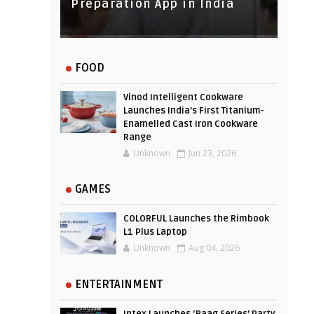
Experience
Preparation App in India
FOOD
Vinod Intelligent Cookware
Launches India’s First Titanium-
Enamelled Cast Iron Cookware
Range
Unknown
Jun 23, 2026
GAMES
COLORFUL Launches the Rimbook
L1 Plus Laptop
Unknown
Aug 04, 2026
ENTERTAINMENT