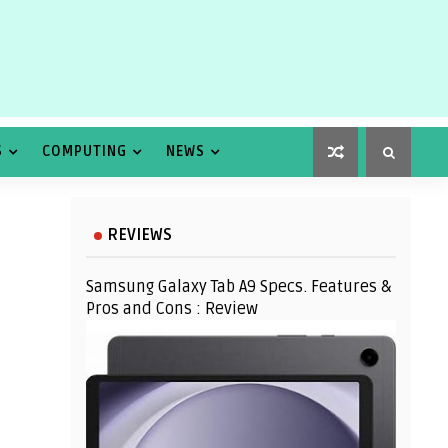
S
COMPUTING
NEWS
REVIEWS
Samsung Galaxy Tab A9 Specs. Features &
Pros and Cons : Review