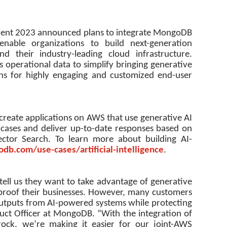
ent 2023 announced plans to integrate MongoDB
able organizations to build next-generation
their industry-leading cloud infrastructure.
 operational data to simplify bringing generative
ions for highly engaging and customized end-user
o create applications on AWS that use generative AI
 cases and deliver up-to-date responses based on
ctor Search. To learn more about building AI-
db.com/use-cases/
artificial-intelligence
.
 tell us they want to take advantage of generative
e proof their businesses. However, many customers
outputs from AI-powered systems while protecting
duct Officer at MongoDB. “With the integration of
ck, we’re making it easier for our joint-AWS