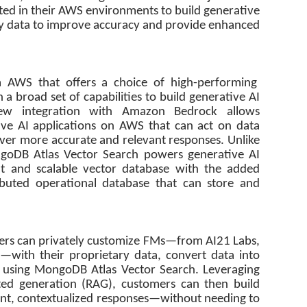
ted in their AWS environments to build generative
tary data to improve accuracy and provide enhanced
 AWS that offers a choice of high-performing
 a broad set of capabilities to build generative AI
 new integration with Amazon Bedrock allows
tive AI applications on AWS that can act on data
ver more accurate and relevant responses. Unlike
ngoDB Atlas Vector Search powers generative AI
nt and scalable vector database with the added
ributed operational database that can store and
ers can privately customize FMs—from AI21 Labs,
—with their proprietary data, convert data into
 using MongoDB Atlas Vector Search. Leveraging
ed generation (RAG), customers can then build
vant, contextualized responses—without needing to