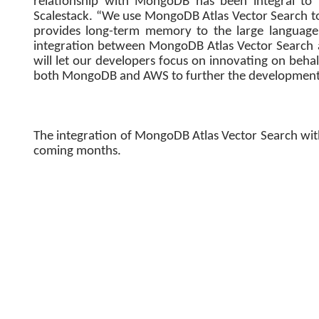
relationship with MongoDB has been integral to 
Scalestack. “We use MongoDB Atlas Vector Search to
provides long-term memory to the large language
integration between MongoDB Atlas Vector Search
will let our developers focus on innovating on beh
both MongoDB and AWS to further the development 
The integration of MongoDB Atlas Vector Search wit
coming months.
Delhi, India – Nov 30, 2023