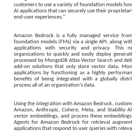
customers to use a variety of foundation models hos
AI applications that can securely use their proprie
end-user experiences.”
Amazon Bedrock is a fully managed service from
foundation models (FMs) via a single API, along with
applications with security and privacy. This
organizations to quickly and easily deploy genera
processed by MongoDB Atlas Vector Search and deli
add-on solutions that only store vector data, Mo
applications by functioning as a highly performa
benefits of being integrated with a globally dist
process all of an organization’s data.
Using the integration with Amazon Bedrock, custom
Amazon, Anthropic, Cohere, Meta, and Stability AI
vector embeddings, and process these embeddings
Agents for Amazon Bedrock for retrieval augment
applications that respond to user queries with rele