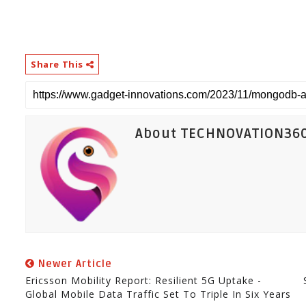
Share This
About TECHNOVATION36
Newer Article
Ericsson Mobility Report: Resilient 5G Uptake -
Global Mobile Data Traffic Set To Triple In Six Years