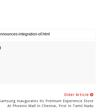
0
Older Article
Samsung Inaugurates Its Premium Experience Store
At Phoenix Mall In Chennai, First In Tamil Nadu