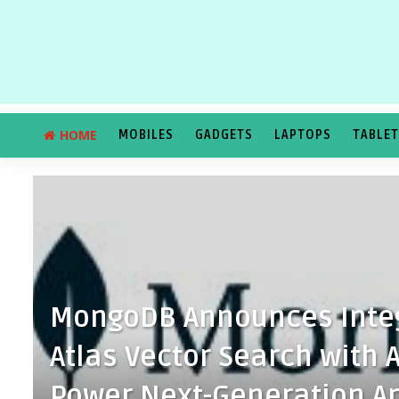
HOME
MOBILES
GADGETS
LAPTOPS
TABLE
MongoDB Announces Inte
Atlas Vector Search with
Power Next-Generation Ap