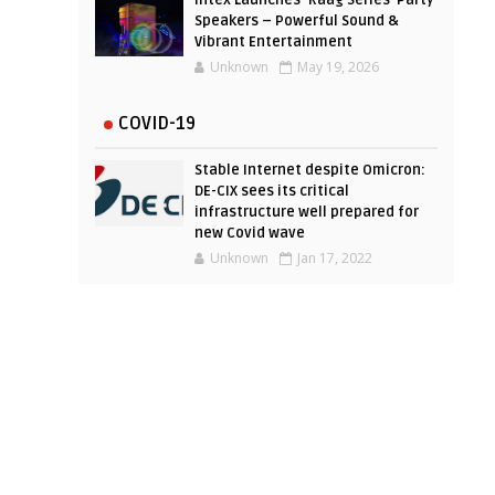
Intex Launches ‘Raag Series’ Party
Speakers – Powerful Sound &
Vibrant Entertainment
Unknown
May 19, 2026
COVID-19
Stable Internet despite Omicron:
DE-CIX sees its critical
infrastructure well prepared for
new Covid wave
Unknown
Jan 17, 2022