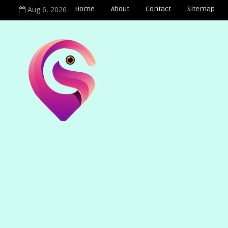
Aug 6, 2026
Home
About
Contact
Sitemap