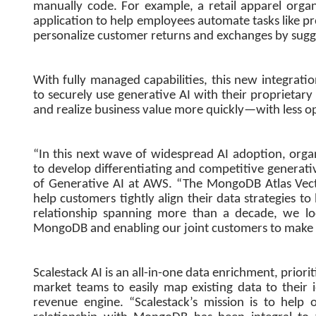
manually code. For example, a retail apparel orga
application to help employees automate tasks like pr
personalize customer returns and exchanges by sugges
With fully managed capabilities, this new integra
to securely use generative AI with their proprietary
and realize business value more quickly—with less o
“In this next wave of widespread AI adoption, organ
to develop differentiating and competitive generativ
of Generative AI at AWS. “The MongoDB Atlas Vect
help customers tightly align their data strategies t
relationship spanning more than a decade, we 
MongoDB and enabling our joint customers to make t
Scalestack AI is an all-in-one data enrichment, priori
market teams to easily map existing data to their 
revenue engine. “Scalestack’s mission is to help 