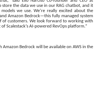
that,” said Elio Narciso Co-founder and CEO at
 store the data we use in our RAG chatbot, and it
 models we use. We’re really excited about the
 and Amazon Bedrock—this fully managed system
alf of customers. We look forward to working with
of Scalestack’s AI-powered RevOps platform.”
h Amazon Bedrock will be available on AWS in the