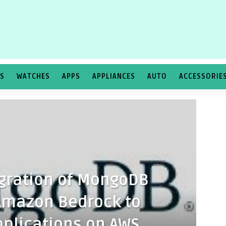
TS
WATCHES
APPS
APPLIANCES
AUTO
ACCESSORIE
gration of MongoDB
 Amazon Bedrock to
plications on AWS