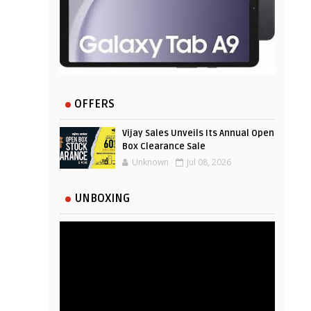
OFFERS
Vijay Sales Unveils Its Annual Open
Box Clearance Sale
Unknown
Jul 08, 2026
UNBOXING