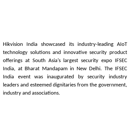
Hikvision India showcased its industry-leading AIoT
technology solutions and innovative security product
offerings at South Asia’s largest security expo IFSEC
India, at Bharat Mandapam in New Delhi. The IFSEC
India event was inaugurated by security industry
leaders and esteemed dignitaries from the government,
industry and associations.