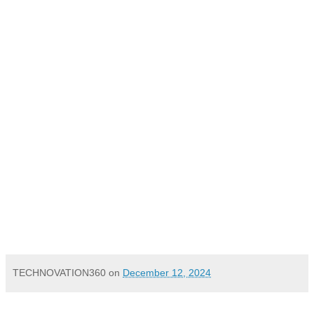
Mumbai, 12 December 2024
TECHNOVATION360
on
December 12, 2024