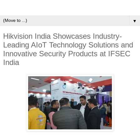
▼
Hikvision India Showcases Industry-
Leading AIoT Technology Solutions and
Innovative Security Products at IFSEC
India