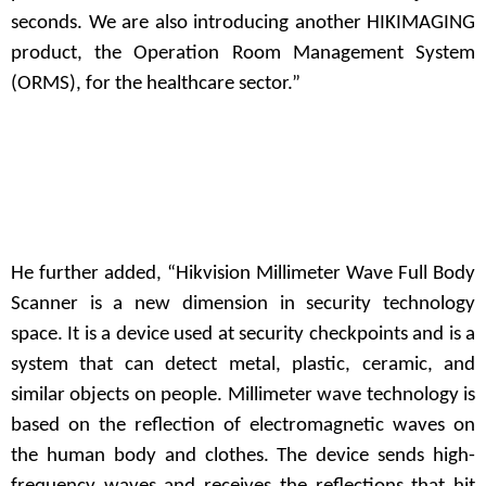
seconds. We are also introducing another HIKIMAGING
product, the Operation Room Management System
(ORMS), for the healthcare sector.”
He further added, “Hikvision Millimeter Wave Full Body
Scanner is a new dimension in security technology
space. It is a device used at security checkpoints and is a
system that can detect metal, plastic, ceramic, and
similar objects on people. Millimeter wave technology is
based on the reflection of electromagnetic waves on
the human body and clothes. The device sends high-