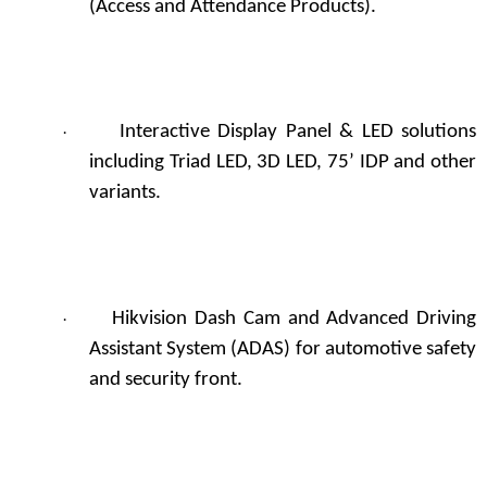
(Access and Attendance Products).
Interactive Display Panel & LED solutions
·
including Triad LED, 3D LED, 75’ IDP and other
variants.
Hikvision Dash Cam and Advanced Driving
·
Assistant System (ADAS) for automotive safety
and security front.