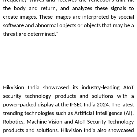
frequency waves and receives the reflections that hit
the body and return, and analyzes these signals to
create images. These images are interpreted by special
software and abnormal objects or objects that may be a
threat are determined.”
Hikvision India showcased its industry-leading AIoT
security technology products and solutions with a
power-packed display at the IFSEC India 2024. The latest
trending technologies such as Artificial Intelligence (AI),
Robotics, Machine Vision and AIoT Security Technology
products and solutions. Hikvision India also showcased