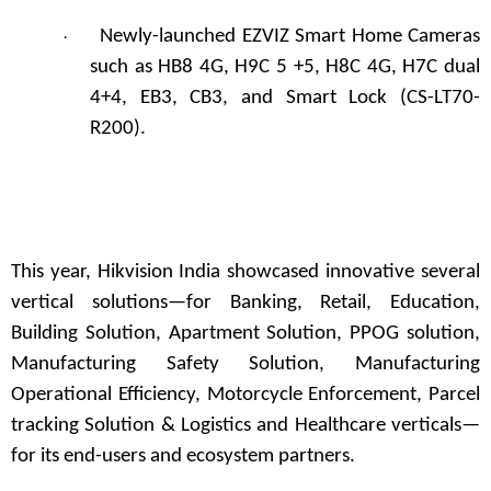
Newly-launched EZVIZ Smart Home Cameras
·
such as HB8 4G, H9C 5 +5, H8C 4G, H7C dual
4+4, EB3, CB3, and Smart Lock (CS-LT70-
R200).
This year, Hikvision India showcased innovative several
vertical solutions—for Banking, Retail, Education,
Building Solution, Apartment Solution, PPOG solution,
Manufacturing Safety Solution, Manufacturing
Operational Efficiency, Motorcycle Enforcement, Parcel
tracking Solution & Logistics and Healthcare verticals—
for its end-users and ecosystem partners.