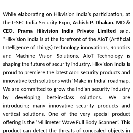
While elaborating on Hikvision India’s participation, at
the IFSEC India Security Expo,
Ashish P. Dhakan, MD &
CEO, Prama Hikvision India Private Limited
said,
“Hikvision India is at the forefront of the AIoT (Artificial
Intelligence of Things) technology innovations, Robotics
and Machine Vision Solutions. AIoT Technology is
shaping the future of security industry. Hikvision India is
proud to premiere the latest AIoT security products and
innovative tech solutions with ‘Make-in-India’ roadmap.
We are committed to grow the Indian security industry
by developing best-in-class solutions. We are
introducing many innovative security products and
vertical solutions. One of the very special product
offering is the ‘Millimeter Wave Full Body Scanner’. This
product can detect the threats of concealed objects in