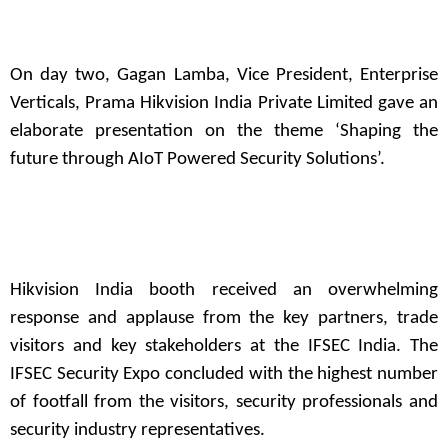
On day two, Gagan Lamba, Vice President, Enterprise
Verticals, Prama Hikvision India Private Limited gave an
elaborate presentation on the theme ‘Shaping the
future through AIoT Powered Security Solutions’.
Hikvision India booth received an overwhelming
response and applause from the key partners, trade
visitors and key stakeholders at the IFSEC India. The
IFSEC Security Expo concluded with the highest number
of footfall from the visitors, security professionals and
security industry representatives.