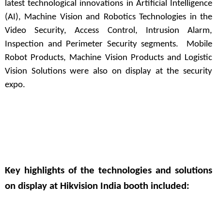
latest technological innovations in Artificial Intelligence
(AI), Machine Vision and Robotics Technologies in the
Video Security, Access Control, Intrusion Alarm,
Inspection and Perimeter Security segments. Mobile
Robot Products, Machine Vision Products and Logistic
Vision Solutions were also on display at the security
expo.
Key highlights of the technologies and solutions
on display at Hikvision India booth included: