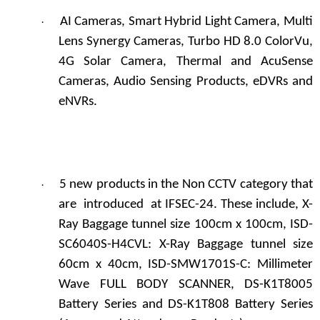
AI Cameras, Smart Hybrid Light Camera, Multi
·
Lens Synergy Cameras, Turbo HD 8.0 ColorVu,
4G Solar Camera, Thermal and AcuSense
Cameras, Audio Sensing Products, eDVRs and
eNVRs.
5 new products in the Non CCTV category that
·
are introduced at IFSEC-24. These include, X-
Ray Baggage tunnel size 100cm x 100cm, ISD-
SC6040S-H4CVL: X-Ray Baggage tunnel size
60cm x 40cm, ISD-SMW1701S-C: Millimeter
Wave FULL BODY SCANNER, DS-K1T8005
Battery Series and DS-K1T808 Battery Series