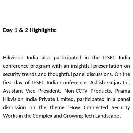
Day 1 & 2 Highlights:
Hikvision India also participated in the IFSEC India
conference program with an insightful presentation on
security trends and thoughtful panel discussions. On the
first day of IFSEC India Conference, Ashish Gujarathi,
Assistant Vice President, Non-CCTV Products, Prama
Hikvision India Private Limited, participated in a panel
discussion on the theme ‘How Connected Security
Works in the Complex and Growing Tech Landscape’.