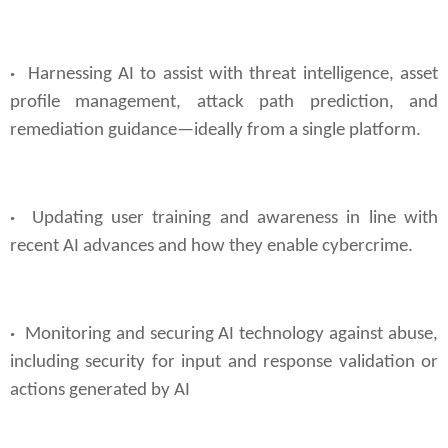
·
Harnessing AI to assist with threat intelligence, asset
profile management, attack path prediction, and
remediation guidance—ideally from a single platform.
·
Updating user training and awareness in line with
recent AI advances and how they enable cybercrime.
·
Monitoring and securing AI technology against abuse,
including security for input and response validation or
actions generated by AI