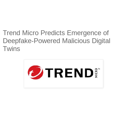
Trend Micro Predicts Emergence of
Deepfake-Powered Malicious Digital
Twins