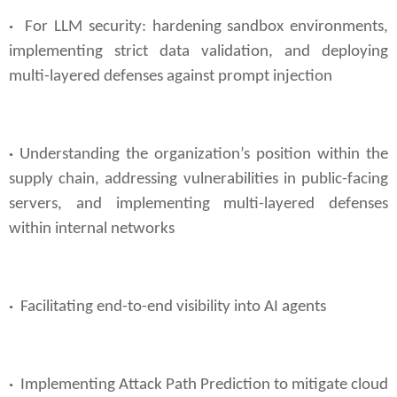
·
For LLM security: hardening sandbox environments,
implementing strict data validation, and deploying
multi-layered defenses against prompt injection
·
Understanding the organization’s position within the
supply chain, addressing vulnerabilities in public-facing
servers, and implementing multi-layered defenses
within internal networks
·
Facilitating end-to-end visibility into AI agents
·
Implementing Attack Path Prediction to mitigate cloud