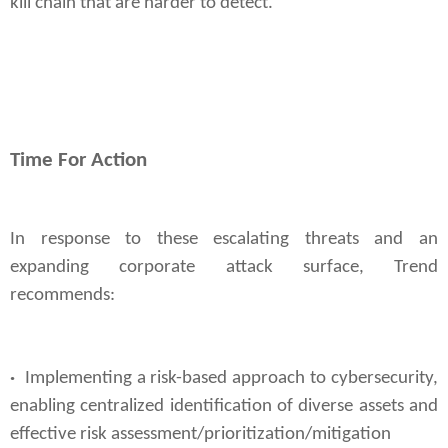
kill chain that are harder to detect.
Time For Action
In response to these escalating threats and an
expanding corporate attack surface, Trend
recommends:
·
Implementing a risk-based approach to cybersecurity,
enabling centralized identification of diverse assets and
effective risk assessment/prioritization/
mitigation