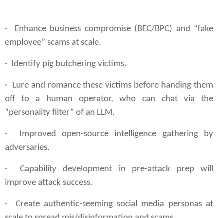
· Enhance business compromise (BEC/BPC) and “fake
employee” scams at scale.
· Identify pig butchering victims.
· Lure and romance these victims before handing them
off to a human operator, who can chat via the
“personality filter” of an LLM.
· Improved open-source intelligence gathering by
adversaries.
· Capability development in pre-attack prep will
improve attack success.
· Create authentic-seeming social media personas at
scale to spread mis/disinformation and scams.