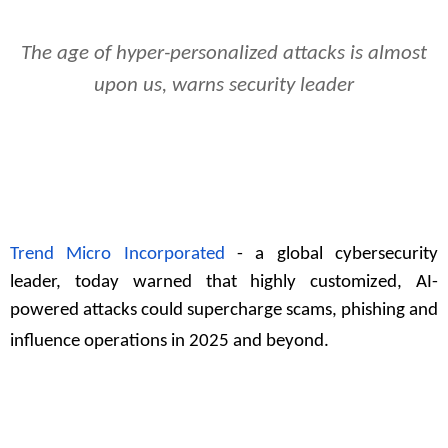
The age of hyper-personalized attacks is almost
upon us, warns security leader
Trend Micro Incorporated
- a global cybersecurity
leader, today warned that highly customized, AI-
powered attacks could supercharge scams, phishing and
influence operations in 2025 and beyond.