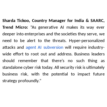
Sharda Tickoo, Country Manager for India & SAARC,
Trend Micro:
“As generative AI makes its way ever
deeper into enterprises and the societies they serve, we
need to be alert to the threats. Hyper-personalized
attacks and
agent AI subversion
will require industry-
wide effort to root out and address. Business leaders
should remember that there’s no such thing as
standalone cyber risk today. All security risk is ultimately
business risk, with the potential to impact future
strategy profoundly.”