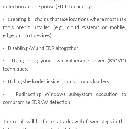
detection and response (EDR) tooling by:
· Creating kill chains that use locations where most EDR
tools aren’t installed (e.g., cloud systems or mobile,
edge, and IoT devices)
· Disabling AV and EDR altogether
· Using bring your own vulnerable driver (BYOVD)
techniques.
·
Hiding
shellcodes inside inconspicuous loaders
· Redirecting Windows subsystem execution to
compromise EDR/AV detection.
The result will be faster attacks with fewer steps in the