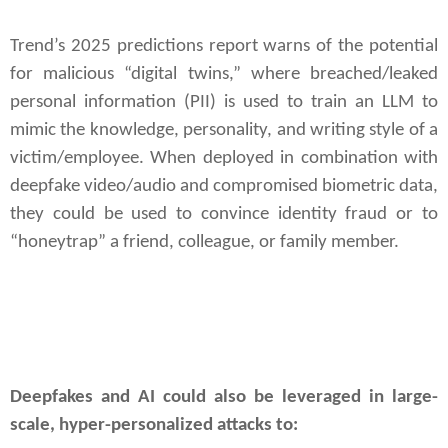
Trend’s 2025 predictions report warns of the potential
for malicious “digital twins,” where breached/leaked
personal information (PII) is used to train an LLM to
mimic the knowledge, personality, and writing style of a
victim/employee. When deployed in combination with
deepfake video/audio and compromised biometric data,
they could be used to convince identity fraud or to
“honeytrap” a friend, colleague, or family member.
Deepfakes and AI could also be leveraged in large-
scale, hyper-personalized attacks to: