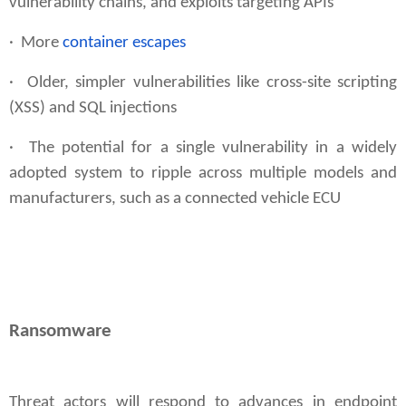
vulnerability chains, and exploits targeting APIs
· More
container escapes
·
Older, simpler vulnerabilities
like cross-site scripting
(XSS) and SQL injections
· The potential for a single vulnerability in a widely
adopted system to ripple across multiple models and
manufacturers, such as a connected vehicle ECU
Ransomware
Threat actors will respond to advances in endpoint