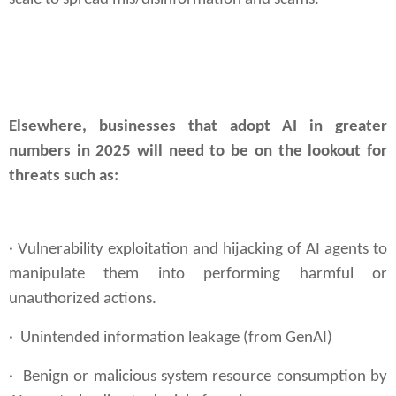
Elsewhere, businesses that adopt AI in greater
numbers in 2025 will need to be on the lookout for
threats such as:
·
Vulnerability exploitation and hijacking of AI agents to
manipulate them into performing
harmful or
unauthorized actions.
· Unintended information leakage (from GenAI)
· Benign or malicious system resource consumption by