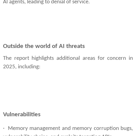
AI agents, leading to denial of service.
Outside the world of AI threats
The report highlights additional areas for concern in
2025, including:
Vulnerabilities
· Memory management and memory corruption bugs,