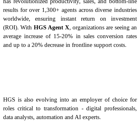
has revolutionized productivity, sales, and bottom-line
results for over 1,300+ agents across diverse industries
worldwide, ensuring instant return on investment
(ROI). With
HGS Agent X
, organizations are seeing an
average increase of 15-20% in sales conversion rates
and up to a 20% decrease in frontline support costs.
HGS is also evolving into an employer of choice for
roles critical to transformation - digital professionals,
data analysts, automation and AI experts.