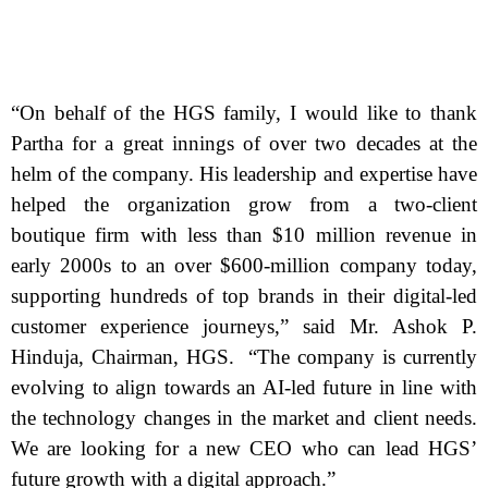
“On behalf of the HGS family, I would like to thank
Partha for a great innings of over two decades at the
helm of the company. His leadership and expertise have
helped the organization grow from a two-client
boutique firm with less than $10 million revenue in
early 2000s to an over $600-million company today,
supporting hundreds of top brands in their digital-led
customer experience journeys,” said Mr. Ashok P.
Hinduja, Chairman, HGS. “The company is currently
evolving to align towards an AI-led future in line with
the technology changes in the market and client needs.
We are looking for a new CEO who can lead HGS’
future growth with a digital approach.”