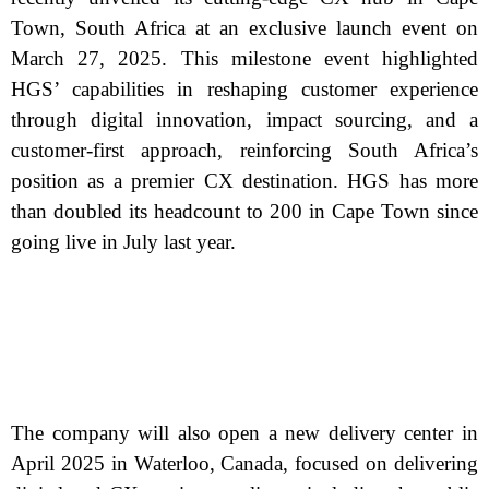
Town, South Africa at an exclusive launch event on
March 27, 2025. This milestone event highlighted
HGS’ capabilities in reshaping customer experience
through digital innovation, impact sourcing, and a
customer-first approach, reinforcing South Africa’s
position as a premier CX destination. HGS has more
than doubled its headcount to 200 in Cape Town since
going live in July last year.
The company will also open a new delivery center in
April 2025 in Waterloo, Canada, focused on delivering