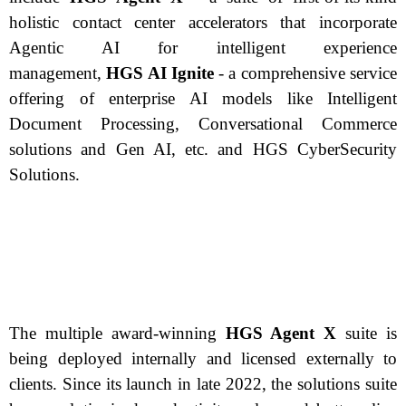
holistic contact center accelerators that incorporate
Agentic AI for intelligent experience
management,
HGS AI Ignite
- a comprehensive service
offering of enterprise AI models like Intelligent
Document Processing, Conversational Commerce
solutions and Gen AI, etc. and HGS CyberSecurity
Solutions.
The multiple award-winning
HGS Agent X
suite is
being deployed internally and licensed externally to
clients. Since its launch in late 2022, the solutions suite