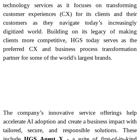
technology services as it focuses on transforming
customer experiences (CX) for its clients and their
customers as they navigate today’s increasingly
digitized world. Building on its legacy of making
clients more competitive, HGS today serves as the
preferred CX and business process transformation
partner for some of the world's largest brands.
The company’s innovative service offerings help
accelerate AI adoption and create a business impact with
tailored, secure, and responsible solutions. These
include
HGS Agent X
- a suite of first-of-its-kind