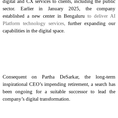
digital and CX services to clients, including the public
sector. Earlier in January 2025, the company
established a new center in Bengaluru
to deliver AI
Platform technology services,
further expanding our
capabilities in the digital space.
Consequent on Partha DeSarkar, the long-term
inspirational CEO’s impending retirement, a search has
been ongoing for a suitable successor to lead the
company’s digital transformation.