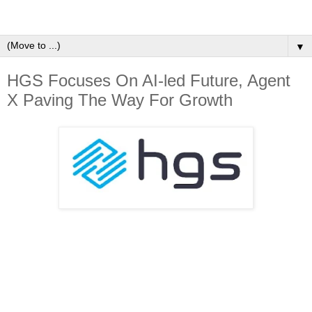
▼
HGS Focuses On AI-led Future, Agent
X Paving The Way For Growth