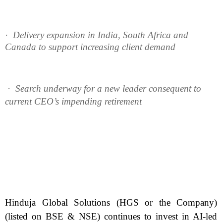
·
Delivery expansion in India, South Africa and
Canada to support increasing client demand
·
Search underway for a new leader consequent to
current CEO’s impending retirement
Hinduja Global Solutions (HGS or the Company)
(listed on BSE & NSE) continues to invest in AI-led