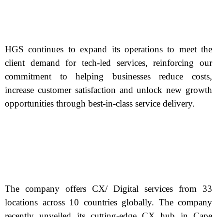
HGS continues to expand its operations to meet the
client demand for tech-led services, reinforcing our
commitment to helping businesses reduce costs,
increase customer satisfaction and unlock new growth
opportunities through best-in-class service delivery.
The company offers CX/ Digital services from 33
locations across 10 countries globally. The company
recently unveiled its cutting-edge CX hub in Cape