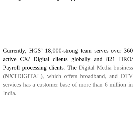
Currently, HGS’ 18,000-strong team serves over 360
active CX/ Digital clients globally and 821 HRO/
Payroll processing clients. The
Digital Media business
(
NXT
DIGITAL), which offers broadband, and DTV
services has a customer base of more than 6 million in
India.
Delhi, India, April 3, 2025