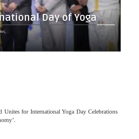
rnational Day of Yoga
ws,
d Unites for International Yoga Day Celebrations
nomy’.