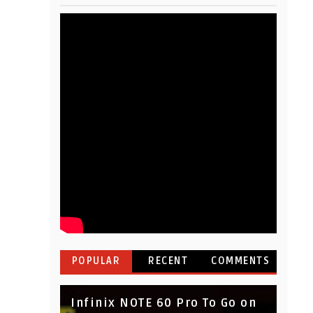
POPULAR
RECENT
COMMENTS
Infinix NOTE 60 Pro To Go on