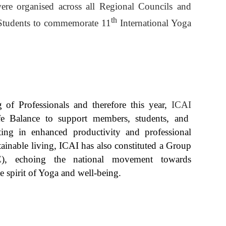
ere organised across all Regional Councils and
th
Students to commemorate 11
International Yoga
ng of Professionals and
therefore this year,
ICAI
e Balance to support members, students, and
lting in enhanced productivity and professional
tainable living, ICAI has also constituted a Group
E), echoing the national movement towards
e spirit of Yoga and well-being.