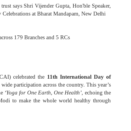
rust says Shri Vijender Gupta, Hon'ble Speaker,
y Celebrations at Bharat Mandapam, New Delhi
across 179 Branches and 5 RCs
ICAI) celebrated the
11th International Day of
ide participation across the country. This year’s
me
‘Yoga for One Earth, One Health’
, echoing the
 Modi to make the whole world healthy through