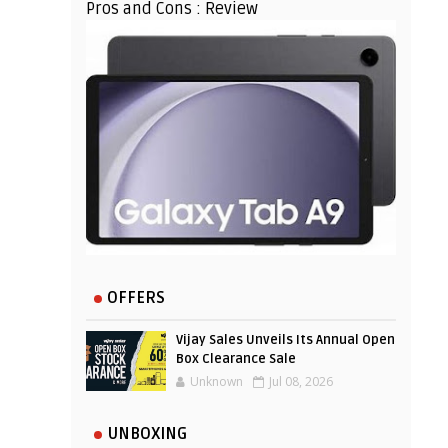
Pros and Cons : Review
OFFERS
Vijay Sales Unveils Its Annual Open
Box Clearance Sale
Unknown
Jul 08, 2026
UNBOXING