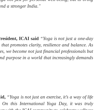
and a stronger India."
esident, ICAI
said
“Yoga is not just a one-day
et that promotes clarity, resilience and balance. As
, we become not just financial professionals but
 and purpose in a world that increasingly demands
aid,
“Yoga is not just an exercise, it’s a way of life
h. On this International Yoga Day, it was truly