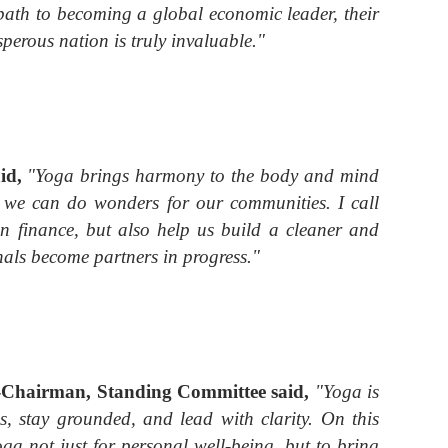
ts path to becoming a global economic leader, their
perous nation is truly invaluable."
aid,
"Yoga brings harmony to the body and mind
s, we can do wonders for our communities. I call
n finance, but also help us build a cleaner and
nals become partners in progress."
x-Chairman, Standing Committee
said,
"Yoga is
es, stay grounded, and lead with clarity. On this
oga not just for personal well-being, but to bring