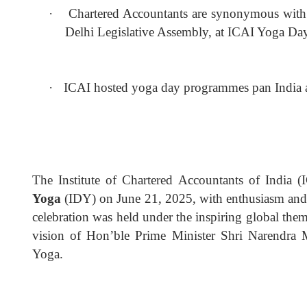
·
Chartered Accountants are synonymous with t
Delhi Legislative Assembly, at ICAI Yoga Da
·
ICAI hosted yoga day programmes pan India 
The Institute of Chartered Accountants of India (
Yoga
(IDY) on June 21, 2025, with enthusiasm and w
celebration was held under the inspiring global the
vision of Hon’ble Prime Minister Shri Narendra
Yoga.