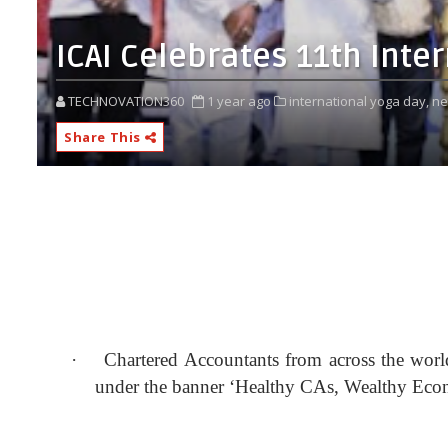
ICAI Celebrates 11th Inte
TECHNOVATION360
1 year ago
international yoga day,
ne
Share This
·
Chartered Accountants from across the worl
under the banner ‘Healthy CAs, Wealthy Eco