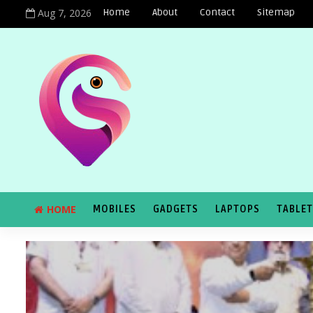
Aug 7, 2026
Home
About
Contact
Sitemap
HOME
MOBILES
GADGETS
LAPTOPS
TABLE