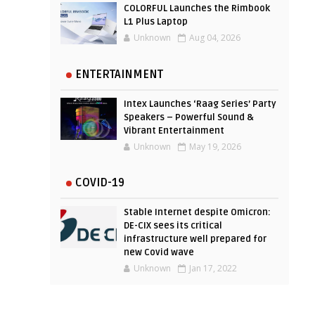
COLORFUL Launches the Rimbook
L1 Plus Laptop
Unknown
Aug 04, 2026
ENTERTAINMENT
Intex Launches ‘Raag Series’ Party
Speakers – Powerful Sound &
Vibrant Entertainment
Unknown
May 19, 2026
COVID-19
Stable Internet despite Omicron:
DE-CIX sees its critical
infrastructure well prepared for
new Covid wave
Unknown
Jan 17, 2022