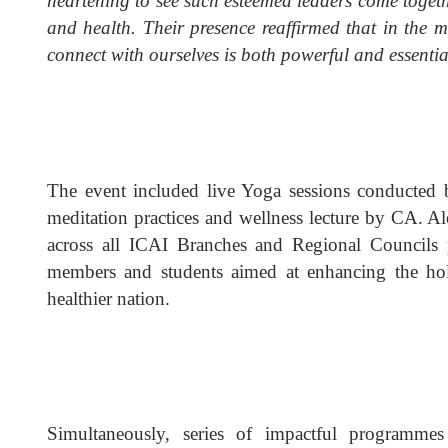
heartening to see such esteemed leaders come toget
and health. Their presence reaffirmed that in the 
connect with ourselves is both powerful and essentia
The event included live Yoga sessions conducted
meditation practices and wellness lecture by CA. 
across all ICAI Branches and Regional Councils 
members and students aimed at enhancing the holi
healthier nation.
Simultaneously, series of impactful programme