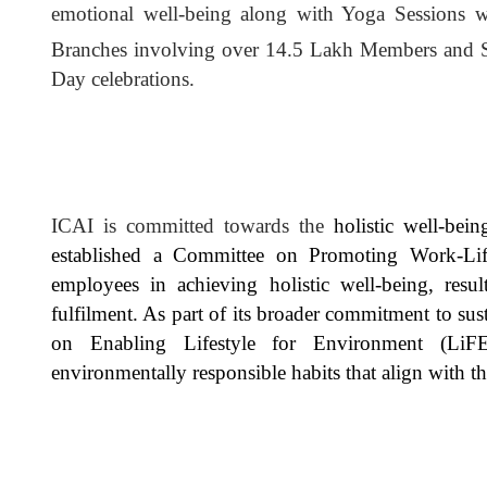
emotional well-being along with Yoga Sessions w
Branches involving over 14.5 Lakh Members and 
Day celebrations.
ICAI is committed towards the
holistic well-bei
established a Committee on Promoting Work-Lif
employees in achieving holistic well-being, resu
fulfilment. As part of its broader commitment to sus
on Enabling Lifestyle for Environment (LiF
environmentally responsible habits that align with th