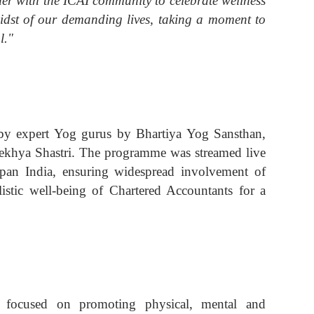
her with the ICAI community to celebrate wellness
midst of our demanding lives, taking a moment to
l."
 by expert Yog gurus by Bhartiya Yog Sansthan,
Alekhya Shastri. The programme was streamed live
pan India, ensuring widespread involvement of
stic well-being of Chartered Accountants for a
s focused on promoting physical, mental and