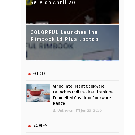
Sale on April 20
IndusInd Bank Redesigned
COLORFUL Launches the
Its Website To Improve User
Rimbook L1 Plus Laptop
Experience
FOOD
Vinod Intelligent Cookware
Launches India’s First Titanium-
Enamelled Cast Iron Cookware
Range
Unknown
Jun 23, 2026
GAMES