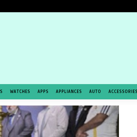
TS
WATCHES
APPS
APPLIANCES
AUTO
ACCESSORIE