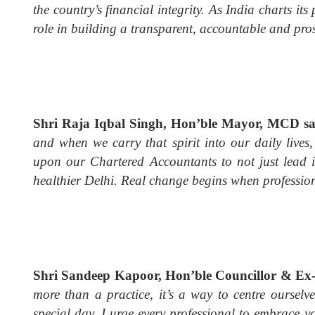
the country’s financial integrity. As India charts i
role in building a transparent, accountable and pros
Shri Raja Iqbal Singh, Hon’ble Mayor, MCD s
and when we carry that spirit into our daily live
upon our Chartered Accountants to not just lead i
healthier Delhi. Real change begins when professio
Shri Sandeep Kapoor, Hon’ble Councillor & E
more than a practice, it’s a way to centre ourselv
special day, I urge every professional to embrace y