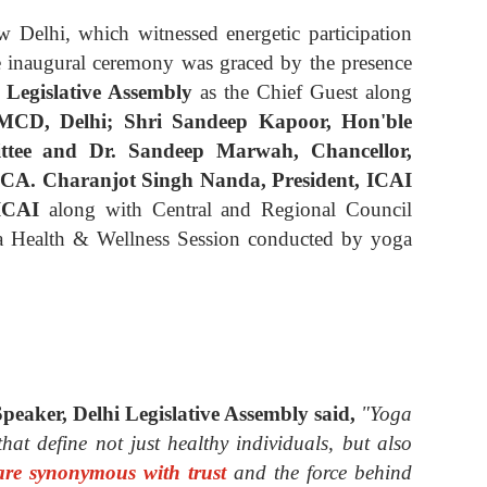
Delhi, which witnessed energetic participation
e inaugural ceremony was graced by the presence
 Legislative Assembly
as the Chief Guest
along
MCD, Delhi; Shri Sandeep Kapoor, Hon'ble
tee and Dr. Sandeep Marwah, Chancellor,
CA. Charanjot Singh Nanda, President, ICAI
 ICAI
along with Central and Regional Council
a Health & Wellness Session conducted by yoga
peaker, Delhi Legislative Assembly
said,
"Yoga
hat define not just healthy individuals, but also
are synonymous with trust
and the force behind