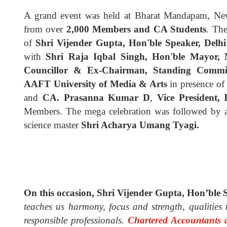
A grand event was held at Bharat Mandapam, New 
from over
2,000 Members and CA Students
. Th
of
Shri Vijender Gupta, Hon'ble Speaker, Delhi
with
Shri Raja Iqbal Singh, Hon'ble Mayor, 
Councillor & Ex-Chairman, Standing Commit
AAFT University of Media & Arts
in presence of
and
CA. Prasanna Kumar D
,
Vice President,
Members.
The mega celebration was followed by 
science master
Shri Acharya Umang Tyagi.
On this occasion, Shri Vijender Gupta, Hon’ble S
teaches us harmony, focus and strength, qualities t
responsible professionals.
Chartered Accountants 