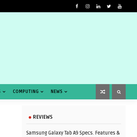
S
COMPUTING
NEWS
REVIEWS
Samsung Galaxy Tab A9 Specs. Features &