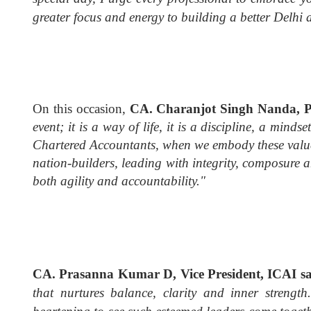
greater focus and energy to building a better Delhi 
On this occasion,
CA. Charanjot Singh Nanda, Pr
event; it is a way of life, it is a discipline, a minds
Chartered Accountants, when we embody these values
nation-builders, leading with integrity, composure
both agility and accountability."
CA. Prasanna Kumar D, Vice President, ICAI s
that nurtures balance, clarity and inner strengt