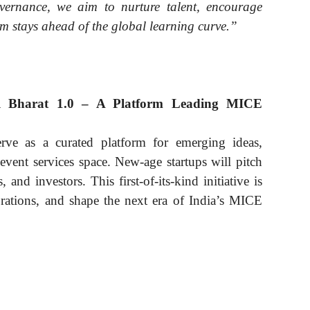
vernance, we aim to nurture talent, encourage
em stays ahead of the global learning curve.”
ull Bharat 1.0 – A Platform Leading MICE
erve as a curated platform for emerging ideas,
 event services space. New-age startups will pitch
 and investors. This first-of-its-kind initiative is
orations, and shape the next era of India’s MICE