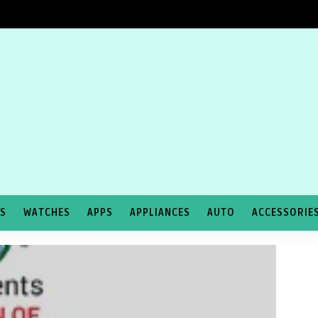
TS
WATCHES
APPS
APPLIANCES
AUTO
ACCESSORIE