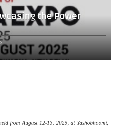
owcasing the Power
y,
 held from August 12-13, 2025, at Yashobhoomi,