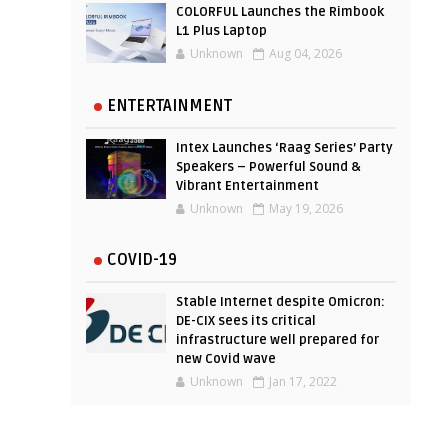
COLORFUL Launches the Rimbook
L1 Plus Laptop
Unknown
Aug 04, 2026
ENTERTAINMENT
Intex Launches ‘Raag Series’ Party
Speakers – Powerful Sound &
Vibrant Entertainment
Unknown
May 19, 2026
COVID-19
Stable Internet despite Omicron:
DE-CIX sees its critical
infrastructure well prepared for
new Covid wave
Unknown
Jan 17, 2022