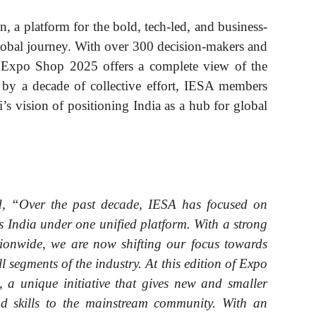
 a platform for the bold, tech-led, and business-
lobal journey. With over 300 decision-makers and
a Expo Shop 2025 offers a complete view of the
ed by a decade of collective effort, IESA members
 vision of positioning India as a hub for global
, “Over the past decade, IESA has focused on
ss India under one unified platform. With a strong
onwide, we are now shifting our focus towards
l segments of the industry. At this edition of Expo
 a unique initiative that gives new and smaller
nd skills to the mainstream community. With an