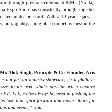
atform through previous editions at IEML (Noida),
ia Expo Shop has consistently brought together
makers under one roof. With a 10-year legacy, it
vation, quality, and global competitiveness in the
Mr. Alok Singh, Principle & Co-Founder, Axis
s not just an industry showcase, it’s a platform
esses to discover what’s possible when creative
a Pvt. Ltd., we’ve always believed in pushing the
lps take that spirit forward and opens doors for
ions and events,” said