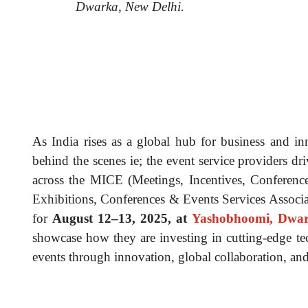
Dwarka, New Delhi.
As India rises as a global hub for business and in
behind the scenes ie; the event service providers dr
across the MICE (Meetings, Incentives, Conferenc
Exhibitions, Conferences & Events Services Associ
for
August 12–13, 2025, at
Yashobhoomi, Dwar
showcase how they are investing in cutting-edge te
events through innovation, global collaboration, and