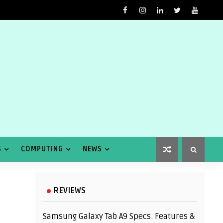
S
COMPUTING
NEWS
REVIEWS
Samsung Galaxy Tab A9 Specs. Features &