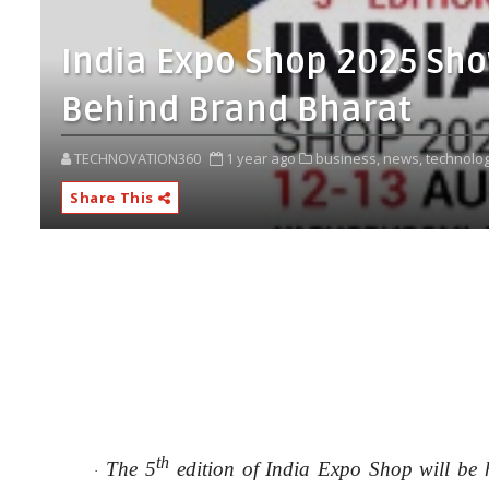
India Expo Shop 2025 Sh
Behind Brand Bharat
TECHNOVATION360
1 year ago
business,
news,
technolog
Share This
th
The 5
edition of India Expo Shop will be
·