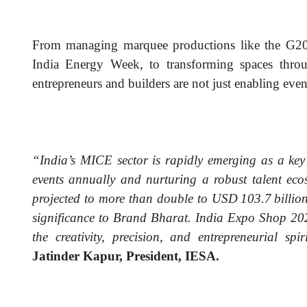
From managing marquee productions like the G2
India Energy Week, to transforming spaces throug
entrepreneurs and builders are not just enabling eve
“India’s MICE sector is rapidly emerging as a key
events annually and nurturing a robust talent ec
projected to more than double to USD 103.7 billion 
significance to Brand Bharat. India Expo Shop 20
the creativity, precision, and entrepreneurial sp
Jatinder Kapur, President, IESA.