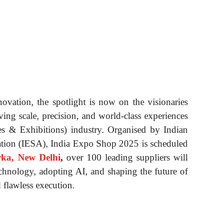
novation, the spotlight is now on the visionaries
iving scale, precision, and world-class experiences
es & Exhibitions) industry. Organised by Indian
ation (IESA), India Expo Shop 2025 is scheduled
ka, New Delhi
,
over 100 leading suppliers will
chnology, adopting AI, and shaping the future of
 flawless execution.