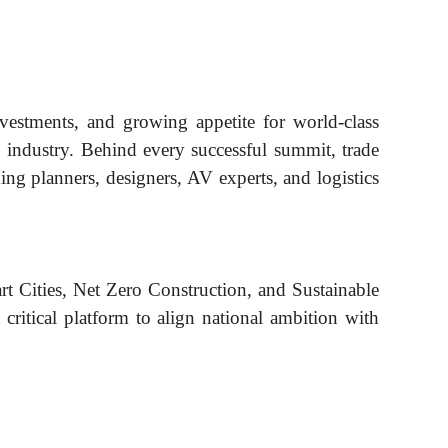
investments, and growing appetite for world-class
E industry. Behind every successful summit, trade
ding planners, designers, AV experts, and logistics
rt Cities, Net Zero Construction, and Sustainable
critical platform to align national ambition with