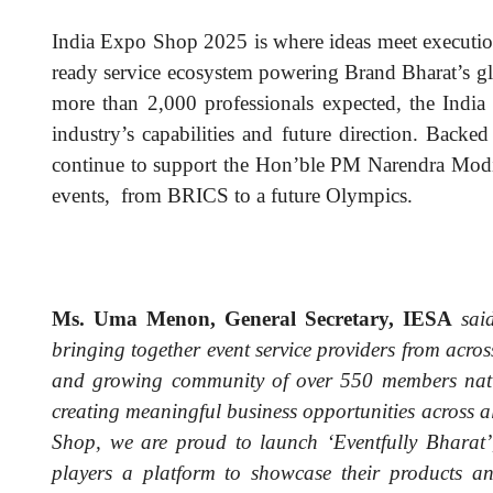
India Expo Shop 2025 is where ideas meet execution,
ready service ecosystem powering Brand Bharat’s g
more than 2,000 professionals expected, the Indi
industry’s capabilities and future direction. Back
continue to support the Hon’ble PM Narendra Modi’s
events, from BRICS to a future Olympics.
Ms. Uma Menon, General Secretary, IESA
said
bringing together event service providers from acro
and growing community of over 550 members nati
creating meaningful business opportunities across al
Shop, we are proud to launch ‘Eventfully Bharat’,
players a platform to showcase their products a