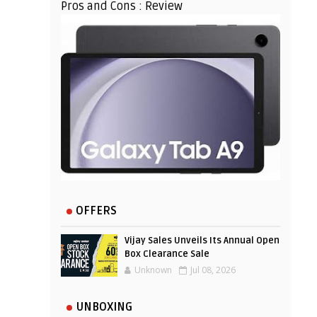
Pros and Cons : Review
OFFERS
Vijay Sales Unveils Its Annual Open
Box Clearance Sale
Unknown
Jul 08, 2026
UNBOXING