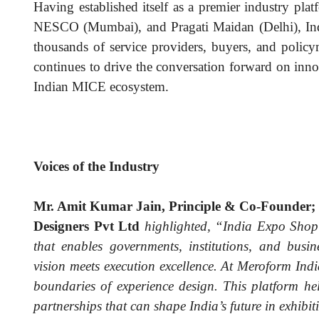
Having established itself as a premier industry pl
NESCO (Mumbai), and Pragati Maidan (Delhi), Ind
thousands of service providers, buyers, and policy
continues to drive the conversation forward on inno
Indian MICE ecosystem.
Voices of the Industry
Mr. Amit Kumar Jain, Principle & Co-Founder; 
Designers Pvt Ltd
highlighted, “India Expo Shop i
that enables governments, institutions, and busin
vision meets execution excellence. At Meroform Indi
boundaries of experience design. This platform he
partnerships that can shape India’s future in exhibit