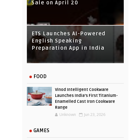
Sale on April 20
IndusInd Bank Redesigned
ETS Launches AI-Powered
Its Website To Improve User
English Speaking
Experience
Preparation App in India
FOOD
Vinod Intelligent Cookware
Launches India’s First Titanium-
Enamelled Cast Iron Cookware
Range
Unknown
Jun 23, 2026
GAMES