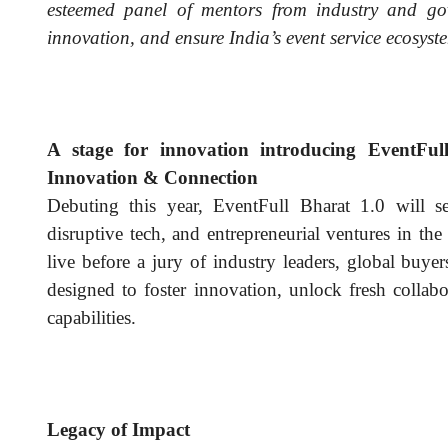
esteemed panel of mentors from industry and go
innovation, and ensure India’s event service ecosyst
A stage for innovation introducing EventF
Innovation & Connection
Debuting this year, EventFull Bharat 1.0 will s
disruptive tech, and entrepreneurial ventures in the
live before a jury of industry leaders, global buyers,
designed to foster innovation, unlock fresh collab
capabilities.
Legacy of Impact