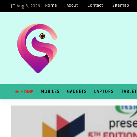
Aug 6, 2026
Home
About
Contact
Sitemap
HOME
MOBILES
GADGETS
LAPTOPS
TABLE