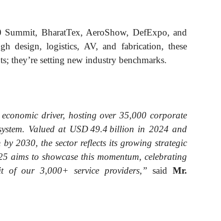
0 Summit, BharatTex, AeroShow, DefExpo, and
h design, logistics, AV, and fabrication, these
nts; they’re setting new industry benchmarks.
 economic driver, hosting over 35,000 corporate
osystem. Valued at USD 49.4 billion in 2024 and
by 2030, the sector reflects its growing strategic
25 aims to showcase this momentum, celebrating
irit of our 3,000+ service providers,”
said
Mr.