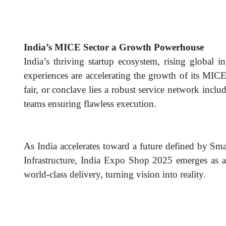
India’s MICE Sector a Growth Powerhouse
India’s thriving startup ecosystem, rising global 
experiences are accelerating the growth of its MIC
fair, or conclave lies a robust service network inclu
teams ensuring flawless execution.
As India accelerates toward a future defined by Sma
Infrastructure, India Expo Shop 2025 emerges as a 
world-class delivery, turning vision into reality.