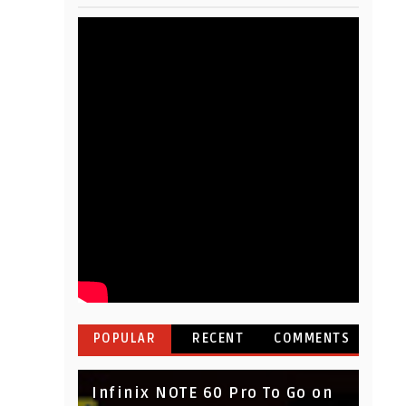
POPULAR
RECENT
COMMENTS
Infinix NOTE 60 Pro To Go on