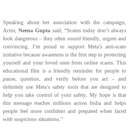
Speaking about her association with the campaign,
Actor,
Neena Gupta
said,
“Scams today don’t always
look dangerous – they often sound friendly, urgent and
convincing. I’m proud to support Meta’s anti
‑
scam
initiative because awareness is the first step to protecting
yourself and your loved ones from online scams. This
educational film is a friendly reminder for people to
pause, question, and verify before you act – and
definitely use Meta’s safety tools that are designed to
help you take control of your safety. My hope is that
this message reaches millions across India and helps
people feel more confident and prepared when faced
with suspicious situations.”