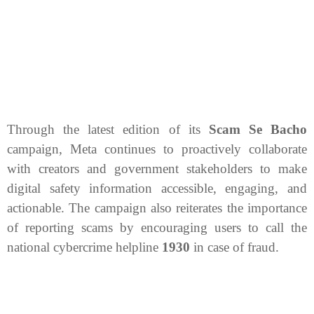
Through the latest edition of its
Scam Se Bacho
campaign, Meta continues to proactively collaborate
with creators and government stakeholders to make
digital safety information accessible, engaging, and
actionable. The campaign also reiterates the importance
of reporting scams by encouraging users to call the
national cybercrime helpline
1930
in case of fraud.