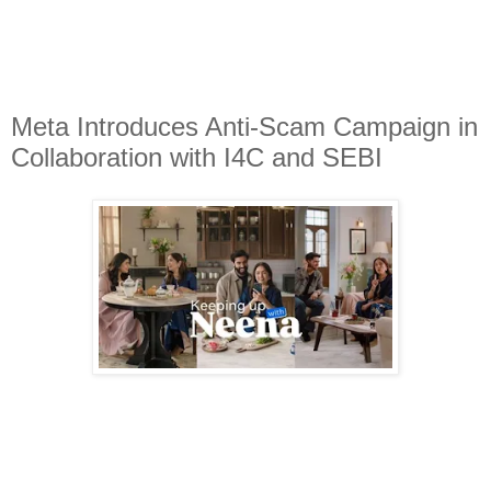
Meta Introduces Anti-Scam Campaign in
Collaboration with I4C and SEBI