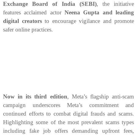
Exchange Board of India (SEBI)
, the initiative
features acclaimed actor
Neena Gupta and leading
digital creators
to encourage vigilance and promote
safer online practices.
Now in its third edition
, Meta’s flagship anti-scam
campaign underscores Meta’s commitment and
continued efforts to combat digital frauds and scams.
Highlighting some of the most prevalent scams types
including fake job offers demanding upfront fees,