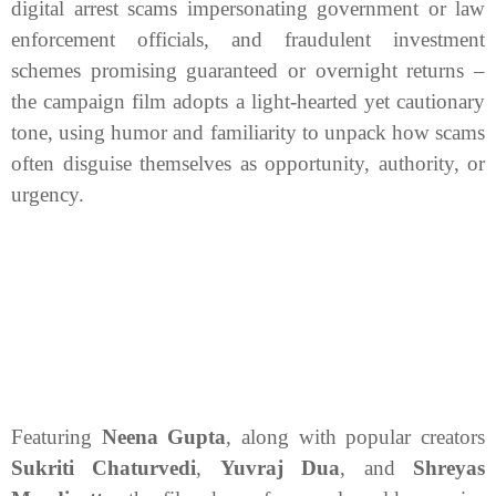
digital arrest scams impersonating government or law
enforcement officials, and fraudulent investment
schemes promising guaranteed or overnight returns –
the campaign film adopts a light-hearted yet cautionary
tone, using humor and familiarity to unpack how scams
often disguise themselves as opportunity, authority, or
urgency.
Featuring
Neena Gupta
, along with popular creators
Sukriti Chaturvedi
,
Yuvraj Dua
, and
Shreyas