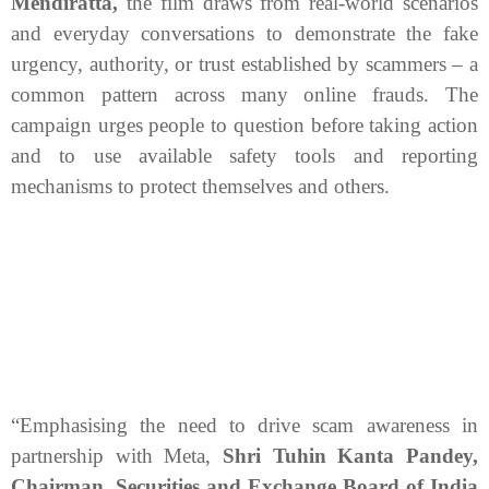
Mendiratta,
the film draws from real-world scenarios
and everyday conversations to demonstrate the fake
urgency, authority, or trust established by scammers – a
common pattern across many online frauds. The
campaign urges people to question before taking action
and to use available safety tools and reporting
mechanisms to protect themselves and others.
“Emphasising the need to drive scam awareness in
partnership with Meta,
Shri Tuhin Kanta Pandey,
Chairman, Securities and Exchange Board of India