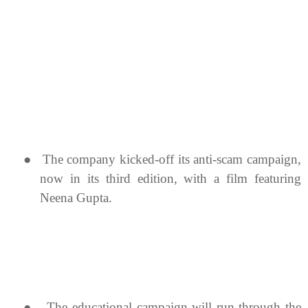
●
The company kicked-off its anti-scam campaign,
now in its third edition, with a film featuring
Neena Gupta.
●
The educational campaign will run through the