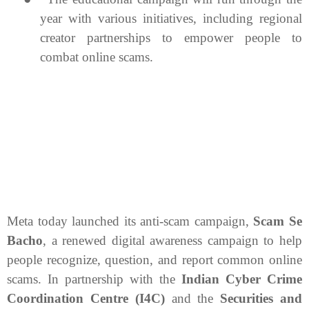
year with various initiatives, including regional
creator partnerships to empower people to
combat online scams.
Meta today launched its anti-scam campaign,
Scam Se
Bacho
, a renewed digital awareness campaign to help
people recognize, question, and report common online
scams. In partnership with the
Indian Cyber Crime
Coordination Centre (I4C)
and the
Securities and