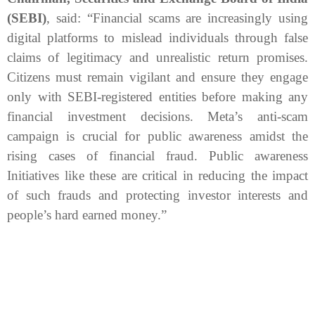
(SEBI)
, said:
“Financial scams are increasingly using
digital platforms to mislead individuals through false
claims of legitimacy and unrealistic return promises.
Citizens must remain vigilant and ensure they engage
only with SEBI-registered entities before making any
financial investment decisions. Meta’s anti-scam
campaign is crucial for public awareness amidst the
rising cases of financial fraud. Public awareness
Initiatives like these are critical in reducing the impact
of such frauds and protecting investor interests and
people’s hard earned money.”