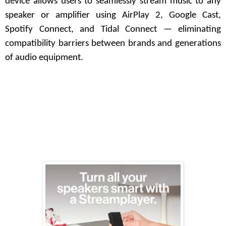
device allows users to seamlessly stream music to any
speaker or amplifier using AirPlay 2, Google Cast,
Spotify Connect, and Tidal Connect — eliminating
compatibility barriers between brands and generations
of audio equipment.