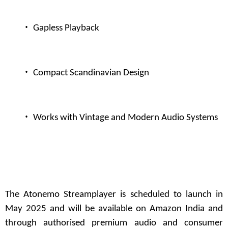
·
Gapless Playback
·
Compact Scandinavian Design
·
Works with Vintage and Modern Audio Systems
The
Atonemo
Streamplayer is scheduled to launch in
May 2025 and will be available on Amazon India and
through authorised premium audio and consumer