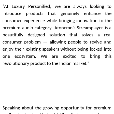
“At Luxury Personified, we are always looking to
introduce products that genuinely enhance the
consumer experience while bringing innovation to the
premium audio category. Atonemo’s Streamplayer is a
beautifully designed solution that solves a real
consumer problem — allowing people to revive and
enjoy their existing speakers without being locked into
one ecosystem. We are excited to bring this
revolutionary product to the Indian market.”
Speaking about the growing opportunity for premium