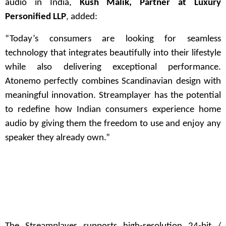
audio in India,
Kush Malik, Partner at Luxury
Personified LLP
, added:
“Today’s consumers are looking for seamless
technology that integrates beautifully into their lifestyle
while also delivering exceptional performance.
Atonemo perfectly combines Scandinavian design with
meaningful innovation. Streamplayer has the potential
to redefine how Indian consumers experience home
audio by giving them the freedom to use and enjoy any
speaker they already own.”