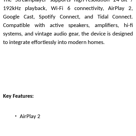
The Streamplayer supports high-resolution 24-bit /
192kHz playback, Wi-Fi 6 connectivity, AirPlay 2,
Google Cast, Spotify Connect, and Tidal Connect.
Compatible with active speakers, amplifiers, hi-fi
systems, and vintage audio gear, the device is designed
to integrate effortlessly into modern homes.
Key Features:
·
AirPlay 2