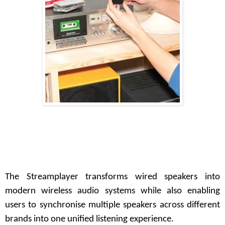
The Streamplayer transforms wired speakers into
modern wireless audio systems while also enabling
users to synchronise multiple speakers across different
brands into one unified listening experience.