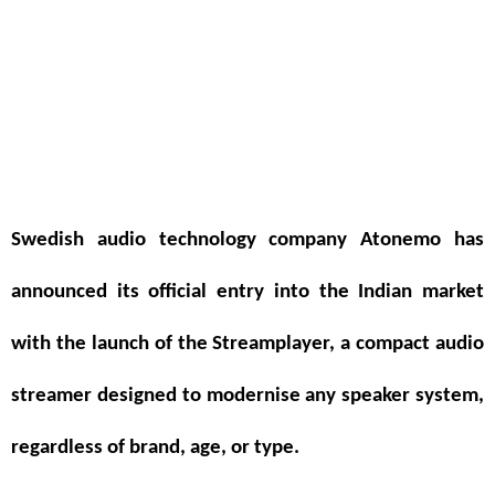
Swedish audio technology company
Atonemo
has
announced its official entry into the Indian market
with the launch of the
Streamplayer
, a compact audio
streamer designed to modernise any speaker system,
regardless of brand, age, or type.