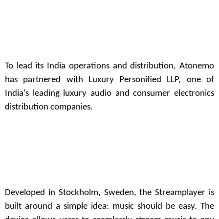
To lead its India operations and distribution, Atonemo
has partnered with
Luxury Personified LLP
, one of
India’s leading luxury audio and consumer electronics
distribution companies.
Developed in Stockholm, Sweden, the Streamplayer is
built around a simple idea: music should be easy. The