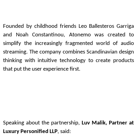
Founded by childhood friends Leo Ballesteros Garriga
and Noah Constantinou, Atonemo was created to
simplify the increasingly fragmented world of audio
streaming. The company combines Scandinavian design
thinking with intuitive technology to create products
that put the user experience first.
Speaking about the partnership,
Luv Malik, Partner at
Luxury Personified LLP
, said: