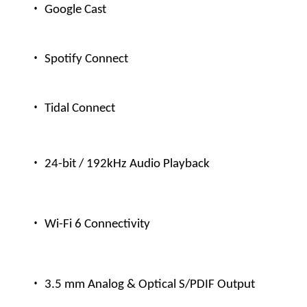
·
Google Cast
·
Spotify Connect
·
Tidal Connect
·
24-bit / 192kHz Audio Playback
·
Wi-Fi 6 Connectivity
·
3.5 mm Analog & Optical S/PDIF Output