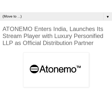
▼
ATONEMO Enters India, Launches Its
Stream Player with Luxury Personified
LLP as Official Distribution Partner