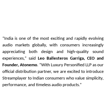
“India is one of the most exciting and rapidly evolving
audio markets globally, with consumers increasingly
appreciating both design and high-quality sound
experiences,” said
Leo Ballesteros Garriga, CEO and
Founder, Atonemo
. “With Luxury Personified LLP as our
official distribution partner, we are excited to introduce
Streamplayer to Indian consumers who value simplicity,
performance, and timeless audio products.”