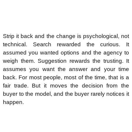
Strip it back and the change is psychological, not
technical. Search rewarded the curious. It
assumed you wanted options and the agency to
weigh them. Suggestion rewards the trusting. It
assumes you want the answer and your time
back. For most people, most of the time, that is a
fair trade. But it moves the decision from the
buyer to the model, and the buyer rarely notices it
happen.