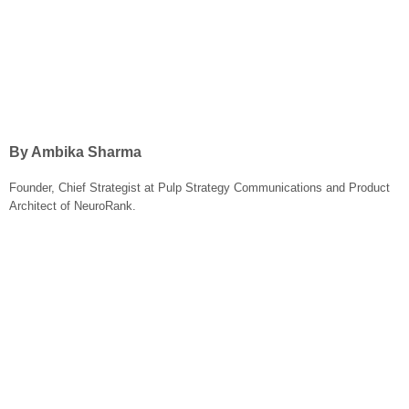
By Ambika Sharma
Founder, Chief Strategist at Pulp Strategy Communications and Product
Architect of NeuroRank.