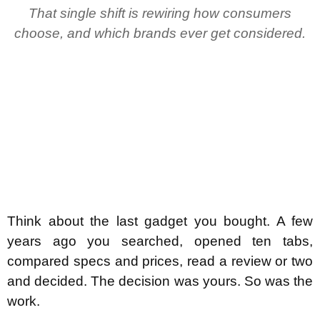
That single shift is rewiring how consumers
choose, and which brands ever get considered.
Think about the last gadget you bought. A few
years ago you searched, opened ten tabs,
compared specs and prices, read a review or two
and decided. The decision was yours. So was the
work.