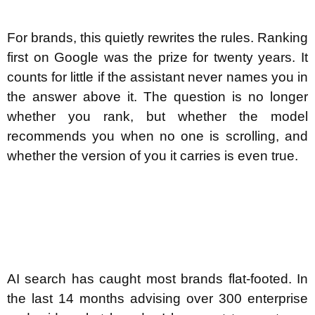
For brands, this quietly rewrites the rules. Ranking
first on Google was the prize for twenty years. It
counts for little if the assistant never names you in
the answer above it. The question is no longer
whether you rank, but whether the model
recommends you when no one is scrolling, and
whether the version of you it carries is even true.
AI search has caught most brands flat-footed. In
the last 14 months advising over 300 enterprise