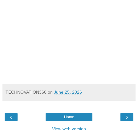
TECHNOVATION360
on
June 25, 2026
‹
›
Home
View web version