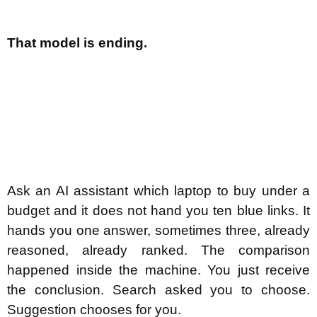
That model is ending.
Ask an AI assistant which laptop to buy under a
budget and it does not hand you ten blue links. It
hands you one answer, sometimes three, already
reasoned, already ranked. The comparison
happened inside the machine. You just receive
the conclusion. Search asked you to choose.
Suggestion chooses for you.