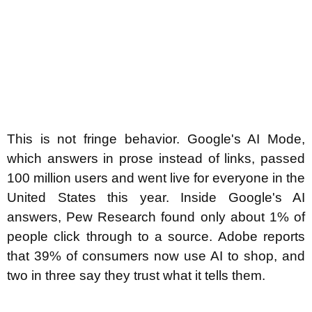
This is not fringe behavior. Google's AI Mode,
which answers in prose instead of links, passed
100 million users and went live for everyone in the
United States this year. Inside Google's AI
answers, Pew Research found only about 1% of
people click through to a source. Adobe reports
that 39% of consumers now use AI to shop, and
two in three say they trust what it tells them.