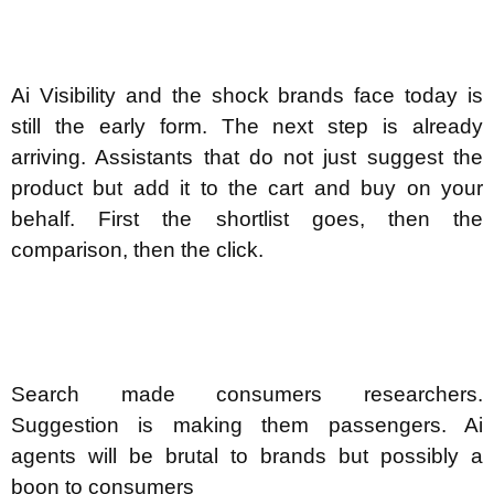
Ai Visibility and the shock brands face today is
still the early form. The next step is already
arriving. Assistants that do not just suggest the
product but add it to the cart and buy on your
behalf. First the shortlist goes, then the
comparison, then the click.
Search made consumers researchers.
Suggestion is making them passengers. Ai
agents will be brutal to brands but possibly a
boon to consumers