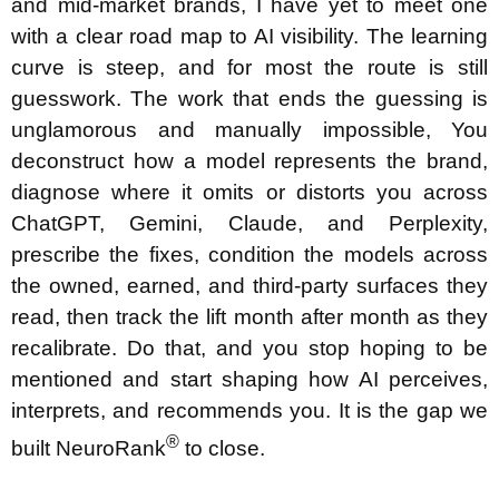
and mid-market brands, I have yet to meet one
with a clear road map to AI visibility. The learning
curve is steep, and for most the route is still
guesswork. The work that ends the guessing is
unglamorous and manually impossible, You
deconstruct how a model represents the brand,
diagnose where it omits or distorts you across
ChatGPT, Gemini, Claude, and Perplexity,
prescribe the fixes, condition the models across
the owned, earned, and third-party surfaces they
read, then track the lift month after month as they
recalibrate. Do that, and you stop hoping to be
mentioned and start shaping how AI perceives,
interprets, and recommends you. It is the gap we
®
built NeuroRank
to close.