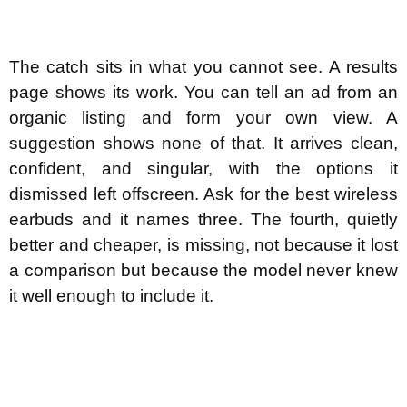
The catch sits in what you cannot see. A results
page shows its work. You can tell an ad from an
organic listing and form your own view. A
suggestion shows none of that. It arrives clean,
confident, and singular, with the options it
dismissed left offscreen. Ask for the best wireless
earbuds and it names three. The fourth, quietly
better and cheaper, is missing, not because it lost
a comparison but because the model never knew
it well enough to include it.