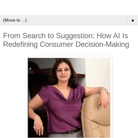
▼
From Search to Suggestion: How AI Is
Redefining Consumer Decision-Making