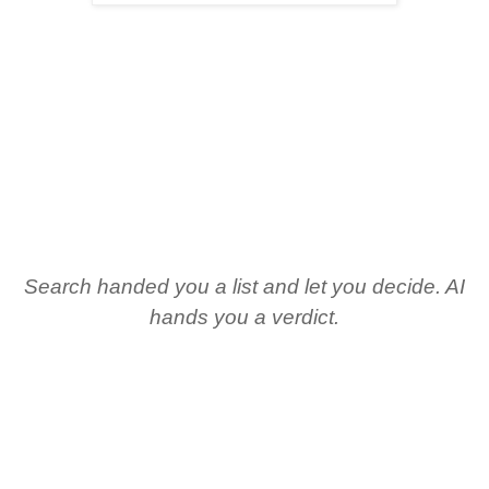
Search handed you a list and let you decide. AI
hands you a verdict.