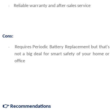
Reliable warranty and after‑sales service
·
Cons:
Requires Periodic Battery Replacement but that's 
·
not a big deal for smart safety of your home or 
office
👉
Recommendations