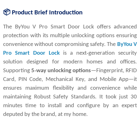
📦
Product Brief Introduction
The 
ByYou V Pro Smart Door Lock
 offers advanced 
protection with its multiple unlocking options ensuring 
convenience without compromising safety.
The 
ByYou V 
Pro Smart Door Lock
 is a next‑generation security 
solution designed for modern homes and offices. 
Supporting 
5‑way unlocking options
—Fingerprint, RFID 
Card, PIN Code, Mechanical Key, and Mobile App—it 
ensures maximum flexibility and convenience while 
maintaining Robust Safety Standards. It took just 30 
minutes time to install and configure by an expert 
deputed by the brand, at my home.