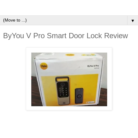
▼
ByYou V Pro Smart Door Lock Review