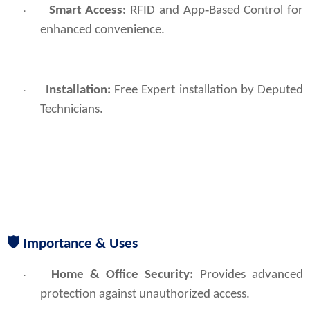
Smart Access:
RFID and App‑Based Control for
·
enhanced convenience.
Installation:
Free Expert installation by Deputed
·
Technicians.
🛡
Importance & Uses
Home & Office Security:
 Provides advanced 
·
protection against unauthorized access.