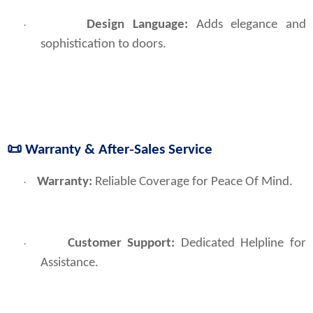
Design Language:
Adds elegance and
·
sophistication to doors.
📜
Warranty & After‑Sales Service
Warranty: 
Reliable Coverage for Peace Of Mind.
·
Customer Support:
Dedicated Helpline for
·
Assistance.