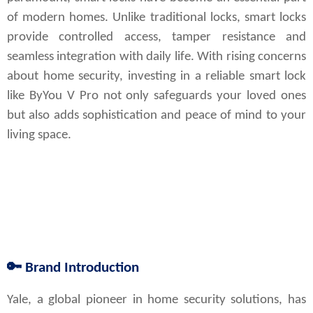
of modern homes. Unlike traditional locks, smart locks
provide controlled access, tamper resistance and
seamless integration with daily life. With rising concerns
about home security, investing in a reliable smart lock
like ByYou V Pro not only safeguards your loved ones
but also adds sophistication and peace of mind to your
living space.
🔑
Brand Introduction
Yale, a global pioneer in home security solutions, has 