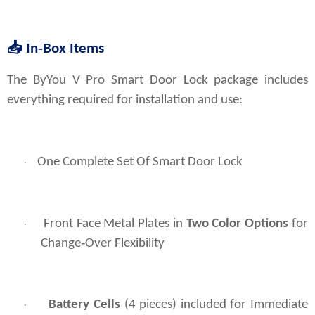
📥
In‑Box Items
The ByYou V Pro Smart Door Lock package includes 
everything required for installation and use:
One Complete Set Of Smart Door Lock
·
Front Face Metal Plates in
Two Color Options
for
·
Change‑Over Flexibility
Battery Cells
(4 pieces) included for Immediate
·