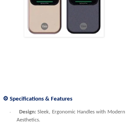
⚙️ Specifications & Features
Design:
 Sleek, Ergonomic Handles with Modern 
·
Aesthetics.