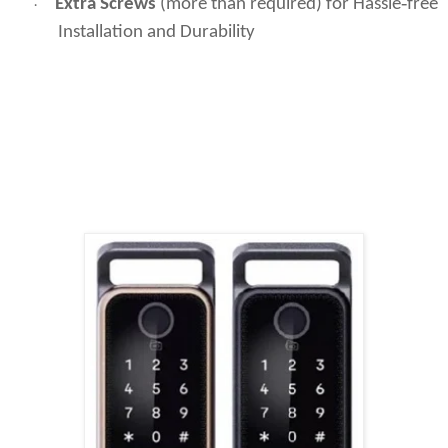
Extra Screws
(more than required) for Hassle‑free
·
Installation and Durability