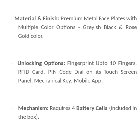
Material & Finish:
Premium Metal Face Plates with
·
Multiple Color Options - Greyish Black & Rose
Gold color.
Unlocking Options:
Fingerprint Upto 10 Fingers,
·
RFID Card, PIN Code Dial on its Touch Screen
Panel, Mechanical Key, Mobile App.
Mechanism:
Requires
4 Battery Cells
(included in
·
the box).