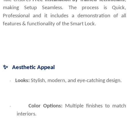
making Setup Seamless. The process is Quick, 
Professional and it includes a demonstration of all 
features & functionality of the Smart Lock.
✨
Aesthetic Appeal
Looks: 
Stylish, modern, and eye‑catching design.
·
Color Options:
Multiple finishes to match
·
interiors.