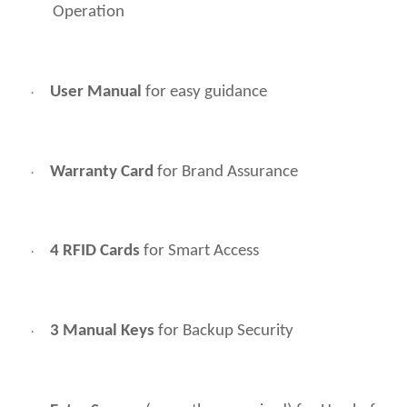
Operation
User Manual
for easy guidance
·
Warranty Card
for Brand Assurance
·
4 RFID Cards
for Smart Access
·
3 Manual Keys
for Backup Security
·