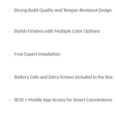
Strong Build Quality and Temper‑Resistant Design
·
Stylish Finishes with Multiple Color Options
·
Free Expert Installation
·
Battery Cells and Extra Screws included in the Box
·
RFID + Mobile App Access for Smart Convenience
·