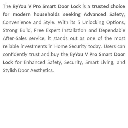
The
ByYou V Pro Smart Door Lock
is a
trusted choice
for modern households seeking Advanced Safety
,
Convenience and Style. With its 5 Unlocking Options,
Strong Build, Free Expert Installation and Dependable
After‑Sales service, it stands out as one of the most
reliable investments in Home Security today. Users can
confidently trust and buy the B
yYou V Pro Smart Door
Lock
for Enhanced Safety, Security, Smart Living, and
Stylish Door Aesthetics.
#yale_locks, #yale_smartlocks, #best_smartlocks