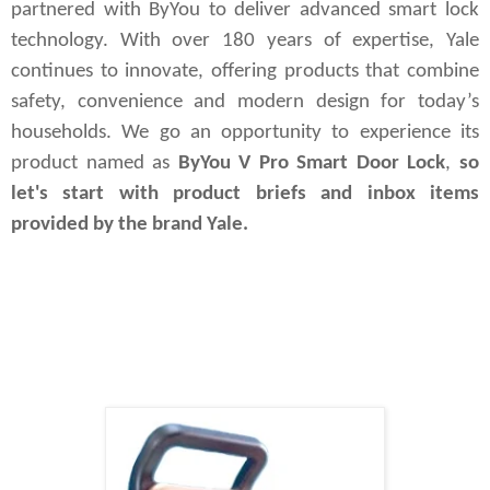
partnered with ByYou to deliver advanced smart lock 
technology. With over 180 years of expertise, Yale 
continues to innovate, offering products that combine 
safety, convenience and modern design for today’s 
households. We go an opportunity to experience its 
product named as 
ByYou V Pro Smart Door Lock
,
 so 
let's start with product briefs and inbox items 
provided by the brand Yale.