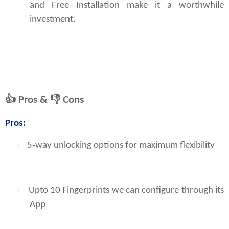
and Free Installation make it a worthwhile
investment.
👍
Pros &
👎
Cons
Pros:
5‑way unlocking options for maximum flexibility
·
Upto 10 Fingerprints we can configure through its
·
App