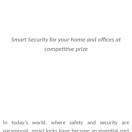
Smart Security for your home and offices at
competitive prize
In today’s world, where safety and security are
paramount, smart locks have become an essential part