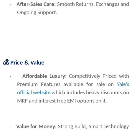
After‑Sales Care:
Smooth Returns, Exchanges and
·
Ongoing Support.
💰
Price & Value
Affordable Luxury:
 Competitively Priced with 
·
Premium Features available for sale on 
Yale’s 
official website
 which includes heavy discounts on 
MRP and interest free EMI options on it.
Value for Money:
Strong Build, Smart Technology
·