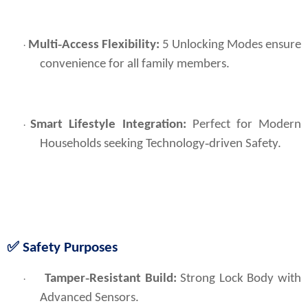
Multi‑Access Flexibility:
5 Unlocking Modes ensure
·
convenience for all family members.
Smart Lifestyle Integration:
Perfect for Modern
·
Households seeking Technology‑driven Safety.
✅ Safety Purposes
Tamper‑Resistant Build:
 Strong Lock Body with 
·
Advanced Sensors.