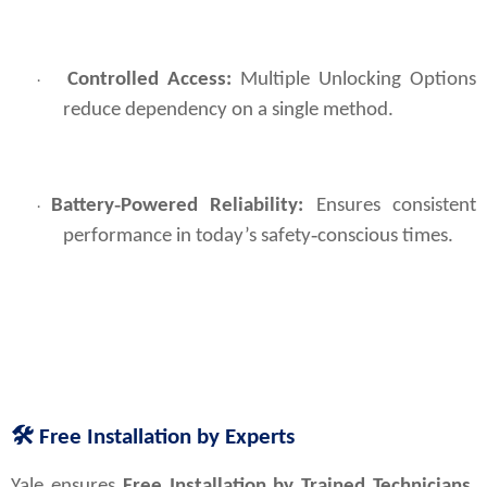
Controlled Access:
Multiple Unlocking Options
·
reduce dependency on a single method.
Battery‑Powered Reliability:
Ensures consistent
·
performance in today’s safety‑conscious times.
🛠
Free Installation by Experts
Yale ensures 
Free Installation by Trained Technicians
, 