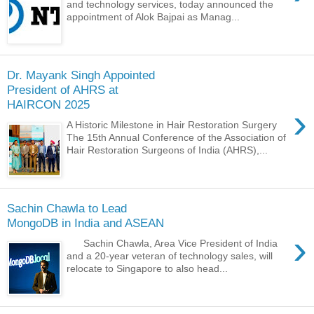
and technology services, today announced the
appointment of Alok Bajpai as Manag...
Dr. Mayank Singh Appointed
President of AHRS at
HAIRCON 2025
›
A Historic Milestone in Hair Restoration Surgery
The 15th Annual Conference of the Association of
Hair Restoration Surgeons of India (AHRS),...
Sachin Chawla to Lead
MongoDB in India and ASEAN
›
Sachin Chawla, Area Vice President of India
and a 20-year veteran of technology sales, will
relocate to Singapore to also head...