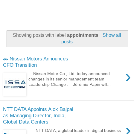
Showing posts with label
appointments
.
Show all
posts
🚗 Nissan Motors Announces
CFO Transition
›
Nissan Motor Co., Ltd. today announced
changes in its senior management team:
Leadership Change : Jérémie Papin will...
NTT DATA Appoints Alok Bajpai
as Managing Director, India,
Global Data Centers
›
NTT DATA, a global leader in digital business