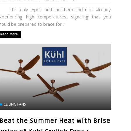
t’s only April, and northern India is already
xperiencing high temperatures, signaling that you
hould be prepared to brace for ...
Read More
CEILING FANS
"Beat the Summer Heat with Brise