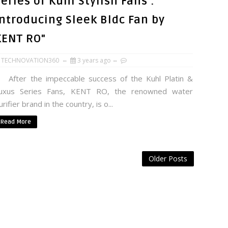
eries of Kuhl Stylish Fans :
Introducing Sleek Bldc Fan by
KENT RO"
TECHNOVATION360
3 years ago
fter the impeccable success of the Kuhl Platin &
uxus Series Fans, KENT RO, the renowned water
urifier brand in the country, is o...
Read More
Older Posts