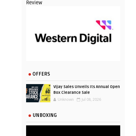
Review
OFFERS
Vijay Sales Unveils Its Annual Open
Box Clearance Sale
Unknown
Jul 08, 2026
UNBOXING