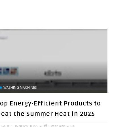
WASHING MACHINES
Top Energy-Efficient Products to
Beat the Summer Heat in 2025
GADGET INNOVATIONS
1 year ago