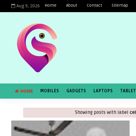
Aug 9, 2026
Home
About
Contact
Sitemap
HOME
MOBILES
GADGETS
LAPTOPS
TABLE
Showing posts with label
ce