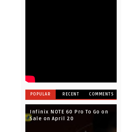
POPULAR
RECENT
COMMENTS
Infinix NOTE 60 Pro To Go on
Sale on April 20