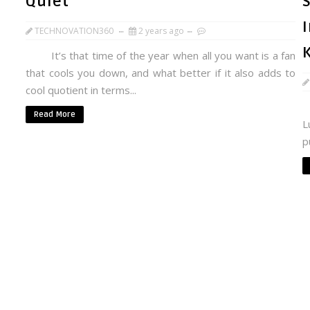
Quiet
S
TECHNOVATION360
2 years ago
It’s that time of the year when all you want is a fan
that cools you down, and what better if it also adds to
cool quotient in terms...
A
Read More
L
p