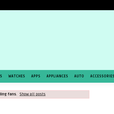
TS
WATCHES
APPS
APPLIANCES
AUTO
ACCESSORIE
iling fans
.
Show all posts