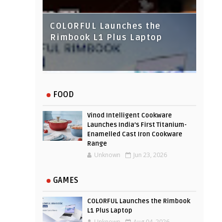
COLORFUL Launches the
Rimbook L1 Plus Laptop
IndusInd Bank Redesigned
FOOD
Its Website To Improve User
Experience
Vinod Intelligent Cookware
Launches India’s First Titanium-
Enamelled Cast Iron Cookware
Range
Unknown
Jun 23, 2026
GAMES
COLORFUL Launches the Rimbook
L1 Plus Laptop
Unknown
Aug 04, 2026