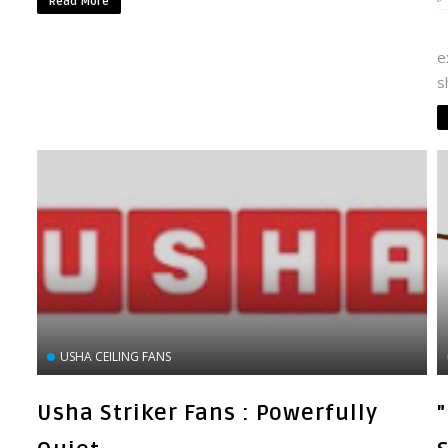
Read More
I
e
s
USHA CEILING FANS
Usha Striker Fans : Powerfully