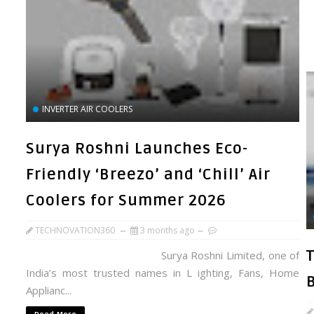
INVERTER AIR COOLERS
Surya Roshni Launches Eco-
Friendly ‘Breezo’ and ‘Chill’ Air
Coolers for Summer 2026
TECHNOVATION360
3 months ago
Surya Roshni Limited, one of
India’s most trusted names in L ighting, Fans, Home
Applianc...