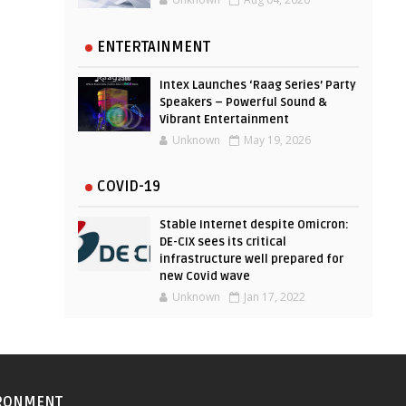
ENTERTAINMENT
Intex Launches ‘Raag Series’ Party
Speakers – Powerful Sound &
Vibrant Entertainment
Unknown
May 19, 2026
COVID-19
Stable Internet despite Omicron:
DE-CIX sees its critical
infrastructure well prepared for
new Covid wave
Unknown
Jan 17, 2022
RONMENT