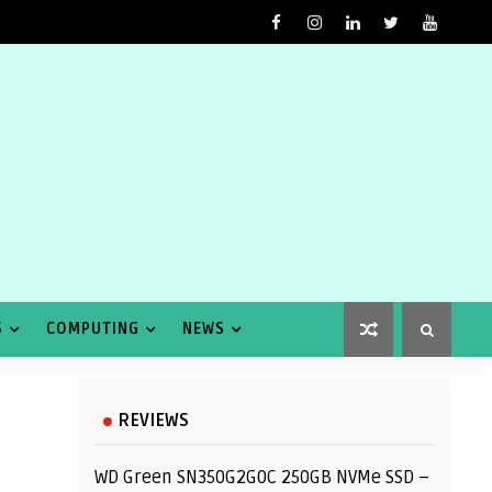
S
COMPUTING
NEWS
REVIEWS
WD Green SN350G2G0C 250GB NVMe SSD –