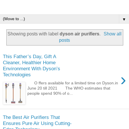
▼
Showing posts with label
dyson air purifiers
.
Show all
posts
This Father’s Day, Gift A
Cleaner, Healthier Home
Environment With Dyson’s
›
Technologies
O ffers available for a limited time on Dyson.in
June 20 till 2021 The WHO estimates that
people spend 90% of o...
The Best Air Purifiers That
Ensures Pure Air Using Cutting-