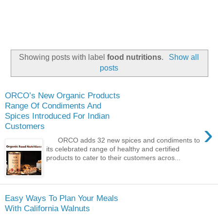
Showing posts with label
food nutritions
.
Show all
posts
ORCO’s New Organic Products
Range Of Condiments And
Spices Introduced For Indian
›
Customers
ORCO adds 32 new spices and condiments to
its celebrated range of healthy and certified
products to cater to their customers acros...
Easy Ways To Plan Your Meals
With California Walnuts