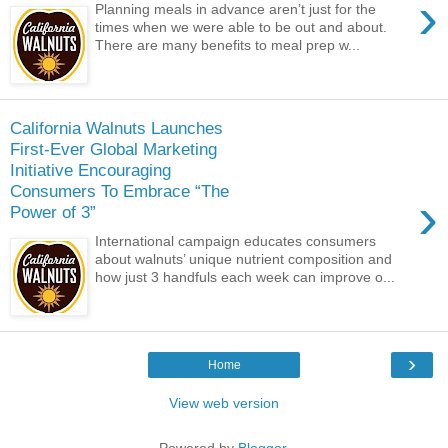
›
Planning meals in advance aren’t just for the
times when we were able to be out and about.
There are many benefits to meal prep w...
California Walnuts Launches
First-Ever Global Marketing
Initiative Encouraging
Consumers To Embrace “The
›
Power of 3”
International campaign educates consumers
about walnuts’ unique nutrient composition and
how just 3 handfuls each week can improve o...
›
Home
View web version
Powered by
Blogger
.