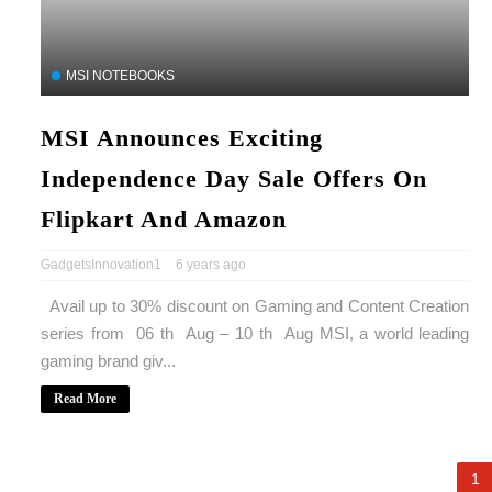
MSI NOTEBOOKS
MSI Announces Exciting
Independence Day Sale Offers On
Flipkart And Amazon
GadgetsInnovation1
6 years ago
Avail up to 30% discount on Gaming and Content Creation
series from 06 th Aug – 10 th Aug MSI, a world leading
gaming brand giv...
Read More
1