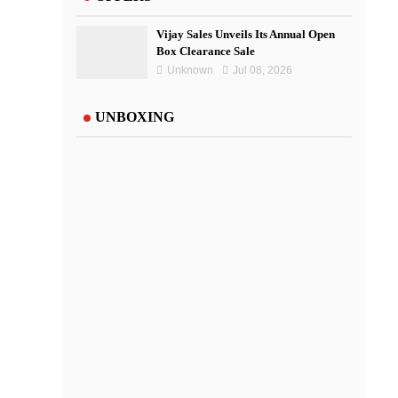
Vijay Sales Unveils Its Annual Open
Box Clearance Sale
Unknown
Jul 08, 2026
UNBOXING