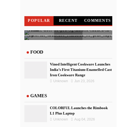
POPULAR
RECENT
COMMENTS
Infinix NOTE 60 Pro To Go on
IndusInd Bank Redesigned Its
COLORFUL Launches the
Sale on April 20
Website To Improve User
Rimbook L1 Plus Laptop
FOOD
Experience
Vinod Intelligent Cookware Launches
India’s First Titanium-Enamelled Cast
Iron Cookware Range
Unknown
Jun 23, 2026
GAMES
COLORFUL Launches the Rimbook
L1 Plus Laptop
Unknown
Aug 04, 2026