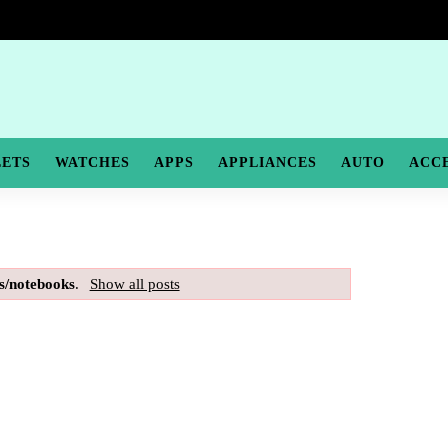
LETS
WATCHES
APPS
APPLIANCES
AUTO
ACC
s/notebooks
.
Show all posts