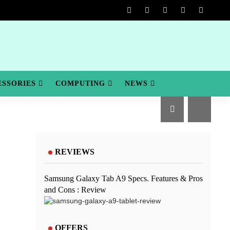
ESSORIES
COMPUTING
NEWS
REVIEWS
Samsung Galaxy Tab A9 Specs. Features & Pros
and Cons : Review
OFFERS