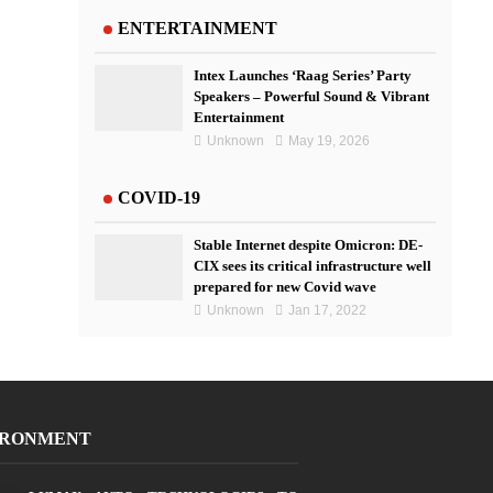
ENTERTAINMENT
Intex Launches ‘Raag Series’ Party
Speakers – Powerful Sound & Vibrant
Entertainment
Unknown
May 19, 2026
COVID-19
Stable Internet despite Omicron: DE-
CIX sees its critical infrastructure well
prepared for new Covid wave
Unknown
Jan 17, 2022
IRONMENT