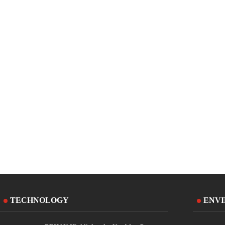
TECHNOLOGY
ENV