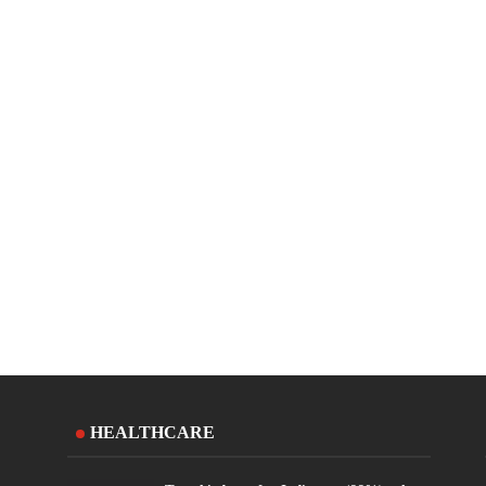
HEALTHCARE