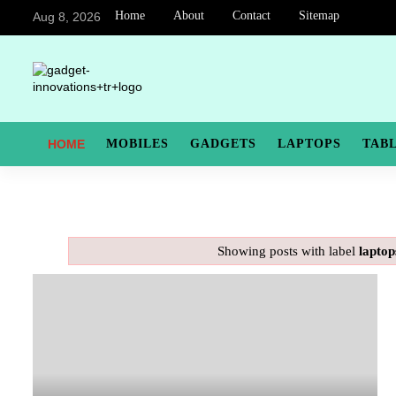
Home
About
Contact
Sitemap
Aug 8, 2026
HOME
MOBILES
GADGETS
LAPTOPS
TAB
Showing posts with label
laptop