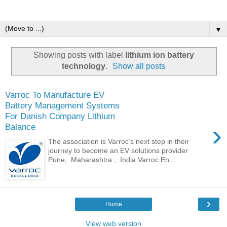
▼
Showing posts with label
lithium ion battery
technology
.
Show all posts
Varroc To Manufacture EV
Battery Management Systems
For Danish Company Lithium
›
Balance
The association is Varroc’s next step in their
journey to become an EV solutions provider
Pune, Maharashtra , India Varroc En...
›
Home
View web version