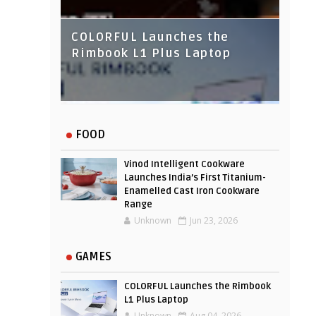
COLORFUL Launches the
Rimbook L1 Plus Laptop
IndusInd Bank Redesigned
FOOD
Its Website To Improve User
Experience
Vinod Intelligent Cookware
Launches India’s First Titanium-
Enamelled Cast Iron Cookware
Range
Unknown
Jun 23, 2026
GAMES
COLORFUL Launches the Rimbook
L1 Plus Laptop
Unknown
Aug 04, 2026