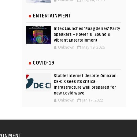
ENTERTAINMENT
Intex Launches ‘Raag Series’ Party
Speakers – Powerful Sound &
Vibrant Entertainment
Unknown
May 19, 2026
COVID-19
Stable Internet despite Omicron:
DE-CIX sees its critical
infrastructure well prepared for
new Covid wave
Unknown
Jan 17, 2022
RONMENT