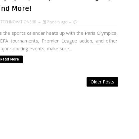
and More!
TECHNOVATION360
2 years ago
s the sports calendar heats up with the Paris Olympics,
EFA tournaments, Premier League action, and other
ajor sporting events, make sure...
Read More
Older Posts