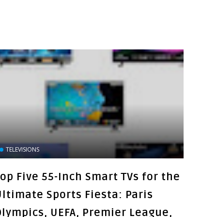
TELEVISIONS
Top Five 55-Inch Smart TVs for the
Ultimate Sports Fiesta: Paris
Olympics, UEFA, Premier League,