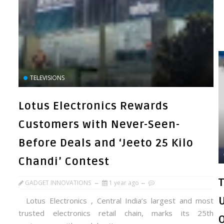
TELEVISIONS
Lotus Electronics Rewards
Customers with Never-Seen-
Before Deals and ‘Jeeto 25 Kilo
Chandi’ Contest
GADGET INNOVATIONS
1 year ago
Lotus Electronics , Central India’s largest and most
trusted electronics retail chain, marks its 25th