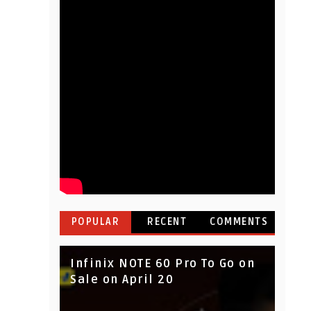
POPULAR
RECENT
COMMENTS
Infinix NOTE 60 Pro To Go on
Sale on April 20