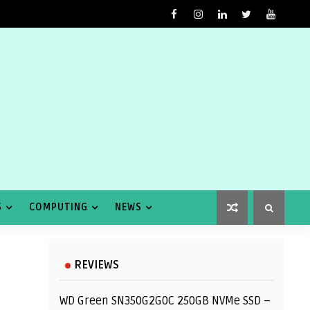
S
COMPUTING
NEWS
REVIEWS
WD Green SN350G2G0C 250GB NVMe SSD –