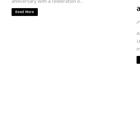
anniversary with a celebration o...
Read More
A
U
m