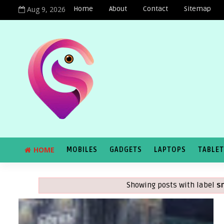
Aug 9, 2026
Home
About
Contact
Sitemap
HOME
MOBILES
GADGETS
LAPTOPS
TABLE
Showing posts with label
s