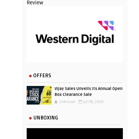
Review
OFFERS
Vijay Sales Unveils Its Annual Open
Box Clearance Sale
Unknown
Jul 08, 2026
UNBOXING