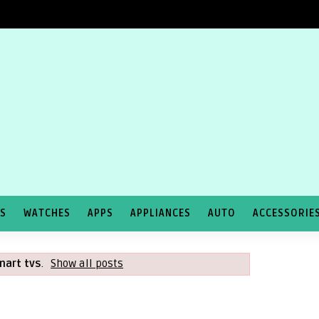
TS
WATCHES
APPS
APPLIANCES
AUTO
ACCESSORIE
mart tvs
.
Show all posts