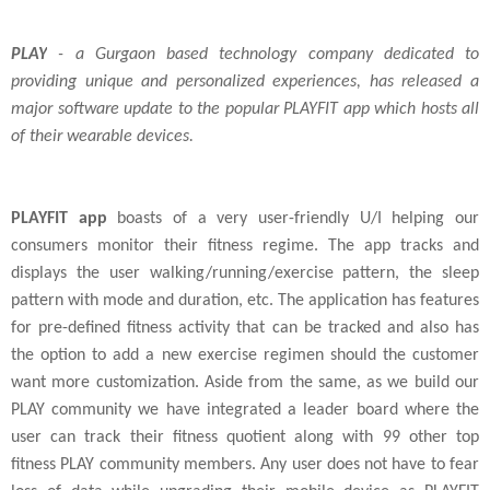
PLAY
- a Gurgaon based technology company dedicated to
providing unique and personalized experiences, has released a
major software update to the popular PLAYFIT app which hosts all
of their wearable devices.
PLAYFIT app
boasts of a very user-friendly U/I helping our
consumers monitor their fitness regime. The app tracks and
displays the user walking/running/exercise pattern, the sleep
pattern with mode and duration, etc. The application has features
for pre-defined fitness activity that can be tracked and also has
the option to add a new exercise regimen should the customer
want more customization. Aside from the same, as we build our
PLAY community we have integrated a leader board where the
user can track their fitness quotient along with 99 other top
fitness PLAY community members. Any user does not have to fear