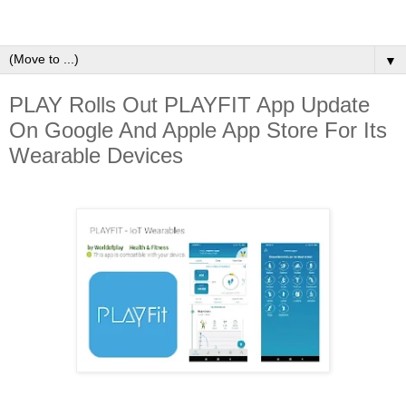
▼
PLAY Rolls Out PLAYFIT App Update
On Google And Apple App Store For Its
Wearable Devices