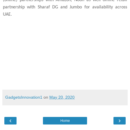
partnership with Sharaf DG and Jumbo for availability across
UAE.
Delhi
- 19th May’2020
GadgetsInnovation1
on
May 20, 2020
‹
›
Home