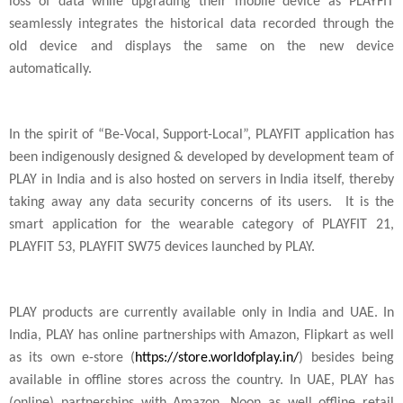
loss of data while upgrading their mobile device as PLAYFIT
seamlessly integrates the historical data recorded through the
old device and displays the same on the new device
automatically.
In the spirit of “Be-Vocal, Support-Local”, PLAYFIT application has
been indigenously designed & developed by development team of
PLAY in
India
and is also hosted on servers in
India
itself, thereby
taking away any data security concerns of its users. It is the
smart application for the wearable category of PLAYFIT 21,
PLAYFIT 53, PLAYFIT SW75 devices launched by PLAY.
PLAY products are currently available only in
India
and UAE. In
India
, PLAY has online partnerships with Amazon, Flipkart as well
as its own e-store (
https://store.worldofplay.in/
) besides being
available in offline stores across the country. In UAE, PLAY has
(online) partnerships with Amazon, Noon as well offline retail