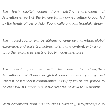
The fresh capital comes from existing shareholders of
JetSynthesys, part of the Navani family owned Jetline Group, led
by the family offices of Adar Poonawalla and Kris Gopalakrishnan
The infused capital will be utilized to ramp up marketing, global
expansion, and scale technology, talent, and content, with an aim
to further expand its existing 100 Mn consumer base
The latest fundraise will be used to strengthen
JetSynthesys’ platforms in global entertainment, gaming and
interest based social communities, many of which are poised to
be over INR 100 crore in revenue over the next 24 to 36 months
With downloads from 180 countries currently, JetSynthesys also