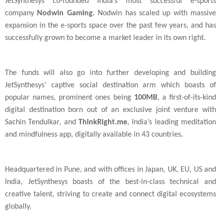
JetSynthesys co-founded
India
’s most successful e-sports
company
Nodwin Gaming.
Nodwin has scaled up with massive
expansion in the e-sports space over the past few years, and has
successfully grown to become a market leader in its own right.
The funds will also go into further developing and building
JetSynthesys’ captive social destination arm which boasts of
popular names, prominent ones being
100MB
, a first-of-its-kind
digital destination born out of an exclusive joint venture with
Sachin Tendulkar, and
ThinkRight.me
, India’s leading meditation
and mindfulness app, digitally available in 43 countries.
Headquartered in Pune, and with offices in
Japan
,
UK
,
EU
,
US
and
India
, JetSynthesys boasts of the best-in-class technical and
creative talent, striving to create and connect digital ecosystems
globally.