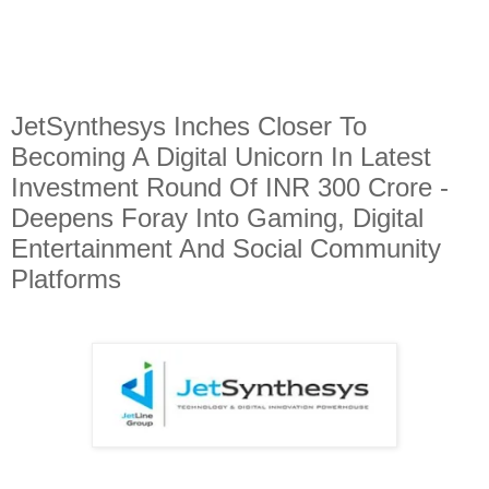
JetSynthesys Inches Closer To
Becoming A Digital Unicorn In Latest
Investment Round Of INR 300 Crore -
Deepens Foray Into Gaming, Digital
Entertainment And Social Community
Platforms