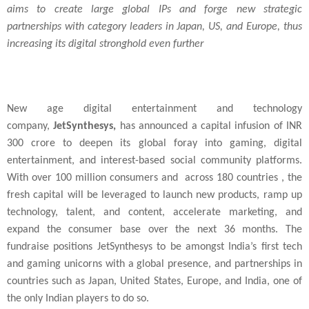
aims to create large global IPs and forge new strategic
partnerships with category leaders in
Japan
, US, and
Europe
, thus
increasing its digital stronghold even further
New age digital entertainment and technology
company,
JetSynthesys,
has announced a capital infusion of INR
300 crore to deepen its global foray into gaming, digital
entertainment, and interest-based social community platforms.
With over 100 million consumers and across 180 countries , the
fresh capital will be leveraged to launch new products, ramp up
technology, talent, and content, accelerate marketing, and
expand the consumer base over the next 36 months. The
fundraise positions JetSynthesys to be amongst India’s first tech
and gaming unicorns with a global presence, and partnerships in
countries such as Japan, United States, Europe, and India, one of
the only Indian players to do so.