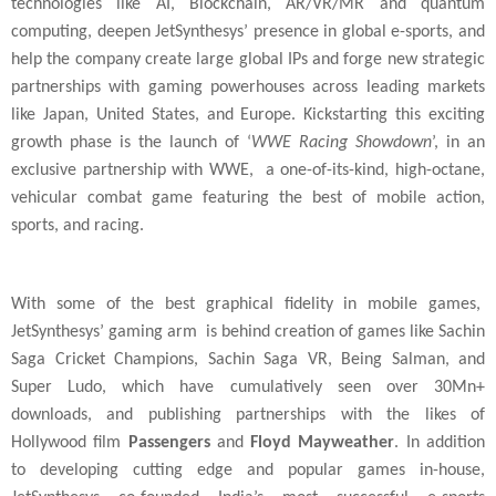
technologies like AI, Blockchain, AR/VR/MR and quantum
computing, deepen JetSynthesys’ presence in global e-sports, and
help the company create large global IPs and forge new strategic
partnerships with
gaming powerhouses across leading markets
like Japan, United States, and Europe. Kickstarting this exciting
growth phase is the launch of ‘
WWE Racing Showdown
’, in an
exclusive partnership with WWE, a one-of-its-kind, high-octane,
vehicular combat game featuring the best of mobile action,
sports, and racing.
With some of the best graphical fidelity in mobile games,
JetSynthesys’ gaming arm is behind creation of games like Sachin
Saga Cricket Champions, Sachin Saga VR, Being Salman, and
Super Ludo, which have cumulatively seen over 30Mn+
downloads, and publishing partnerships with the likes of
Hollywood film
Passengers
and
Floyd Mayweather
. In addition
to developing cutting edge and popular games in-house,