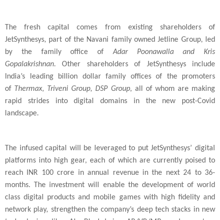
The fresh capital comes from existing shareholders of
JetSynthesys, part of the Navani family owned Jetline Group, led
by the family office of
Adar Poonawalla and Kris
Gopalakrishnan.
Other shareholders of JetSynthesys include
India
’s leading billion dollar family offices of the promoters
of
Thermax,
Triveni Group, DSP Group,
all of whom are making
rapid strides into digital domains in the new post-Covid
landscape.
The infused capital will be leveraged to put JetSynthesys’ digital
platforms into high gear, each of which are currently poised to
reach INR 100 crore in annual revenue in the next 24 to 36-
months. The investment will enable the development of world
class digital products and mobile games with high fidelity and
network play, strengthen the company’s deep tech stacks in new