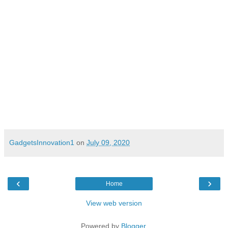
Pune, 09 July 2020
GadgetsInnovation1
on
July 09, 2020
‹
›
Home
View web version
Powered by
Blogger
.