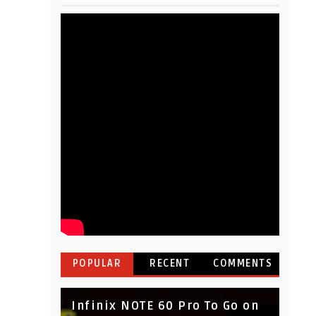
POPULAR
RECENT
COMMENTS
Infinix NOTE 60 Pro To Go on