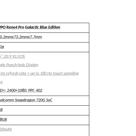
PO Reno4 Pro
Galactic Blue Edition
60.2mmx73.2mmx7.7mm
1g
5" 20:9 92.01%
ngle Punch-hole Display
 Hz refresh rate + up to 180 Hz touch sampling
te
D+: 2400
×
1080; PPI: 402
alcomm Snapdragon 720G SoC
GB
28GB
000mAh