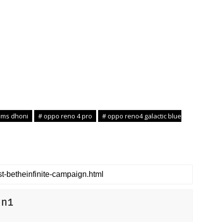
 ms dhoni
# oppo reno 4 pro
# oppo reno4 galactic blue
on1