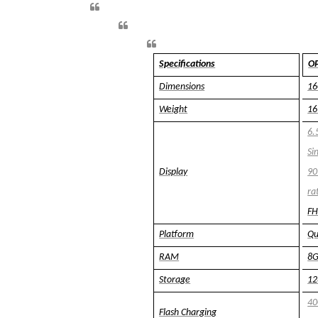
Specifications
OP
Dimensions
1
Weight
16
6.
Si
Display
90
ra
FH
Platform
Qu
RAM
8
Storage
1
4
Flash Charging