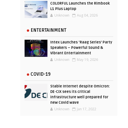
COLORFUL Launches the Rimbook
L1 Plus Laptop
Unknown
Aug 04, 2026
ENTERTAINMENT
Intex Launches ‘Raag Series’ Party
Speakers – Powerful Sound &
Vibrant Entertainment
Unknown
May 19, 2026
COVID-19
Stable Internet despite Omicron:
DE-CIX sees its critical
infrastructure well prepared for
new Covid wave
Unknown
Jan 17, 2022