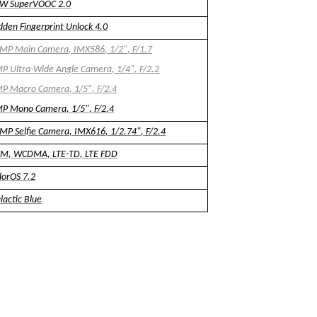
W SuperVOOC 2.0
dden Fingerprint Unlock 4.0
MP Main Camera, IMX586, 1/2", F/1.7
P Ultra-Wide Angle Camera, 1/4", F/2.2
P Macro Camera, 1/5", F/2.4
P Mono Camera, 1/5", F/2.4
MP Selfie Camera, IMX616, 1/2.74", F/2.4
M, WCDMA, LTE-TD, LTE FDD
lorOS 7.2
lactic Blue