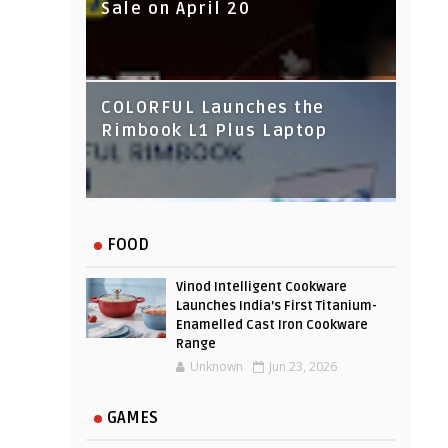
Sale on April 20
IndusInd Bank Redesigned
COLORFUL Launches the
Its Website To Improve User
Rimbook L1 Plus Laptop
Experience
FOOD
Vinod Intelligent Cookware
Launches India’s First Titanium-
Enamelled Cast Iron Cookware
Range
Unknown
Jun 23, 2026
GAMES