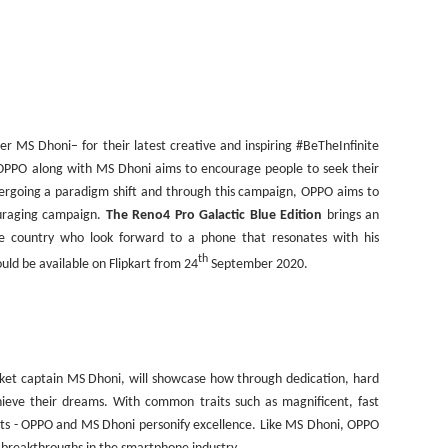
er MS Dhoni– for their latest creative and inspiring #BeTheInfinite
OPPO along with MS Dhoni aims to encourage people to seek their
undergoing a paradigm shift and through this campaign, OPPO aims to
ouraging campaign.
The Reno4 Pro Galactic Blue Edition
brings an
the country who look forward to a phone that resonates with his
th
ould be available on Flipkart from 24
September 2020.
icket captain MS Dhoni, will showcase how through dedication, hard
hieve their dreams. With common traits such as magnificent, fast
rts - OPPO and MS Dhoni personify excellence. Like MS Dhoni, OPPO