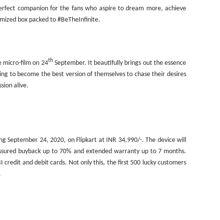
 perfect companion for the fans who aspire to dream more, achieve
omized box packed to #BeTheInfinite.
th
e micro-film on 24
September. It beautifully brings out the essence
ying to become the best version of themselves to chase their desires
sion alive.
ting September 24, 2020, on Flipkart at INR 34,990/-. The device will
, assured buyback up to 70% and extended warranty up to 7 months.
I credit and debit cards. Not only this, the first 500 lucky customers
.