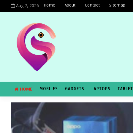
Aug 7, 2026
Home
About
Contact
Sitemap
HOME
MOBILES
GADGETS
LAPTOPS
TABLE