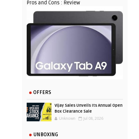
Pros and Cons : Review
OFFERS
Vijay Sales Unveils Its Annual Open
Box Clearance Sale
Unknown
Jul 08, 2026
UNBOXING