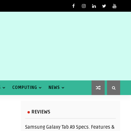
S
COMPUTING
NEWS
REVIEWS
Samsung Galaxy Tab A9 Specs. Features &