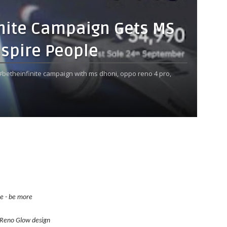
inite Campaign Gets MS
nspire People
betheinfinite campaign with ms dhoni,
oppo reno 4 pro,
re - be more
Reno
Glow design