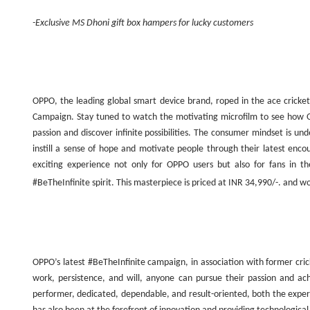
-Exclusive MS Dhoni gift box hampers for lucky customers
OPPO, the leading global smart device brand, roped in the ace cricket
Campaign. Stay tuned to watch the motivating microfilm to see how 
passion and discover infinite possibilities. The consumer mindset is 
instill a sense of hope and motivate people through their latest enc
exciting experience not only for OPPO users but also for fans in 
#BeTheInfinite spirit. This masterpiece is priced at INR 34,990/-. and w
OPPO’s latest #BeTheInfinite campaign, in association with former cr
work, persistence, and will, anyone can pursue their passion and ac
performer, dedicated, dependable, and result-oriented, both the expe