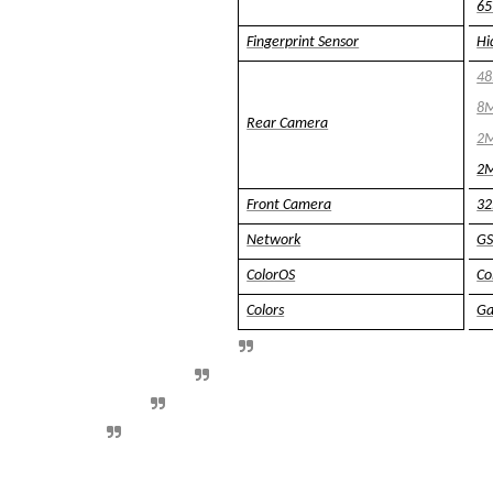
65
Fingerprint Sensor
Hi
48
8M
Rear Camera
2M
2M
Front Camera
32
Network
GS
ColorOS
Co
Colors
Ga