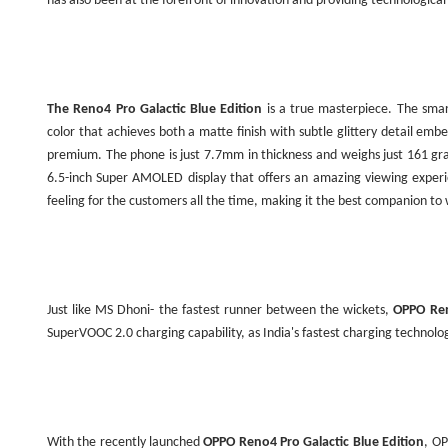
has also been at the forefront of innovation and providing technologica
The Reno4 Pro Galactic Blue Edition
is a true masterpiece. The sma
color that achieves both a matte finish with subtle glittery detail emb
premium. The phone is just 7.7mm in thickness and weighs just 161 g
6.5-inch Super AMOLED display that offers an amazing viewing experie
feeling for the customers all the time, making it the best companion t
Just like MS Dhoni- the fastest runner between the wickets,
OPPO Ren
SuperVOOC 2.0 charging capability, as
India
's fastest charging technolo
With the recently launched
OPPO Reno4 Pro Galactic Blue Edition
, OP