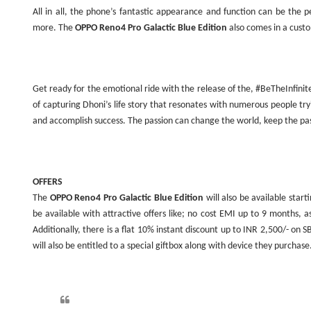
All in all, the phone’s fantastic appearance and function can be the
more. The
OPPO Reno4 Pro Galactic Blue Edition
also comes in a cust
Get ready for the emotional ride with the release of the, #BeTheInfinit
of capturing Dhoni’s life story that resonates with numerous people tr
and accomplish success. The passion can change the world, keep the pas
OFFERS
The
OPPO Reno4 Pro Galactic Blue Edition
will also be available star
be available with attractive offers like; no cost EMI up to 9 months
Additionally, there is a flat 10% instant discount up to INR 2,500/- on SB
will also be entitled to a special giftbox along with device they purchase