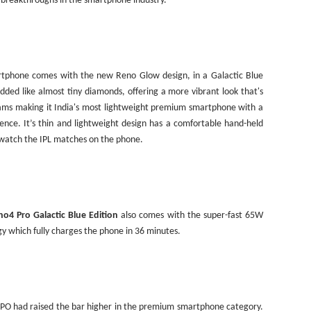
l breakthroughs in the smartphone industry.
rtphone comes with the new Reno Glow design, in a Galactic Blue
edded like almost tiny diamonds, offering a more vibrant look that's
rams making it
India
's most lightweight premium smartphone with a
nce. It’s thin and lightweight design has a comfortable hand-held
o watch the IPL matches on the phone.
o4 Pro Galactic Blue Edition
also comes with the super-fast 65W
gy which fully charges the phone in 36 minutes.
PO had raised the bar higher in the premium smartphone category.