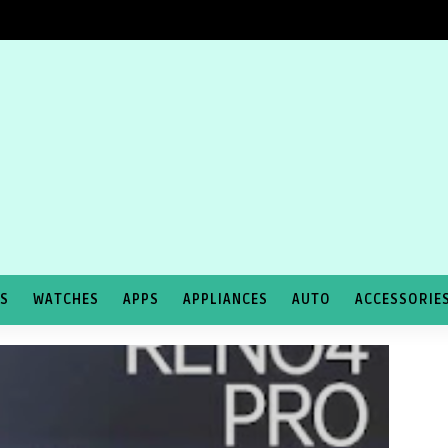
TS
WATCHES
APPS
APPLIANCES
AUTO
ACCESSORIE