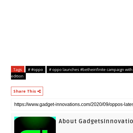
st
National, 21
September 2020
Tags
# #oppo
# oppo launches #betheinfinite campaign with
edition
Share This
About GadgetsInnovati