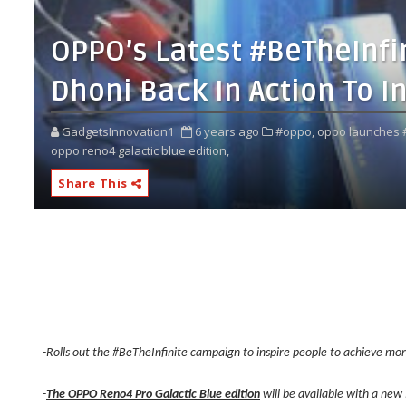
OPPO’s Latest #BeTheInf
Dhoni Back In Action To I
GadgetsInnovation1
6 years ago
#oppo,
oppo launches #
oppo reno4 galactic blue edition,
Share This
-Rolls out the #BeTheInfinite campaign to inspire people to achieve mo
-
The OPPO Reno4 Pro Galactic Blue edition
will be available with a new