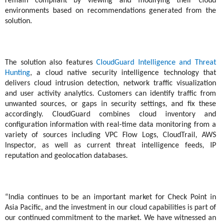
remain compliant by viewing and modifying their cloud
environments based on recommendations generated from the
solution.
The solution also features
CloudGuard Intelligence and Threat
Hunting
, a cloud native security intelligence technology that
delivers cloud intrusion detection, network traffic visualization
and user activity analytics.
Customers can identify traffic from
unwanted sources, or gaps in security settings, and fix these
accordingly.
CloudGuard
combines cloud inventory and
configuration information with real-time data monitoring from a
variety of sources including VPC Flow Logs, CloudTrail, AWS
Inspector, as well as current threat intelligence feeds, IP
reputation and geolocation databases.
“India continues to be an important market for Check Point in
Asia Pacific, and the investment in our cloud capabilities is part of
our continued commitment to the market. We have witnessed an