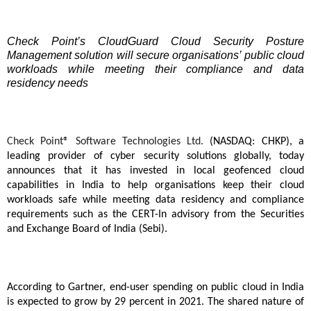
Check Point’s CloudGuard Cloud Security Posture
Management solution will secure organisations’ public cloud
workloads while meeting their compliance and data
residency needs
Check Point® Software Technologies Ltd.
(NASDAQ: CHKP), a
leading provider of cyber security solutions globally, today
announces that it has invested in local geofenced cloud
capabilities in India to help organisations keep their cloud
workloads safe while meeting data residency and compliance
requirements such as the CERT-In advisory from the Securities
and Exchange Board of India (Sebi).
According to Gartner, end-user spending on public cloud in India
is expected to grow by 29 percent in 2021. The shared nature of