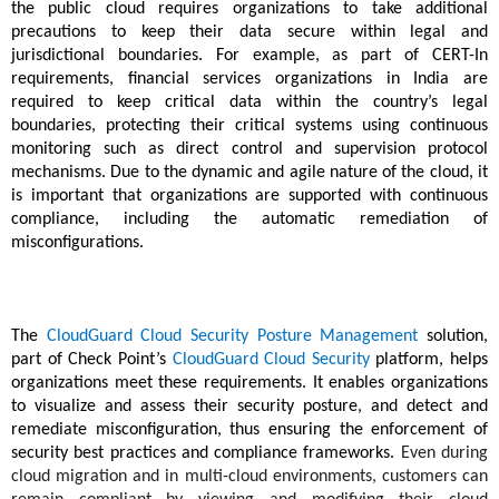
the public cloud requires organizations to take additional
precautions to keep their data secure within legal and
jurisdictional boundaries. For example, as part of CERT-In
requirements, financial services organizations in India are
required to keep critical data within the country’s legal
boundaries, protecting their critical systems using continuous
monitoring such as direct control and supervision protocol
mechanisms. Due to the dynamic and agile nature of the cloud, it
is important that organizations are supported with continuous
compliance, including the automatic remediation of
misconfigurations.
The
CloudGuard Cloud Security Posture Management
solution,
part of Check Point’s
CloudGuard Cloud Security
platform
, helps
organizations meet these requirements. It enables organizations
to visualize and assess their security posture, and detect and
remediate misconfiguration, thus ensuring the enforcement of
security best practices and compliance frameworks.
Even during
cloud migration and in multi-cloud environments, customers can