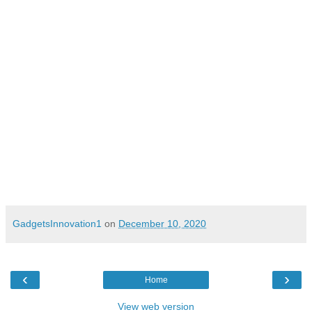
New Delhi, India – December 10, 2020
GadgetsInnovation1
on
December 10, 2020
‹
›
Home
View web version