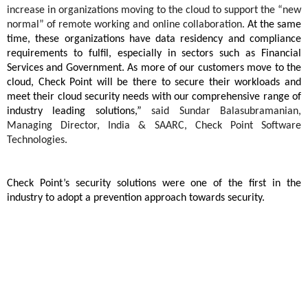
increase in organizations moving to the cloud to support the “new
normal” of remote working and online collaboration.
At the same
time, these organizations have data residency and compliance
requirements to fulfil, especially in sectors such as Financial
Services and Government. As more of our customers move to the
cloud, Check Point will be there to secure their workloads and
meet their cloud security needs with our comprehensive range of
industry leading solutions,”
said Sundar Balasubramanian,
Managing Director, India & SAARC, Check Point Software
Technologies.
Check Point’s security solutions were one of the first in the
industry to adopt a prevention approach towards security.