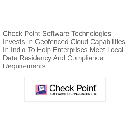
Check Point Software Technologies
Invests In Geofenced Cloud Capabilities
In India To Help Enterprises Meet Local
Data Residency And Compliance
Requirements