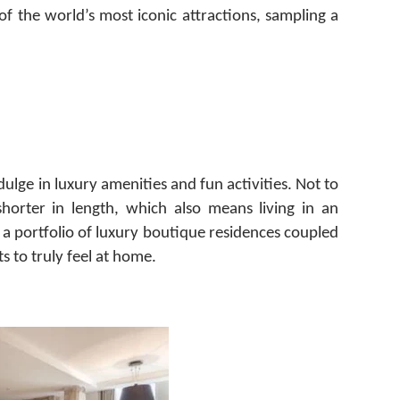
 the world’s most iconic attractions, sampling a
dulge in luxury amenities and fun activities. Not to
horter in length, which also means living in an
 a portfolio of luxury boutique residences coupled
s to truly feel at home.