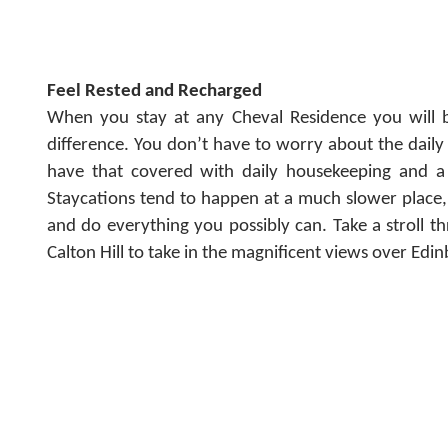
Feel Rested and Recharged
When you stay at any Cheval Residence you will b
difference. You don’t have to worry about the dail
have that covered with daily housekeeping and a
Staycations tend to happen at a much slower place,
and do everything you possibly can. Take a stroll 
Calton Hill to take in the magnificent views over Edi
All India, 22 June 2021