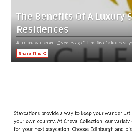
The Benefits Of A Luxury 
Residences
TECHNOVATION360
5 years ago
benefits of a luxury stay
Share This
Staycations provide a way to keep your wanderlust a
your own country.
At Cheval Collection, our variety
for your next staycation. Choose Edinburgh and di