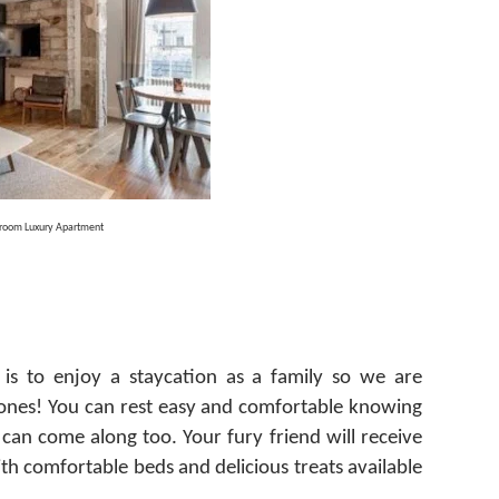
droom Luxury Apartment
is to enjoy a staycation as a family so we are
y ones! You can rest easy and comfortable knowing
 can come along too.
Your fury friend will receive
th comfortable beds and delicious treats available