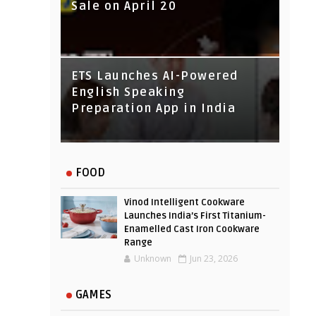
Sale on April 20
IndusInd Bank Redesigned
ETS Launches AI-Powered
Its Website To Improve User
English Speaking
Experience
Preparation App in India
FOOD
Vinod Intelligent Cookware
Launches India’s First Titanium-
Enamelled Cast Iron Cookware
Range
Unknown
Jun 23, 2026
GAMES