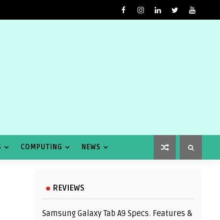
S
COMPUTING
NEWS
REVIEWS
Samsung Galaxy Tab A9 Specs. Features &