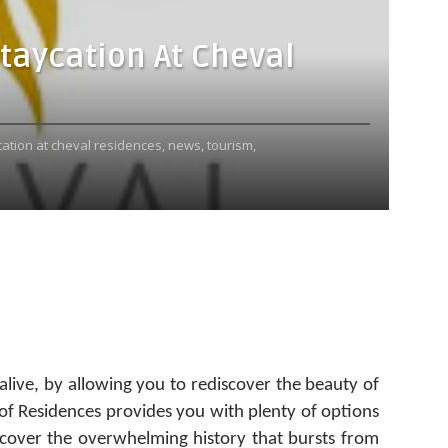
Staycation At Cheval
cation at cheval residences,
news,
tourism,
live, by allowing you to rediscover the beauty of
 of Residences provides you with plenty of options
scover the overwhelming history that bursts from