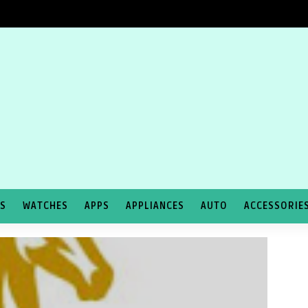
TS
WATCHES
APPS
APPLIANCES
AUTO
ACCESSORIE