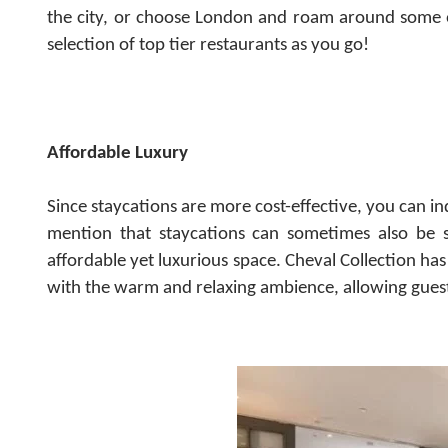
the city, or choose London and roam around some of
selection of top tier restaurants as you go!
Affordable Luxury
Since staycations are more cost-effective, you can in
mention that staycations can sometimes also be s
affordable yet luxurious space.
Cheval Collection has
with the warm and relaxing ambience, allowing guest