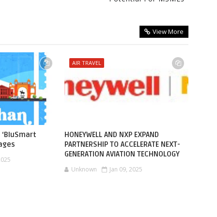
View More
AIR TRAVEL
 ‘BluSmart
HONEYWELL AND NXP EXPAND
kages
PARTNERSHIP TO ACCELERATE NEXT-
GENERATION AVIATION TECHNOLOGY
2025
Unknown
Jan 09, 2025