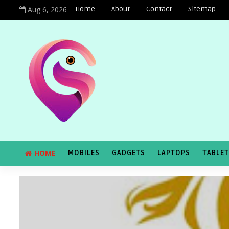
Aug 6, 2026
Home
About
Contact
Sitemap
HOME
MOBILES
GADGETS
LAPTOPS
TABLE