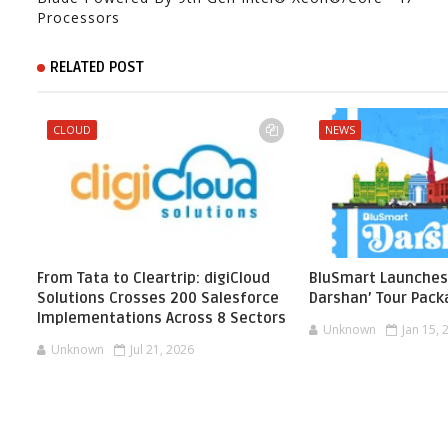
Processors
RELATED POST
CLOUD
NEWS
From Tata to Cleartrip: digiCloud
BluSmart Launches
Solutions Crosses 200 Salesforce
Darshan’ Tour Pac
Implementations Across 8 Sectors
Unknown
Jan 15, 
Unknown
Jul 21, 2026