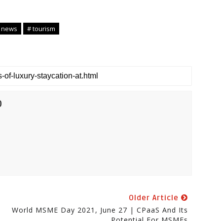
 news
# tourism
0
Older Article
World MSME Day 2021, June 27 | CPaaS And Its
Potential For MSMEs