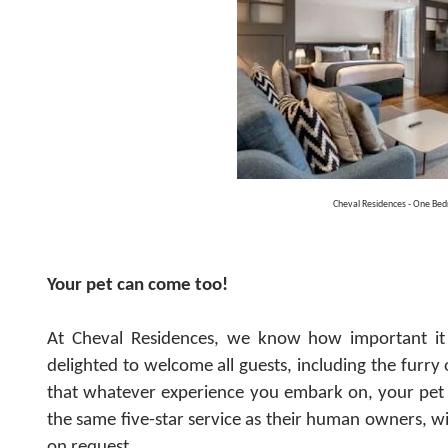
Cheval Residences - One Be
Your pet can come too!
At Cheval Residences, we know how important it 
delighted to welcome all guests, including the furr
that whatever experience you embark on, your pet
the same five-star service as their human owners, wi
on request.