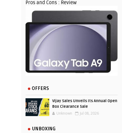
Pros and Cons : Review
OFFERS
Vijay Sales Unveils Its Annual Open
Box Clearance Sale
Unknown
Jul 08, 2026
UNBOXING