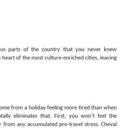
eous parts of the country that you never knew
 heart of the most culture-enriched cities, leaving
home from a holiday feeling more tired than when
tally eliminates that. First, you won’t feel the
er from any accumulated pre-travel stress. Cheval