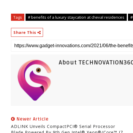
Tags
# benefits of a luxury staycation at cheval residences
#
Share This
About TECHNOVATION36
Newer Article
ADLINK Unveils CompactPCI® Serial Processor
Blade Powered By 9th Gen Intel® Xeon®/Core™ I7