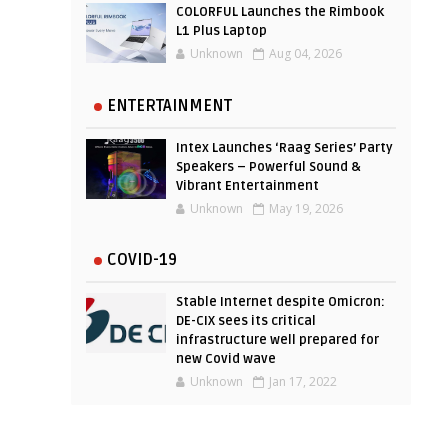
COLORFUL Launches the Rimbook
L1 Plus Laptop
Unknown
Aug 04, 2026
ENTERTAINMENT
Intex Launches ‘Raag Series’ Party
Speakers – Powerful Sound &
Vibrant Entertainment
Unknown
May 19, 2026
COVID-19
Stable Internet despite Omicron:
DE-CIX sees its critical
infrastructure well prepared for
new Covid wave
Unknown
Jan 17, 2022