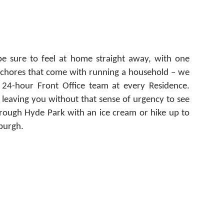
e sure to feel at home straight away, with one
y chores that come with running a household – we
 24-hour Front Office team at every Residence.
 leaving you without that sense of urgency to see
through Hyde Park with an ice cream or hike up to
nburgh.