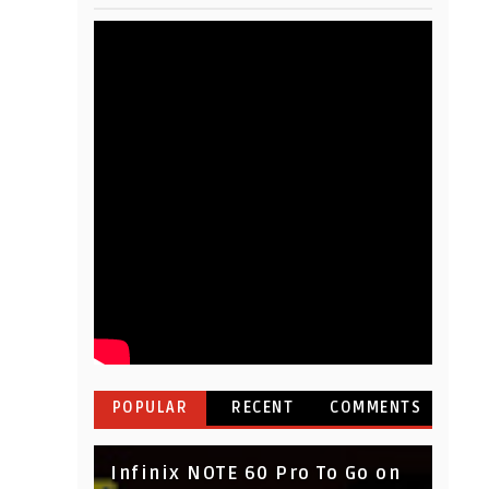
POPULAR
RECENT
COMMENTS
Infinix NOTE 60 Pro To Go on