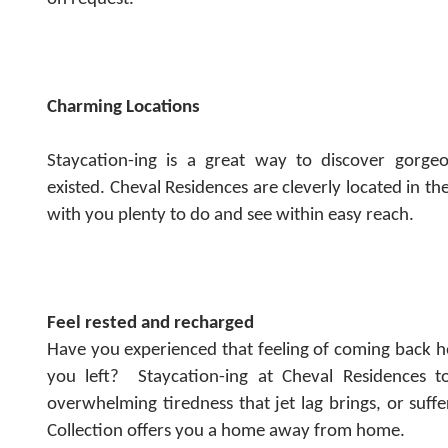
Charming Locations
Staycation-ing is a great way to discover gorg
existed.
Cheval Residences are cleverly located in the
with you plenty to do and see within easy reach.
Feel rested and recharged
Have you experienced that feeling of coming back 
you left?
Staycation-ing at Cheval Residences to
overwhelming tiredness that jet lag brings, or suff
Collection offers you a home away from home.