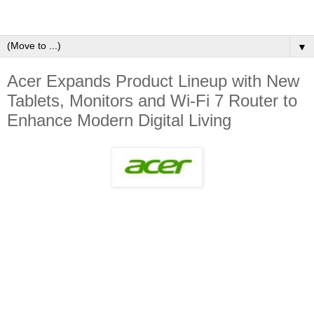
▼
Acer Expands Product Lineup with New
Tablets, Monitors and Wi-Fi 7 Router to
Enhance Modern Digital Living ​