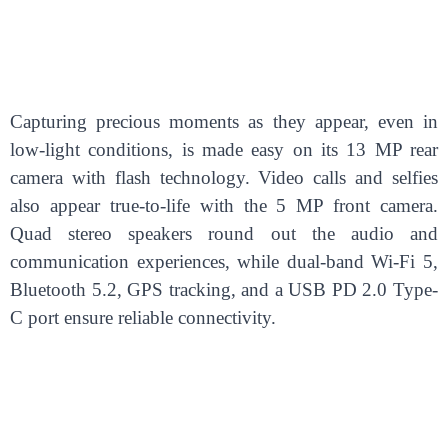
Capturing precious moments as they appear, even in
low-light conditions, is made easy on its 13 MP rear
camera with flash technology. Video calls and selfies
also appear true-to-life with the 5 MP front camera.
Quad stereo speakers round out the audio and
communication experiences, while dual-band Wi-Fi 5,
Bluetooth 5.2, GPS tracking, and a USB PD 2.0 Type-
C port ensure reliable connectivity.