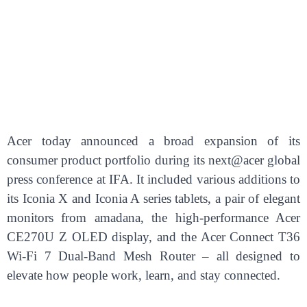
Acer today announced a broad expansion of its
consumer product portfolio during its next@acer global
press conference at IFA. It included various additions to
its Iconia X and Iconia A series tablets, a pair of elegant
monitors from amadana, the high-performance Acer
CE270U Z OLED display, and the Acer Connect T36
Wi-Fi 7 Dual-Band Mesh Router – all designed to
elevate how people work, learn, and stay connected.