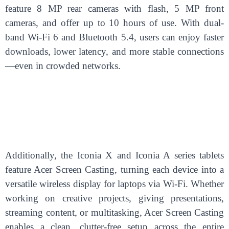
feature 8 MP rear cameras with flash, 5 MP front
cameras, and offer up to 10 hours of use. With dual-
band Wi-Fi 6 and Bluetooth 5.4, users can enjoy faster
downloads, lower latency, and more stable connections
—even in crowded networks.
Additionally, the Iconia X and Iconia A series tablets
feature Acer Screen Casting, turning each device into a
versatile wireless display for laptops via Wi-Fi. Whether
working on creative projects, giving presentations,
streaming content, or multitasking, Acer Screen Casting
enables a clean, clutter-free setup across the entire