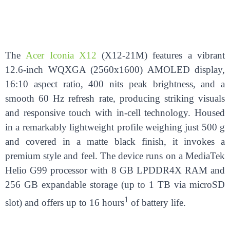
The
Acer Iconia X12
(X12-21M) features a vibrant
12.6-inch WQXGA (2560x1600) AMOLED display,
16:10 aspect ratio, 400 nits peak brightness, and a
smooth 60 Hz refresh rate, producing striking visuals
and responsive touch with in-cell technology. Housed
in a remarkably lightweight profile weighing just 500 g
and covered in a matte black finish, it invokes a
premium style and feel. The device runs on a MediaTek
Helio G99 processor with 8 GB LPDDR4X RAM and
256 GB expandable storage (up to 1 TB via microSD
1
slot) and offers up to 16 hours
of battery life.