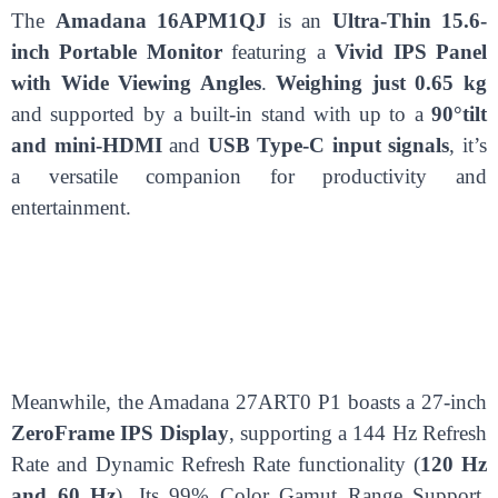
The
Amadana 16APM1QJ
is an
Ultra-Thin 15.6-
inch Portable Monitor
featuring a
Vivid IPS Panel
with Wide Viewing Angles
.
Weighing just 0.65 kg
and supported by a built-in stand with up to a
90°tilt
and mini-HDMI
and
USB Type-C input signals
, it’s
a versatile companion for productivity and
entertainment.
Meanwhile, the Amadana 27ART0 P1 boasts a 27-inch
ZeroFrame IPS Display
, supporting a 144 Hz Refresh
Rate and Dynamic Refresh Rate functionality (
120 Hz
and 60 Hz
). Its 99% Color Gamut Range Support,