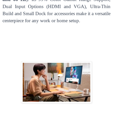
Dual Input Options (HDMI and VGA), Ultra-Thin
Build and Small Dock for accessories make it a versatile
centerpiece for any work or home setup.