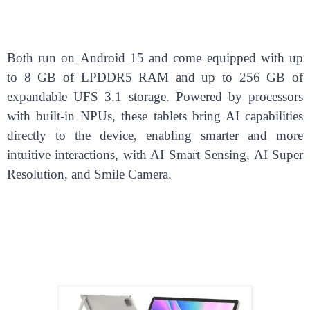
Both run on Android 15 and come equipped with up
to 8 GB of LPDDR5 RAM and up to 256 GB of
expandable UFS 3.1 storage. Powered by processors
with built-in NPUs, these tablets bring AI capabilities
directly to the device, enabling smarter and more
intuitive interactions, with AI Smart Sensing, AI Super
Resolution, and Smile Camera.