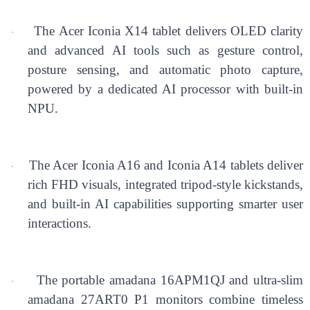
The Acer Iconia X14 tablet delivers OLED clarity
·
and advanced AI tools such as gesture control,
posture sensing, and automatic photo capture,
powered by a dedicated AI processor with built-in
NPU.
The Acer Iconia A16 and Iconia A14 tablets deliver
·
rich FHD visuals, integrated tripod-style kickstands,
and built-in AI capabilities supporting smarter user
interactions.
The portable amadana 16APM1QJ and ultra-slim
·
amadana 27ART0 P1 monitors combine timeless