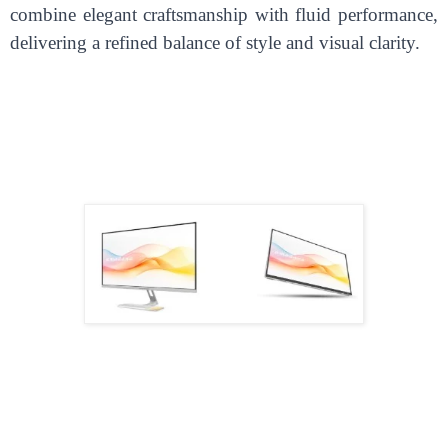
combine elegant craftsmanship with fluid performance,
delivering a refined balance of style and visual clarity.