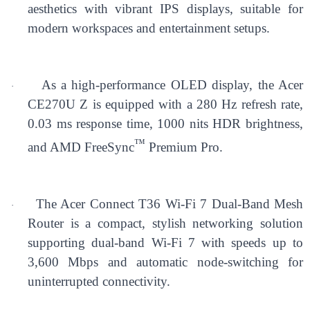
aesthetics with vibrant IPS displays, suitable for
modern workspaces and entertainment setups.
As a high-performance OLED display, the Acer
·
CE270U Z is equipped with a 280 Hz refresh rate,
0.03 ms response time, 1000 nits HDR brightness,
™
and AMD FreeSync
Premium Pro.
The Acer Connect T36 Wi-Fi 7 Dual-Band Mesh
·
Router is a compact, stylish networking solution
supporting dual-band Wi-Fi 7 with speeds up to
3,600 Mbps and automatic node-switching for
uninterrupted connectivity.