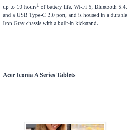
1
up to 10 hours
of battery life, Wi-Fi 6, Bluetooth 5.4,
and a USB Type-C 2.0 port, and is housed in a durable
Iron Gray chassis with a built-in kickstand.
Acer Iconia A Series Tablets