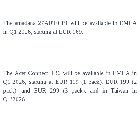
The amadana 27ART0 P1 will be available in EMEA
in Q1 2026, starting at EUR 169.
The Acer Connect T36 will be available in EMEA in
Q1’2026, starting at EUR 119 (1 pack), EUR 199 (2
pack), and EUR 299 (3 pack); and in Taiwan in
Q1’2026.