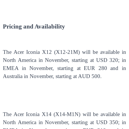
Pricing and Availability
The Acer Iconia X12 (X12-21M) will be available in
North America in November, starting at USD 320; in
EMEA in November, starting at EUR 280 and in
Australia in November, starting at AUD 500.
The Acer Iconia X14 (X14-M1N) will be available in
North America in November, starting at USD 350; in