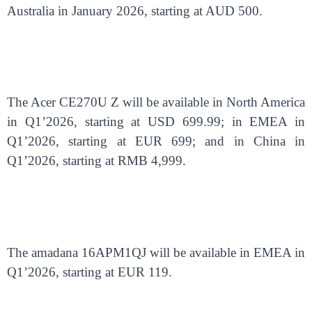
Australia in January 2026, starting at AUD 500.
The Acer CE270U Z will be available in North America
in Q1’2026, starting at USD 699.99; in EMEA in
Q1’2026, starting at EUR 699; and in China in
Q1’2026, starting at RMB 4,999.
The amadana 16APM1QJ will be available in EMEA in
Q1’2026, starting at EUR 119.