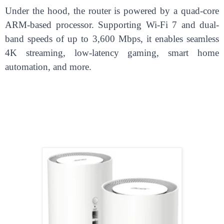
Under the hood, the router is powered by a quad-core
ARM-based processor. Supporting Wi-Fi 7 and dual-
band speeds of up to 3,600 Mbps, it enables seamless
4K streaming, low-latency gaming, smart home
automation, and more.