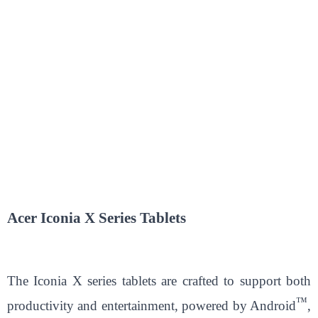
Acer Iconia X Series Tablets
The Iconia X series tablets are crafted to support both
™
productivity and entertainment, powered by Android
,