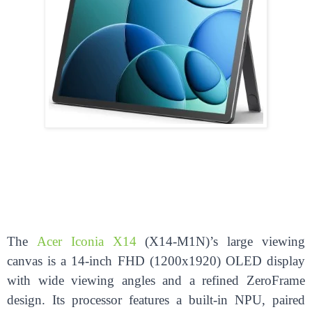
The
Acer Iconia X14
(X14-M1N)’s large viewing
canvas is a 14-inch FHD (1200x1920) OLED display
with wide viewing angles and a refined ZeroFrame
design. Its processor features a built-in NPU, paired