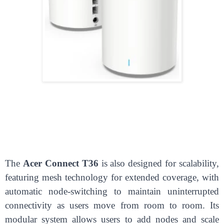
The
Acer Connect T36
is also designed for scalability,
featuring mesh technology for extended coverage, with
automatic node-switching to maintain uninterrupted
connectivity as users move from room to room. Its
modular system allows users to add nodes and scale