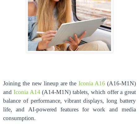
Joining the new lineup are the
Iconia A16
(A16-M1N)
and
Iconia A14
(A14-M1N) tablets, which offer a great
balance of performance, vibrant displays, long battery
life, and AI-powered features for work and media
consumption.