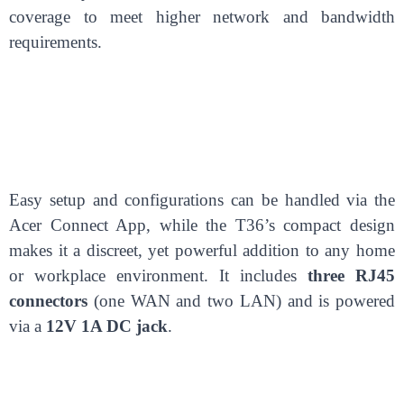
coverage to meet higher network and bandwidth
requirements.
Easy setup and configurations can be handled via the
Acer Connect App, while the T36’s compact design
makes it a discreet, yet powerful addition to any home
or workplace environment. It includes
three RJ45
connectors
(one WAN and two LAN) and is powered
via a
12V 1A DC jack
.