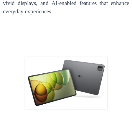
vivid displays, and AI-enabled features that enhance
everyday experiences.