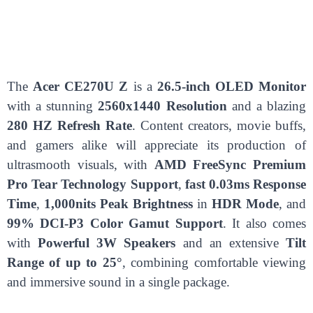
The
Acer CE270U Z
is a
26.5-inch OLED Monitor
with a stunning
2560x1440 Resolution
and a blazing
280 HZ Refresh Rate
. Content creators, movie buffs,
and gamers alike will appreciate its production of
ultrasmooth visuals, with
AMD FreeSync Premium
Pro Tear Technology Support
,
fast 0.03ms Response
Time
,
1,000nits Peak Brightness
in
HDR Mode
, and
99% DCI-P3 Color Gamut Support
. It also comes
with
Powerful 3W Speakers
and an extensive
Tilt
Range of up to 25°
, combining comfortable viewing
and immersive sound in a single package.