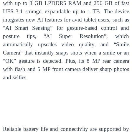
with up to 8 GB LPDDR5 RAM and 256 GB of fast
UFS 3.1 storage, expandable up to 1 TB. The device
integrates new AI features for avid tablet users, such as
“AI Smart Sensing” for gesture-based control and
posture tips, “AI Super Resolution”, which
automatically upscales video quality, and “Smile
Camera” that instantly snaps shots when a smile or an
“OK” gesture is detected. Plus, its 8 MP rear camera
with flash and 5 MP front camera deliver sharp photos
and selfies.
Reliable battery life and connectivity are supported by