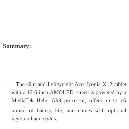
Summary:
The slim and lightweight Acer Iconia X12 tablet
·
with a 12.6-inch AMOLED screen is powered by a
MediaTek Helio G99 processor, offers up to 16
1
hours
of battery life, and comes with optional
keyboard and stylus.