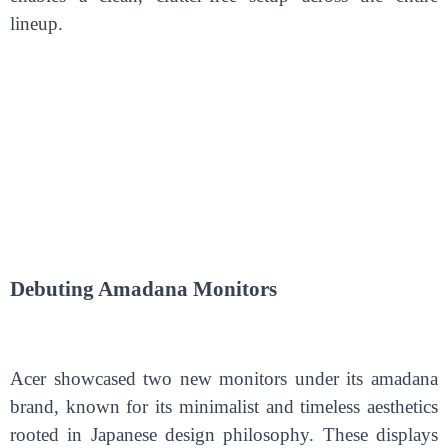
lineup.
Debuting
A
madana Monitors
Acer showcased two new monitors under its amadana
brand, known for its minimalist and timeless aesthetics
rooted in Japanese design philosophy. These displays