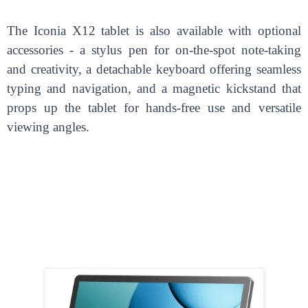
The Iconia X12 tablet is also available with optional
accessories - a stylus pen for on-the-spot note-taking
and creativity, a detachable keyboard offering seamless
typing and navigation, and a magnetic kickstand that
props up the tablet for hands-free use and versatile
viewing angles.