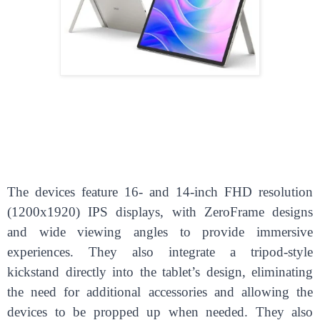
The devices feature 16- and 14-inch FHD resolution
(1200x1920) IPS displays, with ZeroFrame designs
and wide viewing angles to provide immersive
experiences. They also integrate a tripod-style
kickstand directly into the tablet’s design, eliminating
the need for additional accessories and allowing the
devices to be propped up when needed. They also