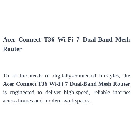
Acer Connect T36 Wi-Fi 7 Dual-Band Mesh
Router
To fit the needs of digitally-connected lifestyles, the
Acer Connect T36 Wi-Fi 7 Dual-Band Mesh Router
is engineered to deliver high-speed, reliable internet
across homes and modern workspaces.