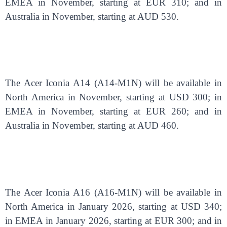
EMEA in November, starting at EUR 310; and in
Australia in November, starting at AUD 530.
The Acer Iconia A14 (A14-M1N) will be available in
North America in November, starting at USD 300; in
EMEA in November, starting at EUR 260; and in
Australia in November, starting at AUD 460.
The Acer Iconia A16 (A16-M1N) will be available in
North America in January 2026, starting at USD 340;
in EMEA in January 2026, starting at EUR 300; and in