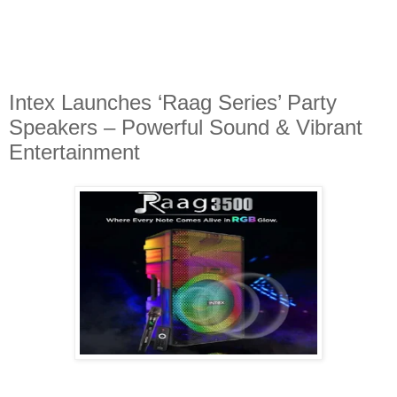
Intex Launches ‘Raag Series’ Party
Speakers – Powerful Sound & Vibrant
Entertainment