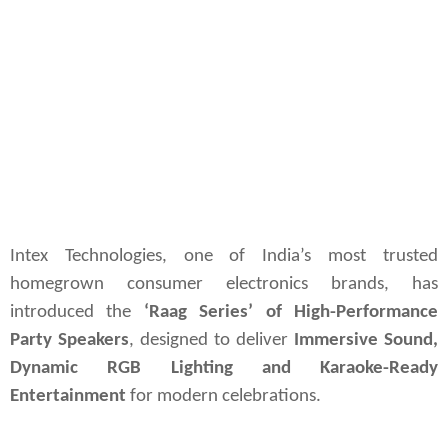
Intex Technologies, one of India’s most trusted
homegrown consumer electronics brands, has
introduced the
‘Raag Series’ of High-Performance 
Party Speakers
, designed to deliver
I
mmersive Sound, 
Dynamic RGB Lighting and Karaoke-Ready 
Entertainment
for modern celebrations.