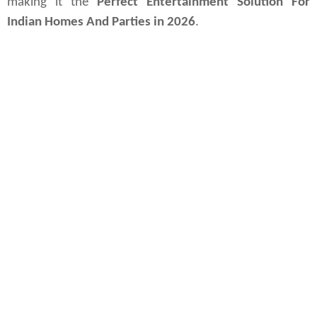
making it the 
Perfect Entertainment Solution For 
Indian Homes And Parties in 2026
.
New Delhi, May 19, 2026
intex-raag-3500-party-speaker
; intex-raag-series-launch-india-2026; best-karaoke-party-speakers-india;
rgb-lighting-party-speakers-under-₹50k; high-performance-bluetooth-speakers-india; gadget-innovations;