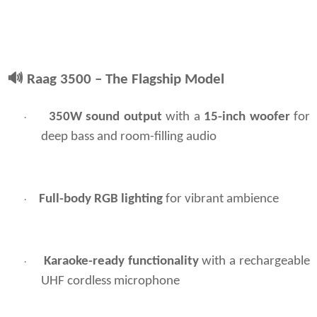
🔊
Raag 3500 – The Flagship Model
350W sound output
with a
15-inch woofer
for
·
deep bass and room-filling audio
Full-body RGB lighting
for vibrant ambience
·
Karaoke-ready functionality
with a rechargeable
·
UHF cordless microphone