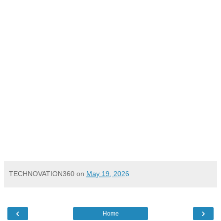
TECHNOVATION360
on
May 19, 2026
‹
›
Home