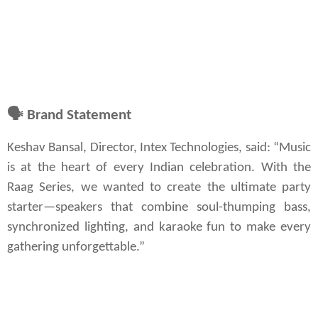
🗣
Brand Statement
Keshav Bansal, Director, Intex Technologies, said: “Music 
is at the heart of every Indian celebration. With the 
Raag Series, we wanted to create the ultimate party 
starter—speakers that combine soul-thumping bass, 
synchronized lighting, and karaoke fun to make every 
gathering unforgettable.”