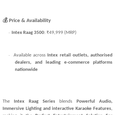
💰
Price & Availability
Intex Raag 3500
: ₹49,999 (MRP)
·
Available across
Intex retail outlets, authorised 
·
dealers, and leading e-commerce platforms 
nationwide
The 
Intex Raag Series 
blends 
Powerful Audio, 
Immersive Lighting and interactive Karaoke Features
, 