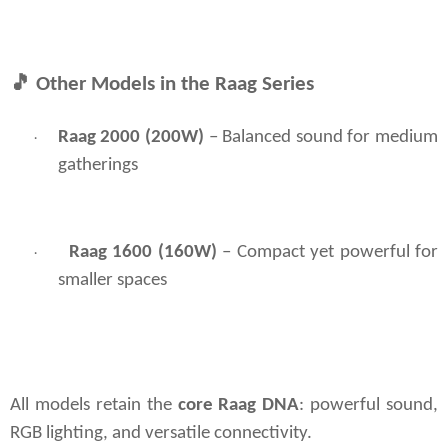
🎵
Other Models in the Raag Series
Raag 2000 (200W) 
– Balanced sound for medium 
·
gatherings
Raag 1600 (160W)
– Compact yet powerful for
·
smaller spaces
All models retain the 
core Raag DNA
: powerful sound, 
RGB lighting, and versatile connectivity.