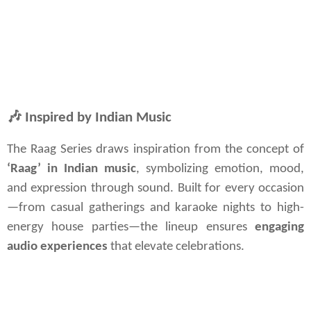
🎶
Inspired by Indian Music
The Raag Series draws inspiration from the concept of 
‘Raag’ in Indian music
, symbolizing emotion, mood, 
and expression through sound. Built for every occasion
—from casual gatherings and karaoke nights to high-
energy house parties—the lineup ensures 
engaging 
audio experiences
 that elevate celebrations.