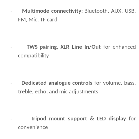
Multimode connectivity
: Bluetooth, AUX, USB,
·
FM, Mic, TF card
TWS pairing, XLR Line In/Out
for enhanced
·
compatibility
Dedicated analogue controls
for volume, bass,
·
treble, echo, and mic adjustments
Tripod mount support & LED display
for
·
convenience