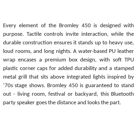
Every element of the Bromley 450 is designed with
purpose. Tactile controls invite interaction, while the
durable construction ensures it stands up to heavy use,
loud rooms,
and
long
nights.
A
water-based
PU
leather
wrap encases a
premium
box
design, with soft TPU
plastic corner caps for added durability and a stamped
metal grill that sits above integrated lights inspired by
‘70s stage shows. Bromley 450 is guaranteed to stand
out - living room, festival or backyard, this Bluetooth
party speaker goes the distance and looks the part.