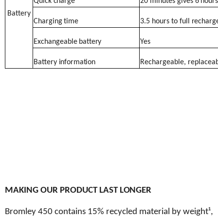
Quick
charge
20
minutes
gives
6
hour
Battery
Charging
time
3.5
hours
to
full
recharg
Exchangeable
battery
Yes
Battery
information
Rechargeable,
replaceab
MAKING
OUR
PRODUCT
LAST
LONGER
Bromley
450
contains
15%
recycled
material
by
weight¹,