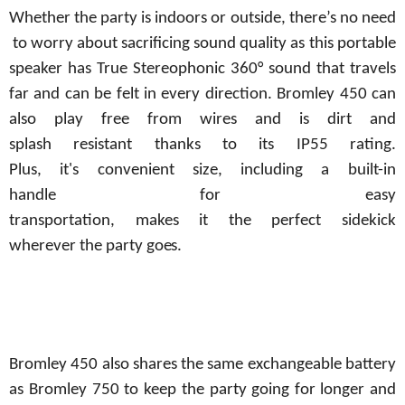
Whether
the
party
is
indoors
or
outside,
there’s
no
need
to
worry
about
sacrificing
sound quality as this portable
speaker has True Stereophonic 360° sound that travels
far and can be felt in every direction. Bromley 450 can
also play free from wires and is dirt and
splash
resistant
thanks
to
its
IP55
rating.
Plus,
it's
convenient
size, including
a built-in
handle
for
easy
transportation,
makes
it
the
perfect
sidekick
wherever
the
party
goes.
Bromley 450 also shares the same exchangeable battery
as Bromley 750 to keep the party
going
for
longer
and