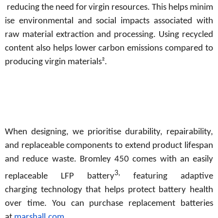
reducing
the
need
for
virgin
resources.
This
helps
minim
ise
environmental and social impacts associated with
raw material extraction and processing. Using recycled
content also helps lower carbon emissions compared to
producing virgin materials².
When designing, we prioritise durability, repairability,
and replaceable components to extend product lifespan
and reduce waste. Bromley 450
comes with
an
easily
3,
replaceable LFP
battery
featuring adaptive
charging
technology
that
helps
protect
battery
health
over time. You can purchase replacement batteries
at
marshall.com
.