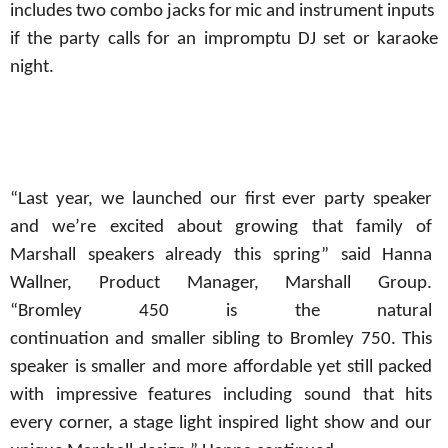
includes
two
combo
jacks
for
mic
and
instrument
inputs
if
the party calls for an impromptu DJ set or karaoke
night.
“Last year, we launched our first ever party speaker
and we’re excited about growing that family of
Marshall speakers already this spring” said Hanna
Wallner, Product Manager,
Marshall Group.
“Bromley
450
is the natural
continuation
and
smaller
sibling to Bromley 750. This
speaker is smaller and more affordable yet still packed
with impressive features including sound that hits
every corner, a stage light inspired light show and our