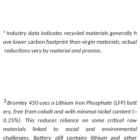
²
Industry
data
indicates
recycled
materials
generally
h
ave
lower
carbon
footprint
than
virgin
materials;
actual
reductions
vary
by material and process.
3
Bromley
450
uses
a
Lithium
Iron
Phosphate
(LFP)
batt
ery,
free
from
cobalt
and
with
minimal
nickel
content
(~
0.25%).
This
reduces reliance on some critical raw
materials linked to social and environmental
challenges. Battery still contains lithium and other