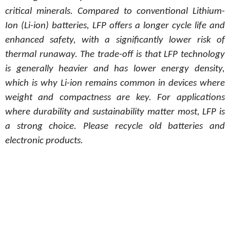
critical minerals. Compared to conventional Lithium-
Ion (Li-ion) batteries, LFP offers a longer cycle life and
enhanced safety, with a significantly lower risk of
thermal runaway. The trade-off is that LFP technology
is generally heavier and has lower energy density,
which is why Li-ion remains common in devices where
weight and compactness are key. For applications
where durability and sustainability matter most, LFP is
a strong choice. Please recycle old batteries and
electronic products.