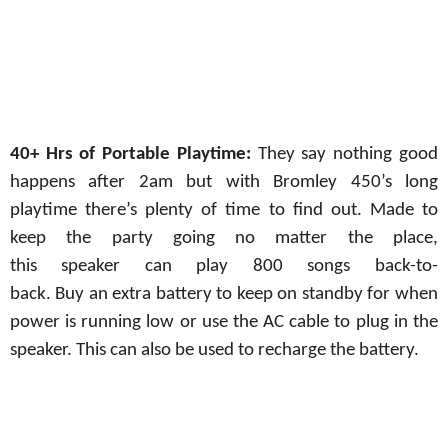
40+ Hrs of Portable Playtime:
They say nothing good
happens after 2am but with Bromley 450’s long
playtime there’s plenty of time to find out. Made to
keep the party going
no
matter the
place,
this
speaker
can
play
800 songs
back-to-
back.
Buy
an
extra battery
to
keep
on standby
for
when
power
is
running low
or
use
the AC
cable to
plug
in the
speaker. This can also be used to recharge the battery.