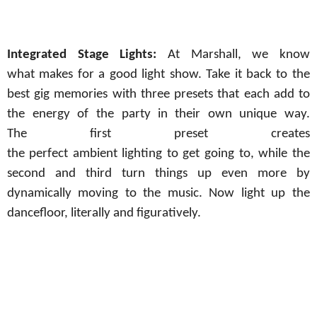
Integrated
Stage Lights:
At
Marshall, we know
what
makes for a good light
show.
Take it back to the
best gig memories with three presets that each add to
the energy of the party
in
their
own
unique way.
The
first preset creates
the
perfect
ambient
lighting
to
get
going to
, while the
second and third turn things up even more by
dynamically moving to the music. Now light up the
dancefloor, literally and figuratively.