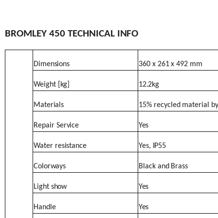
BROMLEY
450 TECHNICAL
INFO
Dimensions
360
x
261
x
492
mm
Weight
[kg]
12.2kg
Materials
15%
recycled
material
b
Repair
Service
Yes
Water
resistance
Yes,
IP55
Colorways
Black
and
Brass
Light
show
Yes
Handle
Yes