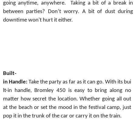
going
anytime, anywhere.
Taking
a
bit
of
a
break
in
between parties? Don’t worry. A bit of dust during
downtime won't hurt it either.
Built-
in
Handle:
Take
the
party
as
far
as
it
can
go.
With
its
bui
lt-in
handle,
Bromley
450 is easy to bring along no
matter how secret the location. Whether going all out
at the beach or
set
the mood in the festival camp, just
pop it in the trunk of the car or carry it on the train.