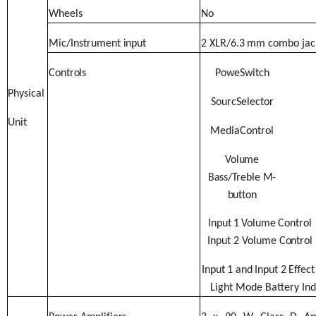
Wheels
No
Mic/Instrument
input
2
XLR/6.3
mm
combo
jac
Controls
PoweSwitch
Physical
SourcSelector
Unit
MediaControl
Volume
Bass/
Treble M-
button
Input
1
Volume
Control
Input
2
Volume
Control
Input
1
and
Input
2
Effect
Light Mode Battery
Ind