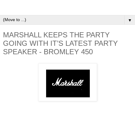
▼
MARSHALL KEEPS THE PARTY
GOING WITH IT’S LATEST PARTY
SPEAKER - BROMLEY 450