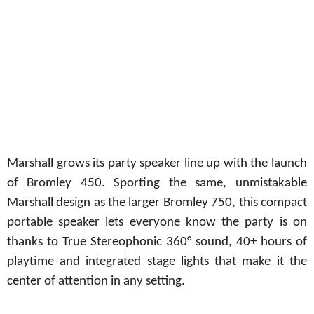
Marshall grows its party speaker line up with the launch
of Bromley 450. Sporting the same, unmistakable
Marshall design as the larger Bromley 750, this compact
portable
speaker lets everyone know
the party is on
thanks to True Stereophonic 360° sound, 40+ hours of
playtime and integrated stage lights that make it the
center of attention in any setting.