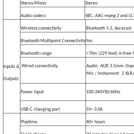
Stereo/Mono
Stereo
Audio
codecs
SBC,
AAC-mpeg
2
and
LC
Wireless
connectivity
Bluetooth
5.3,
Auracast
Bluetooth
Multipoint
Connectivity
Yes
Bluetooth
range
>70m
(229
feet)
in
free
Wired
connectivity
Audio:
AUX
3.5mm
(Inp
Inputs
&
Mic
/
Instrument:
2 XLR
Outputs
Power
Input
100-
240V
50/60Hz
USB-C
charging
port
5V
⎓
3.0A
Playtime
40+
hours