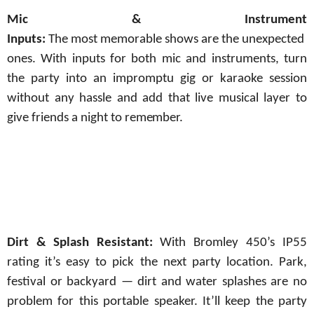
Mic
&
Instrument
Inputs:
The
most
memorable
shows
are
the
unexpected
ones.
With inputs for both mic and instruments, turn
the party into an impromptu gig or karaoke session
without any hassle and add that live musical layer to
give friends a night to
remember.
Dirt & Splash Resistant:
With Bromley 450’s IP55
rating it’s easy to pick the next party location. Park,
festival or backyard — dirt and water splashes are no
problem for this portable speaker. It’ll
keep
the
party