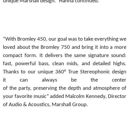
unique Marshall design.” Hanna continued.
“With Bromley 450, our goal was to take everything we
loved about the Bromley 750 and bring it into a more
compact form. It delivers the same signature sound:
fast, powerful bass, clean mids, and detailed highs.
Thanks to our unique 360° True Stereophonic design
it
can always be the center
of
the
party,
preserving
the
depth
and atmosphere of
your favorite music” added Malcolm Kennedy, Director
of Audio & Acoustics, Marshall Group.