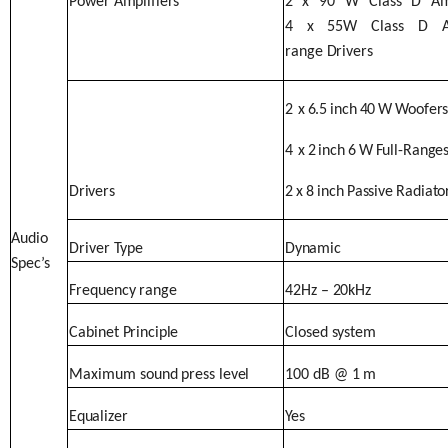
Power
Amplifiers
2
x
90
W
Class
D
Am
4
x
55W Class D Am
range
Drivers
2
x
6.5
inch
40
W
Woofer
4
x
2
inch
6
W
Full-Range
Drivers
2
x
8
inch
Passive
Radiato
Audio
Driver
Type
Dynamic
Spec’s
Frequency
range
42Hz
–
20kHz
Cabinet
Principle
Closed
system
Maximum
sound
press
level
100
dB
@
1
m
Equalizer
Yes