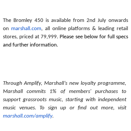
The Bromley 450 is available from 2nd July onwards
on
marshall.com
, all online platforms & leading retail
stores, priced at 79,999
. Please see below for full specs
and further information.
Through Amplify, Marshall’s new loyalty programme,
Marshall commits 1% of members' purchases to
support grassroots music, starting with independent
music
venues. To
sign
up
or
find
out more, visit
marshall.com/amplify
.