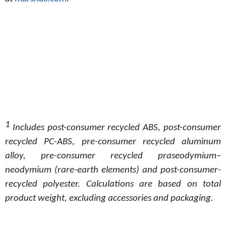
1
Includes post-consumer recycled ABS, post-consumer
recycled PC-ABS, pre-consumer recycled aluminum
alloy, pre-consumer recycled
praseodymium–
neodymium
(rare-earth
elements)
and
post-consumer-
recycled
polyester. Calculations
are
based
on
total
product weight, excluding accessories and packaging.