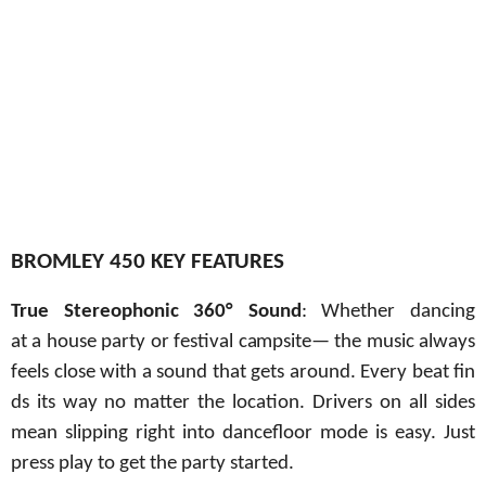
BROMLEY 450 KEY
FEATURES
True
Stereophonic
360° Sound
:
Whether
dancing
at
a
house party
or
festival
campsite
—
the music always
feels
close
with
a
sound
that
gets
around.
Every
beat
fin
ds
its
way no matter the location. Drivers on all sides
mean slipping right into dancefloor mode is easy. Just
press play to get the party started.