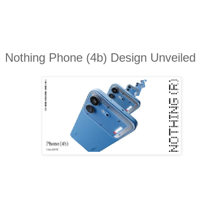
Nothing Phone (4b) Design Unveiled