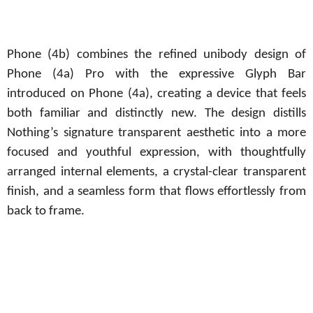
Phone (4b) combines the refined unibody design of
Phone (4a) Pro with the expressive Glyph Bar
introduced on Phone (4a), creating a device that feels
both familiar and distinctly new. The design distills
Nothing’s signature transparent aesthetic into a more
focused and youthful expression, with thoughtfully
arranged internal elements, a crystal-clear transparent
finish, and a seamless form that flows effortlessly from
back to frame.