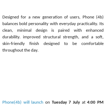
Designed for a new generation of users, Phone (4b)
balances bold personality with everyday practicality. Its
clean, minimal design is paired with enhanced
durability. improved structural strength, and a soft,
skin-friendly finish designed to be comfortable
throughout the day.
Phone(4b) will launch
on
Tuesday 7 July
at
4:00 PM