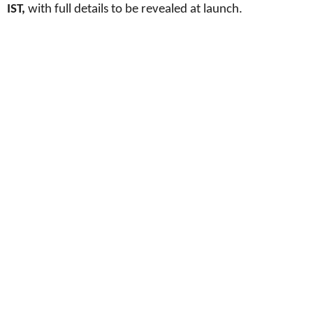
IST,
with full details to be revealed at launch.