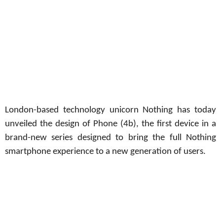
London-based technology unicorn Nothing has today
unveiled the design of Phone (4b), the first device in a
brand-new series designed to bring the full Nothing
smartphone experience to a new generation of users.