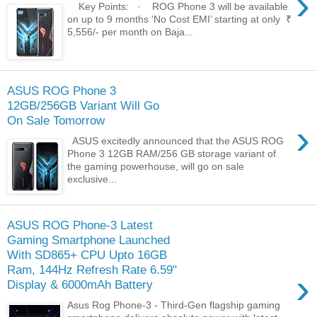
›
Key Points: · ROG Phone 3 will be available
on up to 9 months ‘No Cost EMI’ starting at only ₹
5,556/- per month on Baja...
ASUS ROG Phone 3
12GB/256GB Variant Will Go
On Sale Tomorrow
›
ASUS excitedly announced that the ASUS ROG
Phone 3 12GB RAM/256 GB storage variant of
the gaming powerhouse, will go on sale
exclusive...
ASUS ROG Phone-3 Latest
Gaming Smartphone Launched
With SD865+ CPU Upto 16GB
Ram, 144Hz Refresh Rate 6.59"
›
Display & 6000mAh Battery
Asus Rog Phone-3 - Third-Gen flagship gaming