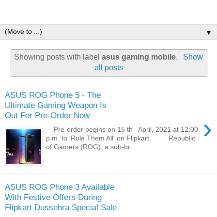
▼
Showing posts with label
asus gaming mobile
.
Show
all posts
ASUS ROG Phone 5 - The
Ultimate Gaming Weapon Is
Out For Pre-Order Now
›
Pre-order begins on 15 th April, 2021 at 12:00
p.m. to 'Rule Them All' on Flipkart. Republic
of Gamers (ROG), a sub-br...
ASUS ROG Phone 3 Available
With Festive Offers During
Flipkart Dussehra Special Sale