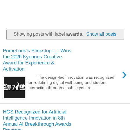
Showing posts with label
awards
.
Show all posts
Primebook’s Blinkstop -_- Wins
the 2026 Kyoorius Creative
Award for Experience &
›
Activation
The design-led innovation was recognized
for redefining digital well-being and student
interaction through a subtle yet im...
HGS Recognized for Artificial
Intelligence Innovation in 8th
Annual AI Breakthrough Awards