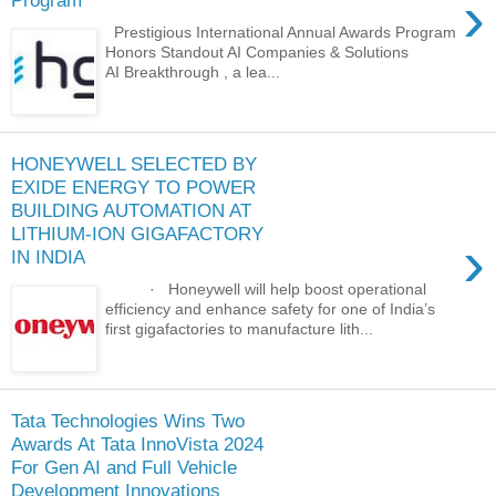
›
Program
Prestigious International Annual Awards Program
Honors Standout AI Companies & Solutions
AI Breakthrough , a lea...
HONEYWELL SELECTED BY
EXIDE ENERGY TO POWER
BUILDING AUTOMATION AT
LITHIUM-ION GIGAFACTORY
›
IN INDIA
· Honeywell will help boost operational
efficiency and enhance safety for one of India’s
first gigafactories to manufacture lith...
Tata Technologies Wins Two
Awards At Tata InnoVista 2024
For Gen AI and Full Vehicle
Development Innovations