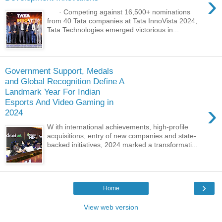
›
· Competing against 16,500+ nominations
from 40 Tata companies at Tata InnoVista 2024,
Tata Technologies emerged victorious in...
Government Support, Medals
and Global Recognition Define A
Landmark Year For Indian
Esports And Video Gaming in
›
2024
W ith international achievements, high-profile
acquisitions, entry of new companies and state-
backed initiatives, 2024 marked a transformati...
›
Home
View web version