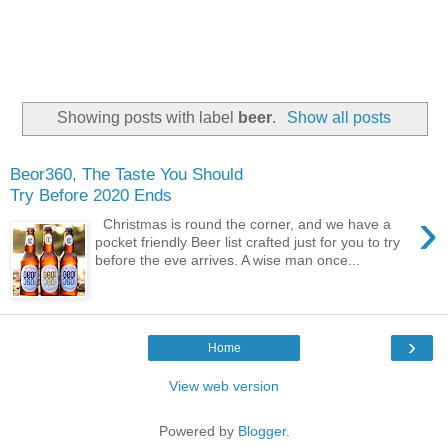
Showing posts with label
beer
.
Show all posts
Beor360, The Taste You Should
Try Before 2020 Ends
›
Christmas is round the corner, and we have a
pocket friendly Beer list crafted just for you to try
before the eve arrives. A wise man once...
›
Home
View web version
Powered by
Blogger
.