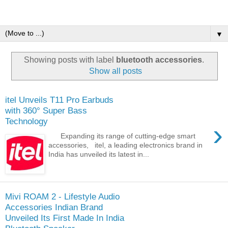
▼
Showing posts with label
bluetooth accessories
.
Show all posts
itel Unveils T11 Pro Earbuds
with 360° Super Bass
Technology
›
Expanding its range of cutting-edge smart
accessories, itel, a leading electronics brand in
India has unveiled its latest in...
Mivi ROAM 2 - Lifestyle Audio
Accessories Indian Brand
Unveiled Its First Made In India