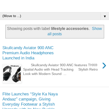
▼
Showing posts with label
lifestyle accessories
.
Show
all posts
Skullcandy Aviator 900 ANC
Premium Audio Headphones
Launched in India
›
Skullcandy Aviator 900 ANC features THX®
Spatial Audio with Head Tracking Stylish Retro
Look with Modern Sound ...
Flite Launches “Style Ka Naya
Andaaz” campaign, Giving
Everyday Footwear a Stylish