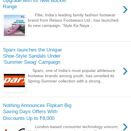
Upgrade with its New Buckle
›
Range
Flite, India’s leading family fashion footwear
brand from Relaxo Footwears Ltd., has launched
its new campaign, ‘Style Ka Naya...
Sparx launches the Unique
Shoe-Style Sandals Under
‘Summer Swag’ Campaign
›
Sparx, one of India’s most popular athleisure
footwear brands among youth, has unveiled its
Spring-Summer collection with a strong...
Nothing Announces Flipkart Big
Saving Days Offers With
Discounts Up to ₹8,000
›
London-based consumer technology unicorn,