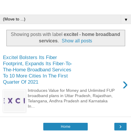
▼
Showing posts with label
excitel - home broadband
services
.
Show all posts
Excitel Bolsters Its Fiber
Footprint, Expands Its Fiber-To-
The-Home Broadband Services
To 10 More Cities In The First
›
Quarter Of 2021
Introduces Value for Money and Unlimited FUP
broadband plans in Uttar Pradesh, Rajasthan,
Telangana, Andhra Pradesh and Karnataka
In...
›
Home